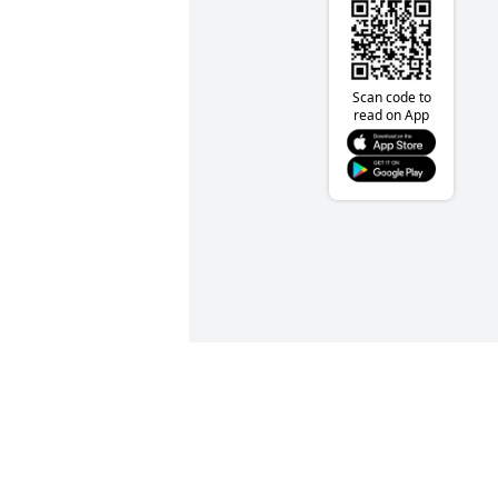
Scan code to
read on App