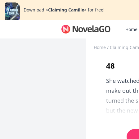
Download
<
Claiming Camille
>
for free!
Home
Home
/
Claiming Cami
48
She watched 
make out the
turned the s
but the new 