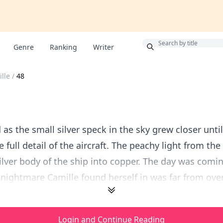
Bonus
Genre
Ranking
Writer
lle
/
48
as the small silver speck in the sky grew closer unti
 full detail of the aircraft. The peachy light from the
ilver body of the ship into copper. The day was comin
nightmare Camille found herself in was far from over.
Login and Continue Reading