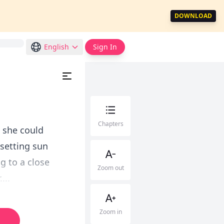
DOWNLOAD
English
Sign In
Chapters
l she could
 setting sun
g to a close
Zoom out
...
Zoom in