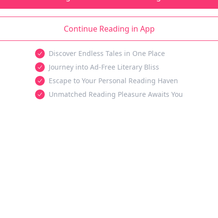
Continue Reading in App
Discover Endless Tales in One Place
Journey into Ad-Free Literary Bliss
Escape to Your Personal Reading Haven
Unmatched Reading Pleasure Awaits You