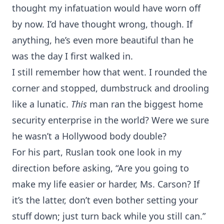
thought my infatuation would have worn off
by now. I’d have thought wrong, though. If
anything, he’s even more beautiful than he
was the day I first walked in.
I still remember how that went. I rounded the
corner and stopped, dumbstruck and drooling
like a lunatic.
This
man ran the biggest home
security enterprise in the world? Were we sure
he wasn’t a Hollywood body double?
For his part, Ruslan took one look in my
direction before asking, “Are you going to
make my life easier or harder, Ms. Carson? If
it’s the latter, don’t even bother setting your
stuff down; just turn back while you still can.”