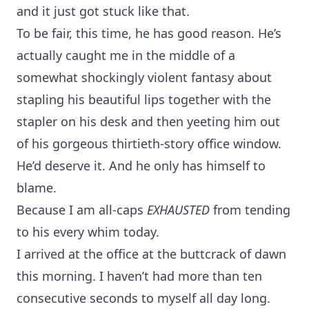
and it just got stuck like that.
To be fair, this time, he has good reason. He’s
actually caught me in the middle of a
somewhat shockingly violent fantasy about
stapling his beautiful lips together with the
stapler on his desk and then yeeting him out
of his gorgeous thirtieth-story office window.
He’d deserve it. And he only has himself to
blame.
Because I am all-caps
EXHAUSTED
from tending
to his every whim today.
I arrived at the office at the buttcrack of dawn
this morning. I haven’t had more than ten
consecutive seconds to myself all day long.