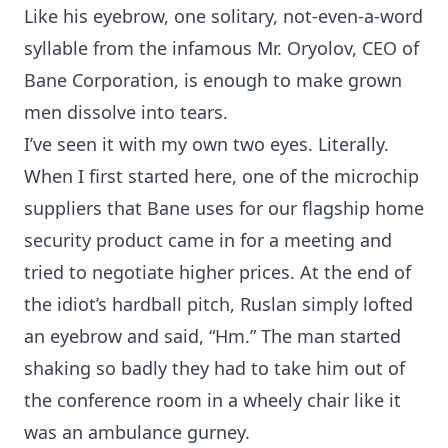
Like his eyebrow, one solitary, not-even-a-word
syllable from the infamous Mr. Oryolov, CEO of
Bane Corporation, is enough to make grown
men dissolve into tears.
I’ve seen it with my own two eyes. Literally.
When I first started here, one of the microchip
suppliers that Bane uses for our flagship home
security product came in for a meeting and
tried to negotiate higher prices. At the end of
the idiot’s hardball pitch, Ruslan simply lofted
an eyebrow and said, “Hm.” The man started
shaking so badly they had to take him out of
the conference room in a wheely chair like it
was an ambulance gurney.