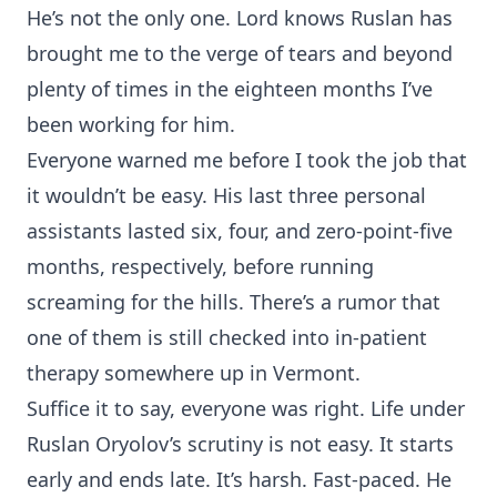
He’s not the only one. Lord knows Ruslan has
brought me to the verge of tears and beyond
plenty of times in the eighteen months I’ve
been working for him.
Everyone warned me before I took the job that
it wouldn’t be easy. His last three personal
assistants lasted six, four, and zero-point-five
months, respectively, before running
screaming for the hills. There’s a rumor that
one of them is still checked into in-patient
therapy somewhere up in Vermont.
Suffice it to say, everyone was right. Life under
Ruslan Oryolov’s scrutiny is not easy. It starts
early and ends late. It’s harsh. Fast-paced. He