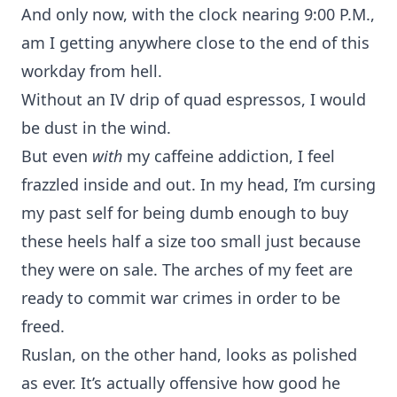
And only now, with the clock nearing 9:00 P.M.,
am I getting anywhere close to the end of this
workday from hell.
Without an IV drip of quad espressos, I would
be dust in the wind.
But even
with
my caffeine addiction, I feel
frazzled inside and out. In my head, I’m cursing
my past self for being dumb enough to buy
these heels half a size too small just because
they were on sale. The arches of my feet are
ready to commit war crimes in order to be
freed.
Ruslan, on the other hand, looks as polished
as ever. It’s actually offensive how good he