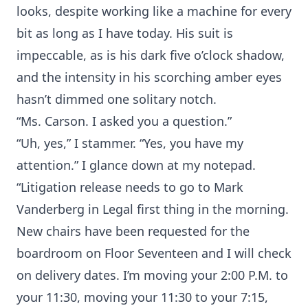
looks, despite working like a machine for every
bit as long as I have today. His suit is
impeccable, as is his dark five o’clock shadow,
and the intensity in his scorching amber eyes
hasn’t dimmed one solitary notch.
“Ms. Carson. I asked you a question.”
“Uh, yes,” I stammer. “Yes, you have my
attention.” I glance down at my notepad.
“Litigation release needs to go to Mark
Vanderberg in Legal first thing in the morning.
New chairs have been requested for the
boardroom on Floor Seventeen and I will check
on delivery dates. I’m moving your 2:00 P.M. to
your 11:30, moving your 11:30 to your 7:15,