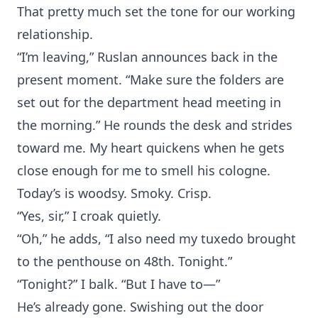
That pretty much set the tone for our working
relationship.
“I’m leaving,” Ruslan announces back in the
present moment. “Make sure the folders are
set out for the department head meeting in
the morning.” He rounds the desk and strides
toward me. My heart quickens when he gets
close enough for me to smell his cologne.
Today’s is woodsy. Smoky. Crisp.
“Yes, sir,” I croak quietly.
“Oh,” he adds, “I also need my tuxedo brought
to the penthouse on 48th. Tonight.”
“Tonight?” I balk. “But I have to—”
He’s already gone. Swishing out the door