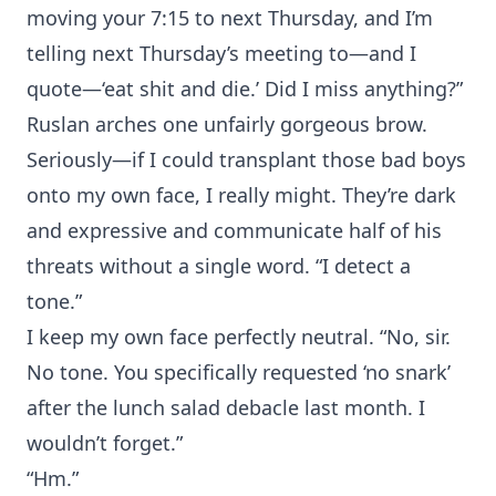
moving your 7:15 to next Thursday, and I’m
telling next Thursday’s meeting to—and I
quote—‘eat shit and die.’ Did I miss anything?”
Ruslan arches one unfairly gorgeous brow.
Seriously—if I could transplant those bad boys
onto my own face, I really might. They’re dark
and expressive and communicate half of his
threats without a single word. “I detect a
tone.”
I keep my own face perfectly neutral. “No, sir.
No tone. You specifically requested ‘no snark’
after the lunch salad debacle last month. I
wouldn’t forget.”
“Hm.”