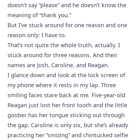
doesn’t say “please” and he doesn’t know the
meaning of “thank you.”
But I’ve stuck around for one reason and one
reason only: I have to.
That’s not quite the whole truth, actually. I
stuck around for three reasons. And their
names are Josh, Caroline, and Reagan.
I glance down and look at the lock screen of
my phone where it rests in my lap. Three
smiling faces stare back at me. Five-year-old
Reagan just lost her front tooth and the little
goober has her tongue sticking out through
the gap. Caroline is only six, but she’s already
practicing her “smizing” and chintucked selfie