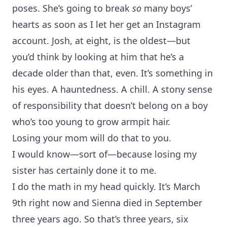
poses. She’s going to break
so
many boys’
hearts as soon as I let her get an Instagram
account. Josh, at eight, is the oldest—but
you’d think by looking at him that he’s a
decade older than that, even. It’s something in
his eyes. A hauntedness. A chill. A stony sense
of responsibility that doesn’t belong on a boy
who’s too young to grow armpit hair.
Losing your mom will do that to you.
I would know—sort of—because losing my
sister has certainly done it to me.
I do the math in my head quickly. It’s March
9th right now and Sienna died in September
three years ago. So that’s three years, six