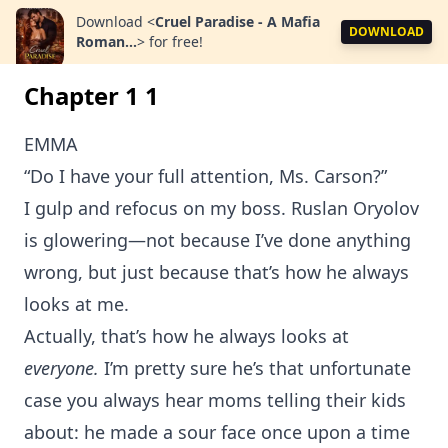
Download
<
Cruel Paradise - A Mafia
DOWNLOAD
Roman...
>
for free!
Chapter 1 1
EMMA
“Do I have your full attention, Ms. Carson?”
I gulp and refocus on my boss. Ruslan Oryolov
is glowering—not because I’ve done anything
wrong, but just because that’s how he always
looks at me.
Actually, that’s how he always looks at
everyone.
I’m pretty sure he’s that unfortunate
case you always hear moms telling their kids
about: he made a sour face once upon a time