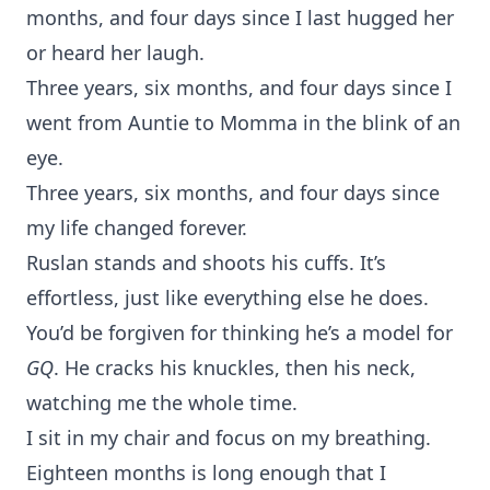
months, and four days since I last hugged her
or heard her laugh.
Three years, six months, and four days since I
went from Auntie to Momma in the blink of an
eye.
Three years, six months, and four days since
my life changed forever.
Ruslan stands and shoots his cuffs. It’s
effortless, just like everything else he does.
You’d be forgiven for thinking he’s a model for
GQ
. He cracks his knuckles, then his neck,
watching me the whole time.
I sit in my chair and focus on my breathing.
Eighteen months is long enough that I