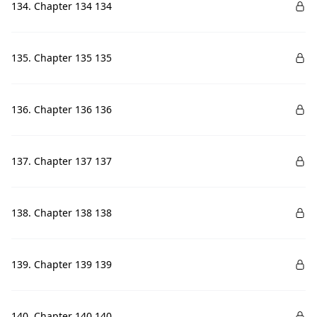
134. Chapter 134 134
135. Chapter 135 135
136. Chapter 136 136
137. Chapter 137 137
138. Chapter 138 138
139. Chapter 139 139
140. Chapter 140 140