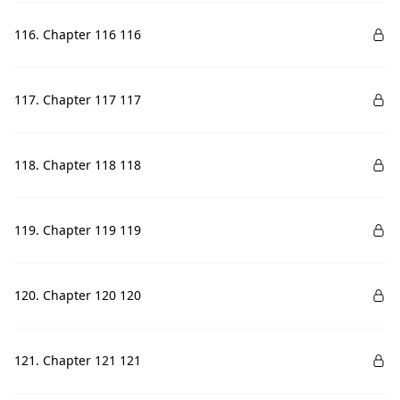
116. Chapter 116 116
117. Chapter 117 117
118. Chapter 118 118
119. Chapter 119 119
120. Chapter 120 120
121. Chapter 121 121