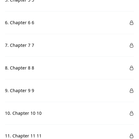
6. Chapter 6 6
7. Chapter 7 7
8. Chapter 8 8
9. Chapter 9 9
10. Chapter 10 10
11. Chapter 11 11