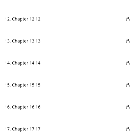
12. Chapter 12 12
13. Chapter 13 13
14. Chapter 14 14
15. Chapter 15 15
16. Chapter 16 16
17. Chapter 17 17