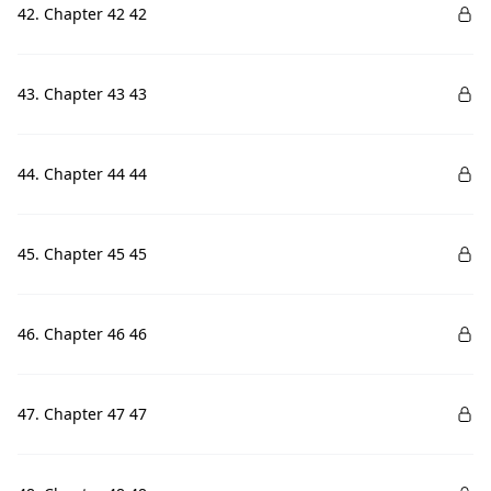
42. Chapter 42 42
43. Chapter 43 43
44. Chapter 44 44
45. Chapter 45 45
46. Chapter 46 46
47. Chapter 47 47