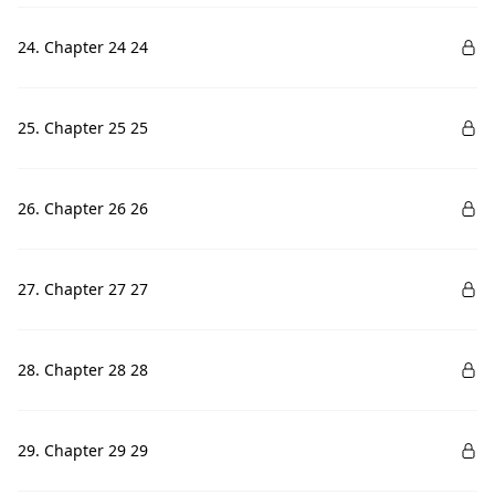
24. Chapter 24 24
25. Chapter 25 25
26. Chapter 26 26
27. Chapter 27 27
28. Chapter 28 28
29. Chapter 29 29