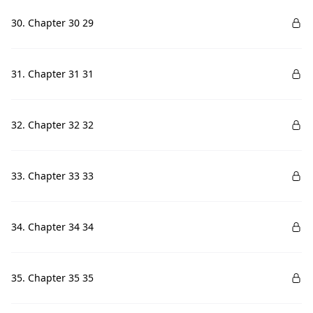
30. Chapter 30 29
31. Chapter 31 31
32. Chapter 32 32
33. Chapter 33 33
34. Chapter 34 34
35. Chapter 35 35