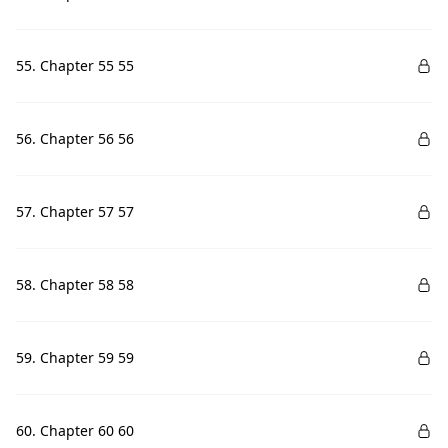
55. Chapter 55 55
56. Chapter 56 56
57. Chapter 57 57
58. Chapter 58 58
59. Chapter 59 59
60. Chapter 60 60