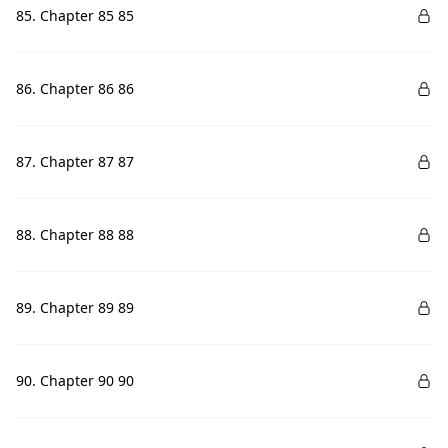
85. Chapter 85 85
86. Chapter 86 86
87. Chapter 87 87
88. Chapter 88 88
89. Chapter 89 89
90. Chapter 90 90