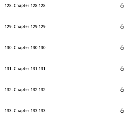
128. Chapter 128 128
129. Chapter 129 129
130. Chapter 130 130
131. Chapter 131 131
132. Chapter 132 132
133. Chapter 133 133