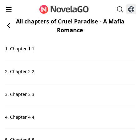
All chapters of Cruel Paradise - A Mafia
Romance
1. Chapter 1 1
2. Chapter 2 2
3. Chapter 3 3
4. Chapter 4 4
5. Chapter 5 5