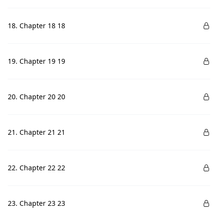
18. Chapter 18 18
19. Chapter 19 19
20. Chapter 20 20
21. Chapter 21 21
22. Chapter 22 22
23. Chapter 23 23