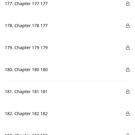
177. Chapter 177 177
178. Chapter 178 177
179. Chapter 179 179
180. Chapter 180 180
181. Chapter 181 181
182. Chapter 182 182