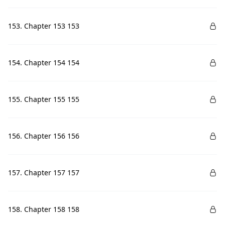
153. Chapter 153 153
154. Chapter 154 154
155. Chapter 155 155
156. Chapter 156 156
157. Chapter 157 157
158. Chapter 158 158