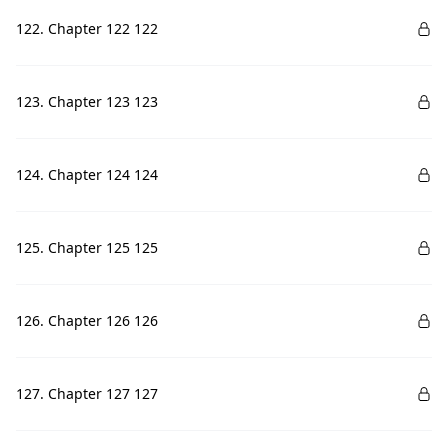
122. Chapter 122 122
123. Chapter 123 123
124. Chapter 124 124
125. Chapter 125 125
126. Chapter 126 126
127. Chapter 127 127