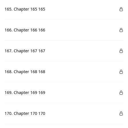
165. Chapter 165 165
166. Chapter 166 166
167. Chapter 167 167
168. Chapter 168 168
169. Chapter 169 169
170. Chapter 170 170