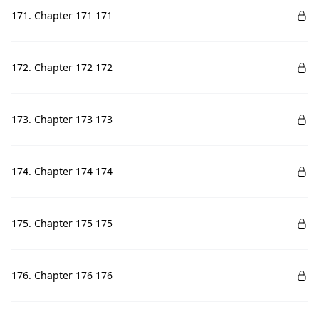
171. Chapter 171 171
172. Chapter 172 172
173. Chapter 173 173
174. Chapter 174 174
175. Chapter 175 175
176. Chapter 176 176