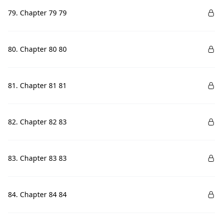
79. Chapter 79 79
80. Chapter 80 80
81. Chapter 81 81
82. Chapter 82 83
83. Chapter 83 83
84. Chapter 84 84