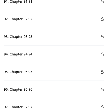
91. Chapter 91 91
92. Chapter 92 92
93. Chapter 93 93
94. Chapter 94 94
95. Chapter 95 95
96. Chapter 96 96
97. Chapter 97 97