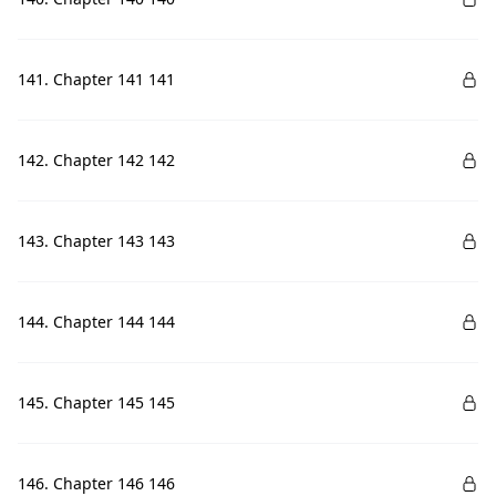
141. Chapter 141 141
142. Chapter 142 142
143. Chapter 143 143
144. Chapter 144 144
145. Chapter 145 145
146. Chapter 146 146