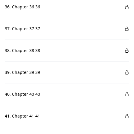
36. Chapter 36 36
37. Chapter 37 37
38. Chapter 38 38
39. Chapter 39 39
40. Chapter 40 40
41. Chapter 41 41