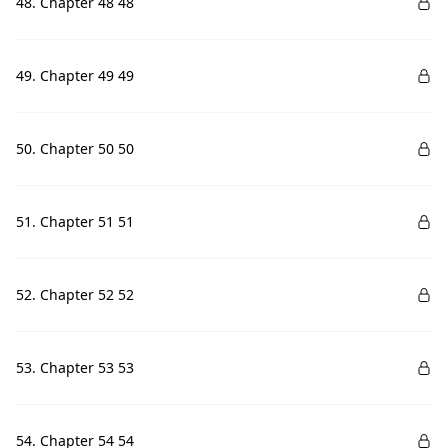
48. Chapter 48 48
49. Chapter 49 49
50. Chapter 50 50
51. Chapter 51 51
52. Chapter 52 52
53. Chapter 53 53
54. Chapter 54 54