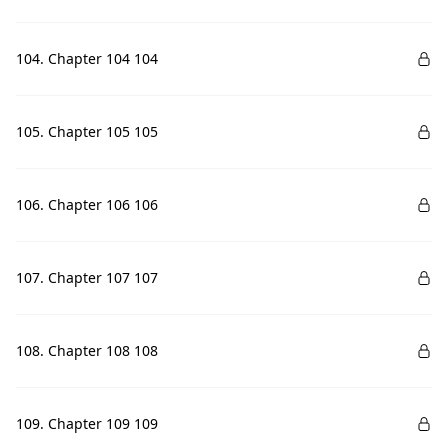
104. Chapter 104 104
105. Chapter 105 105
106. Chapter 106 106
107. Chapter 107 107
108. Chapter 108 108
109. Chapter 109 109