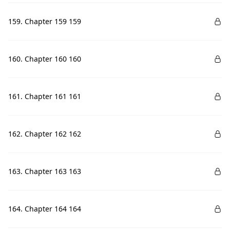
159. Chapter 159 159
160. Chapter 160 160
161. Chapter 161 161
162. Chapter 162 162
163. Chapter 163 163
164. Chapter 164 164