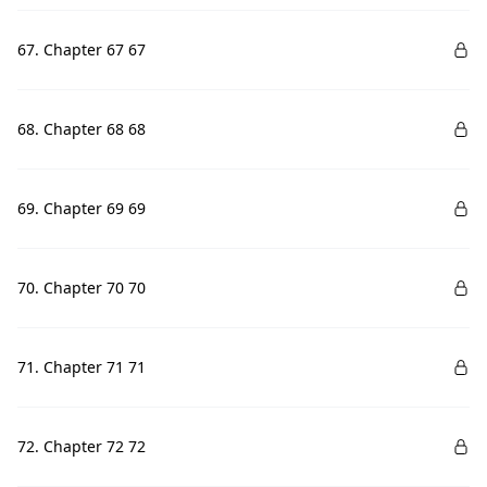
67. Chapter 67 67
68. Chapter 68 68
69. Chapter 69 69
70. Chapter 70 70
71. Chapter 71 71
72. Chapter 72 72