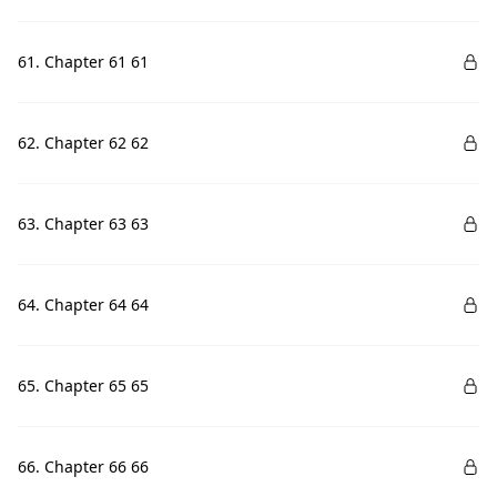
61. Chapter 61 61
62. Chapter 62 62
63. Chapter 63 63
64. Chapter 64 64
65. Chapter 65 65
66. Chapter 66 66