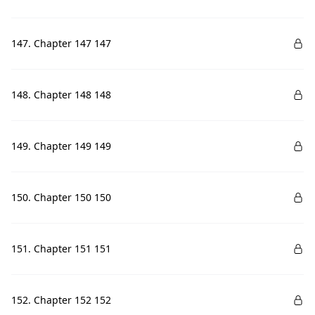
147. Chapter 147 147
148. Chapter 148 148
149. Chapter 149 149
150. Chapter 150 150
151. Chapter 151 151
152. Chapter 152 152