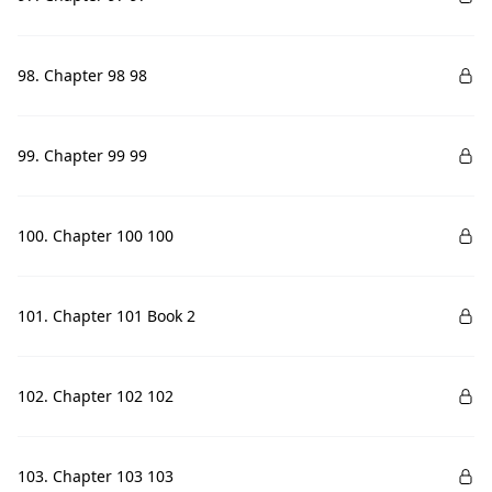
98. Chapter 98 98
99. Chapter 99 99
100. Chapter 100 100
101. Chapter 101 Book 2
102. Chapter 102 102
103. Chapter 103 103