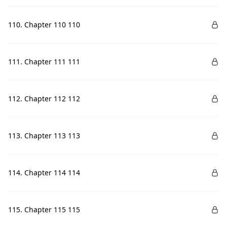
110. Chapter 110 110
111. Chapter 111 111
112. Chapter 112 112
113. Chapter 113 113
114. Chapter 114 114
115. Chapter 115 115