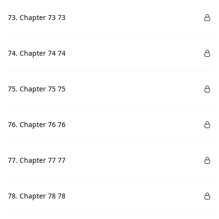
73. Chapter 73 73
74. Chapter 74 74
75. Chapter 75 75
76. Chapter 76 76
77. Chapter 77 77
78. Chapter 78 78