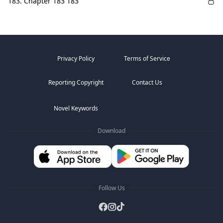
183. Chapter 183 183
Privacy Policy
Terms of Service
Reporting Copyright
Contact Us
Novel Keywords
Download
Follow Us