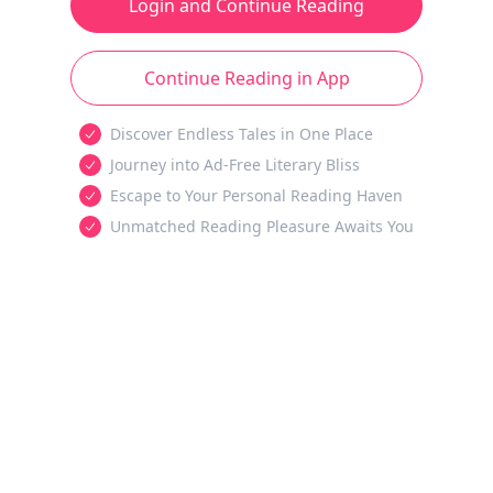
Login and Continue Reading
Continue Reading in App
Discover Endless Tales in One Place
Journey into Ad-Free Literary Bliss
Escape to Your Personal Reading Haven
Unmatched Reading Pleasure Awaits You