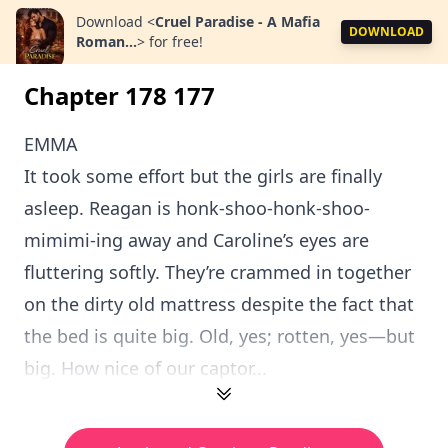
Download
<
Cruel Paradise - A Mafia
DOWNLOAD
Roman...
>
for free!
Chapter 178 177
EMMA
It took some effort but the girls are finally
asleep. Reagan is honk-shoo-honk-shoo-
mimimi-ing away and Caroline’s eyes are
fluttering softly. They’re crammed in together
on the dirty old mattress despite the fact that
the bed is quite big. Old, yes; rotten, yes—but
big. How nice of our captor...