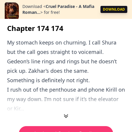
Download
<
Cruel Paradise - A Mafia
DOWNLOAD
Roman...
>
for free!
Chapter 174 174
My stomach keeps on churning. I call Shura
but the call goes straight to voicemail.
Gedeon’s line rings and rings but he doesn’t
pick up. Zakhar’s does the same.
Something is definitely not right.
I rush out of the penthouse and phone Kirill on
my way down. I’m not sure if it’s the elevator
or Kir...