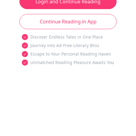
Login and Continue Reading
Continue Reading in App
Discover Endless Tales in One Place
Journey into Ad-Free Literary Bliss
Escape to Your Personal Reading Haven
Unmatched Reading Pleasure Awaits You