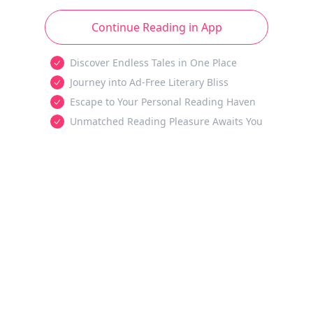
Continue Reading in App
Discover Endless Tales in One Place
Journey into Ad-Free Literary Bliss
Escape to Your Personal Reading Haven
Unmatched Reading Pleasure Awaits You