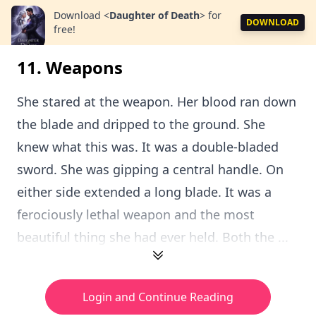
Download
<
Daughter of Death
>
for
DOWNLOAD
free!
11. Weapons
She stared at the weapon. Her blood ran down
the blade and dripped to the ground. She
knew what this was. It was a double-bladed
sword. She was gipping a central handle. On
either side extended a long blade. It was a
ferociously lethal weapon and the most
beautiful thing she had ever held. Both the ...
Login and Continue Reading