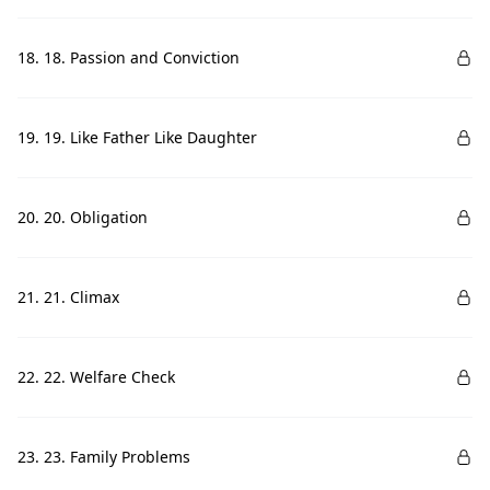
18. 18. Passion and Conviction
19. 19. Like Father Like Daughter
20. 20. Obligation
21. 21. Climax
22. 22. Welfare Check
23. 23. Family Problems