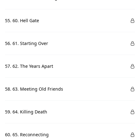
55. 60. Hell Gate
56. 61. Starting Over
57. 62. The Years Apart
58. 63. Meeting Old Friends
59. 64. Killing Death
60. 65. Reconnecting