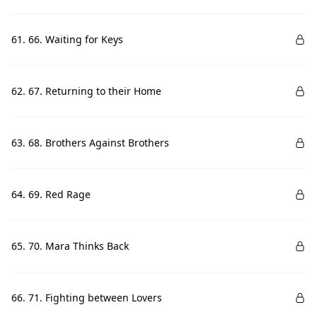
61. 66. Waiting for Keys
62. 67. Returning to their Home
63. 68. Brothers Against Brothers
64. 69. Red Rage
65. 70. Mara Thinks Back
66. 71. Fighting between Lovers