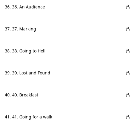
36. 36. An Audience
37. 37. Marking
38. 38. Going to Hell
39. 39. Lost and Found
40. 40. Breakfast
41. 41. Going for a walk