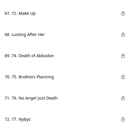
67. 72. Make Up
68. Lusting After Her
69. 74. Death of Abbadon
70. 75. Brothers Planning
71. 76. No Angel Just Death
72. 77. Nybys