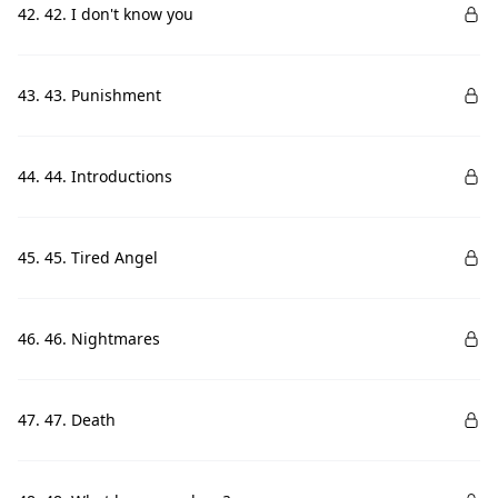
42. 42. I don't know you
43. 43. Punishment
44. 44. Introductions
45. 45. Tired Angel
46. 46. Nightmares
47. 47. Death