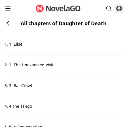
All chapters of Daughter of Death
1. 1. Elise
2. 2. The Unexpected Visit
3. 3. Bar Crawl
4. 4.The Tango
5. 5. A Conversation