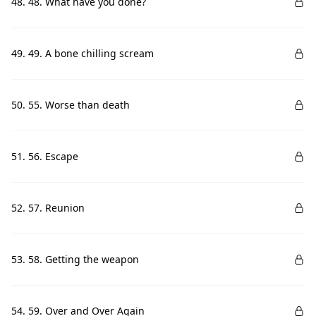
48. 48. What have you done?
49. 49. A bone chilling scream
50. 55. Worse than death
51. 56. Escape
52. 57. Reunion
53. 58. Getting the weapon
54. 59. Over and Over Again