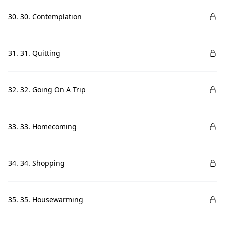
30. 30. Contemplation
31. 31. Quitting
32. 32. Going On A Trip
33. 33. Homecoming
34. 34. Shopping
35. 35. Housewarming