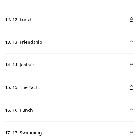
12. 12. Lunch
13. 13. Friendship
14. 14. Jealous
15. 15. The Yacht
16. 16. Punch
17. 17. Swimming