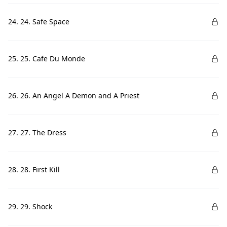
24. 24. Safe Space
25. 25. Cafe Du Monde
26. 26. An Angel A Demon and A Priest
27. 27. The Dress
28. 28. First Kill
29. 29. Shock