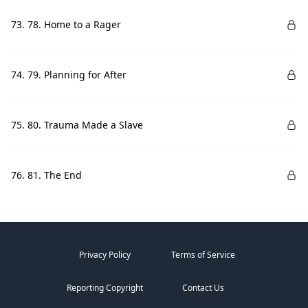
73. 78. Home to a Rager
74. 79. Planning for After
75. 80. Trauma Made a Slave
76. 81. The End
Privacy Policy
Terms of Service
Reporting Copyright
Contact Us