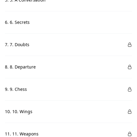
6. 6. Secrets
7. 7. Doubts
8. 8. Departure
9. 9. Chess
10. 10. Wings
11. 11. Weapons