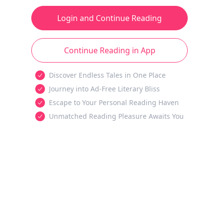
Login and Continue Reading
Continue Reading in App
Discover Endless Tales in One Place
Journey into Ad-Free Literary Bliss
Escape to Your Personal Reading Haven
Unmatched Reading Pleasure Awaits You