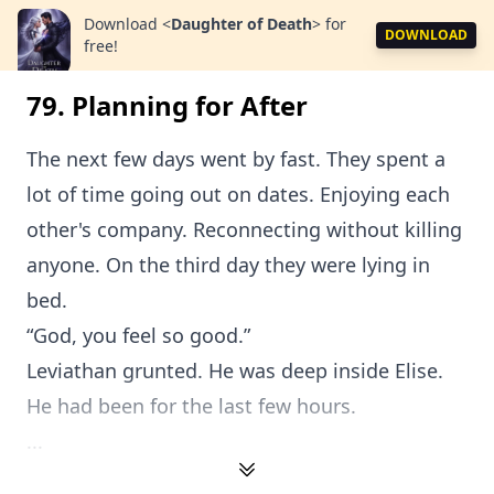
Download
<
Daughter of Death
>
for
DOWNLOAD
free!
79. Planning for After
The next few days went by fast. They spent a
lot of time going out on dates. Enjoying each
other's company. Reconnecting without killing
anyone. On the third day they were lying in
bed.
“God, you feel so good.”
Leviathan grunted. He was deep inside Elise.
He had been for the last few hours.
...