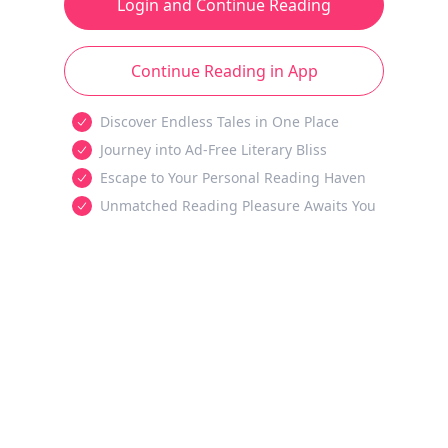
Login and Continue Reading
Continue Reading in App
Discover Endless Tales in One Place
Journey into Ad-Free Literary Bliss
Escape to Your Personal Reading Haven
Unmatched Reading Pleasure Awaits You