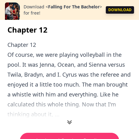
Download
<
Falling For The Bachelor
>
DOWNLOAD
for free!
Chapter 12
Chapter 12
Of course, we were playing volleyball in the
pool. It was Jenna, Ocean, and Sienna versus
Twila, Bradyn, and I. Cyrus was the referee and
enjoyed it a little too much. The man brought
a whistle with him and everything. Like he
calculated this whole thing. Now that I'm
thinking about it, ...