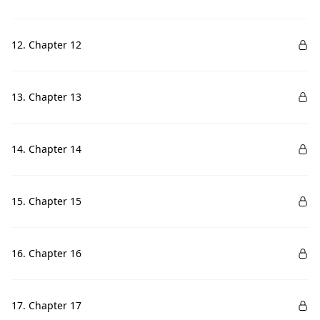
12. Chapter 12
13. Chapter 13
14. Chapter 14
15. Chapter 15
16. Chapter 16
17. Chapter 17