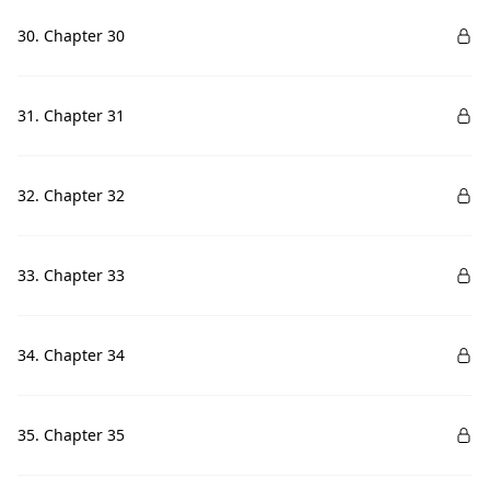
30. Chapter 30
31. Chapter 31
32. Chapter 32
33. Chapter 33
34. Chapter 34
35. Chapter 35