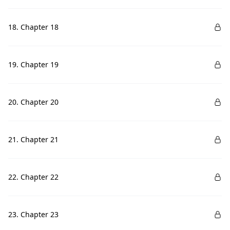
18. Chapter 18
19. Chapter 19
20. Chapter 20
21. Chapter 21
22. Chapter 22
23. Chapter 23