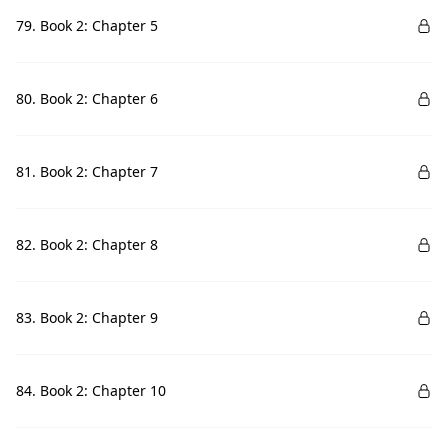
79. Book 2: Chapter 5
80. Book 2: Chapter 6
81. Book 2: Chapter 7
82. Book 2: Chapter 8
83. Book 2: Chapter 9
84. Book 2: Chapter 10