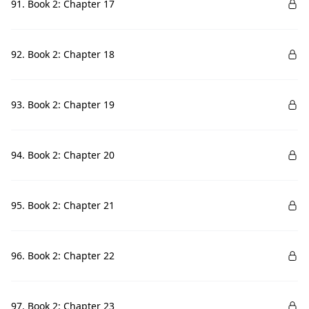
91. Book 2: Chapter 17
92. Book 2: Chapter 18
93. Book 2: Chapter 19
94. Book 2: Chapter 20
95. Book 2: Chapter 21
96. Book 2: Chapter 22
97. Book 2: Chapter 23