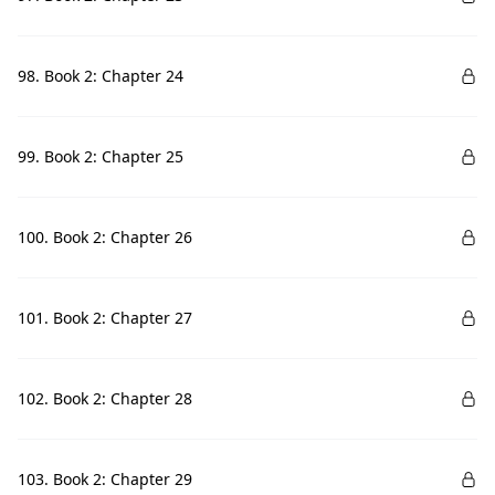
98. Book 2: Chapter 24
99. Book 2: Chapter 25
100. Book 2: Chapter 26
101. Book 2: Chapter 27
102. Book 2: Chapter 28
103. Book 2: Chapter 29