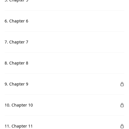
6. Chapter 6
7. Chapter 7
8. Chapter 8
9. Chapter 9
10. Chapter 10
11. Chapter 11