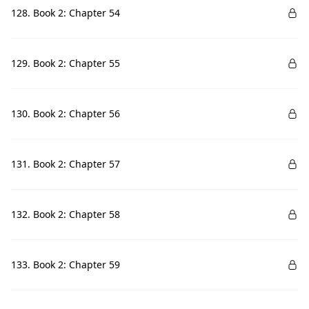
128. Book 2: Chapter 54
129. Book 2: Chapter 55
130. Book 2: Chapter 56
131. Book 2: Chapter 57
132. Book 2: Chapter 58
133. Book 2: Chapter 59