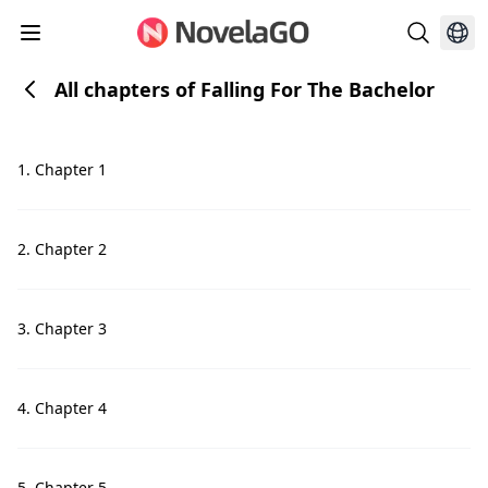
All chapters of Falling For The Bachelor
1. Chapter 1
2. Chapter 2
3. Chapter 3
4. Chapter 4
5. Chapter 5