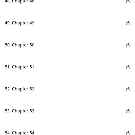
48. Chapter 48
49. Chapter 49
50. Chapter 50
51. Chapter 51
52. Chapter 52
53. Chapter 53
54. Chapter 54