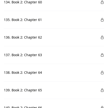
134. Book 2: Chapter 60
135. Book 2: Chapter 61
136. Book 2: Chapter 62
137. Book 2: Chapter 63
138. Book 2: Chapter 64
139. Book 2: Chapter 65
140. Book 2: Chapter 66