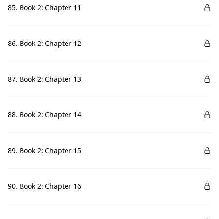
85. Book 2: Chapter 11
86. Book 2: Chapter 12
87. Book 2: Chapter 13
88. Book 2: Chapter 14
89. Book 2: Chapter 15
90. Book 2: Chapter 16