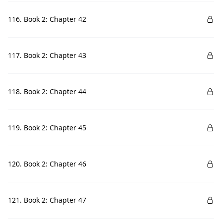
116. Book 2: Chapter 42
117. Book 2: Chapter 43
118. Book 2: Chapter 44
119. Book 2: Chapter 45
120. Book 2: Chapter 46
121. Book 2: Chapter 47