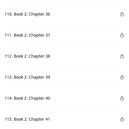
110. Book 2: Chapter 36
111. Book 2: Chapter 37
112. Book 2: Chapter 38
113. Book 2: Chapter 39
114. Book 2: Chapter 40
115. Book 2: Chapter 41