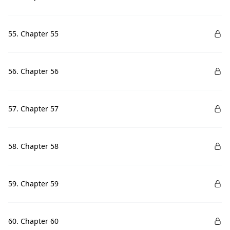
55. Chapter 55
56. Chapter 56
57. Chapter 57
58. Chapter 58
59. Chapter 59
60. Chapter 60