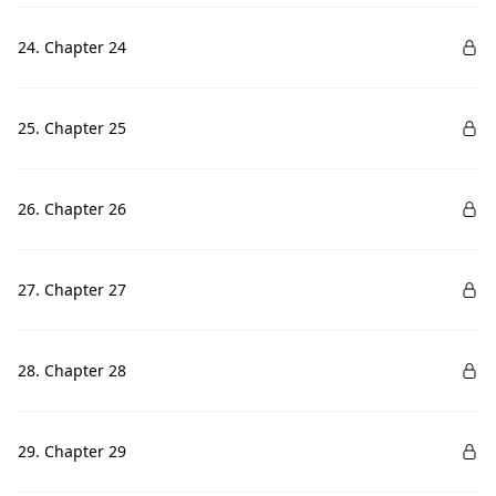
24. Chapter 24
25. Chapter 25
26. Chapter 26
27. Chapter 27
28. Chapter 28
29. Chapter 29