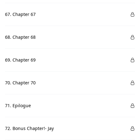
67. Chapter 67
68. Chapter 68
69. Chapter 69
70. Chapter 70
71. Epilogue
72. Bonus Chapter!- Jay