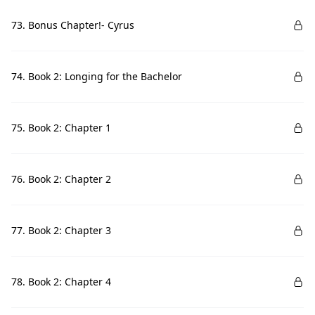
73. Bonus Chapter!- Cyrus
74. Book 2: Longing for the Bachelor
75. Book 2: Chapter 1
76. Book 2: Chapter 2
77. Book 2: Chapter 3
78. Book 2: Chapter 4