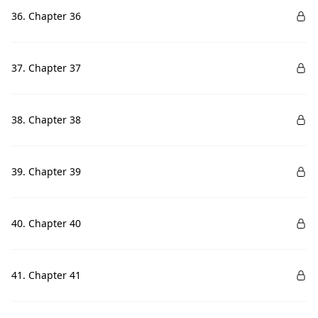
36. Chapter 36
37. Chapter 37
38. Chapter 38
39. Chapter 39
40. Chapter 40
41. Chapter 41