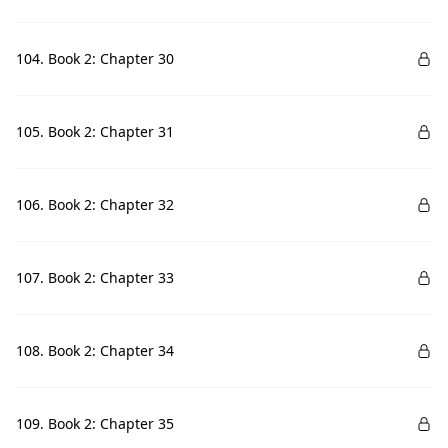
104. Book 2: Chapter 30
105. Book 2: Chapter 31
106. Book 2: Chapter 32
107. Book 2: Chapter 33
108. Book 2: Chapter 34
109. Book 2: Chapter 35