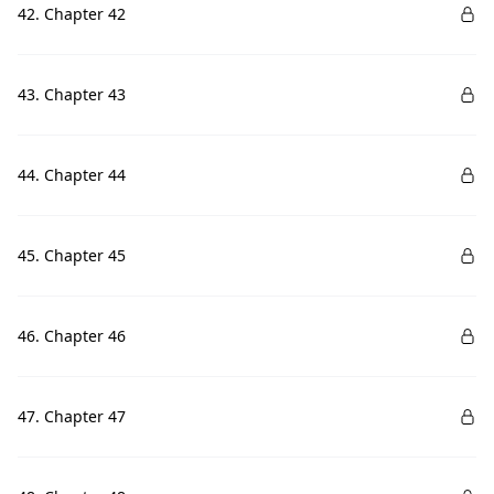
42. Chapter 42
43. Chapter 43
44. Chapter 44
45. Chapter 45
46. Chapter 46
47. Chapter 47