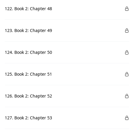
122. Book 2: Chapter 48
123. Book 2: Chapter 49
124. Book 2: Chapter 50
125. Book 2: Chapter 51
126. Book 2: Chapter 52
127. Book 2: Chapter 53