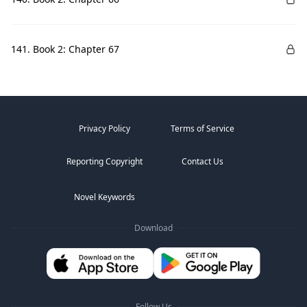
141. Book 2: Chapter 67
Privacy Policy
Terms of Service
Reporting Copyright
Contact Us
Novel Keywords
Download
Follow Us