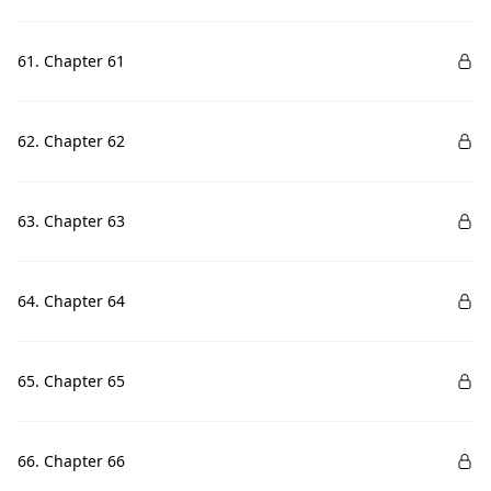
61. Chapter 61
62. Chapter 62
63. Chapter 63
64. Chapter 64
65. Chapter 65
66. Chapter 66