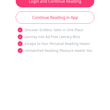
Login and Continue Reading
Continue Reading in App
Discover Endless Tales in One Place
Journey into Ad-Free Literary Bliss
Escape to Your Personal Reading Haven
Unmatched Reading Pleasure Awaits You