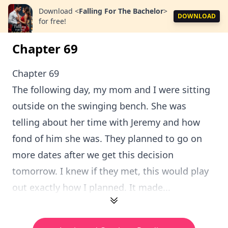
Download
<
Falling For The Bachelor
>
DOWNLOAD
for free!
Chapter 69
Chapter 69
The following day, my mom and I were sitting
outside on the swinging bench. She was
telling about her time with Jeremy and how
fond of him she was. They planned to go on
more dates after we get this decision
tomorrow. I knew if they met, this would play
out exactly how I planned. It made...