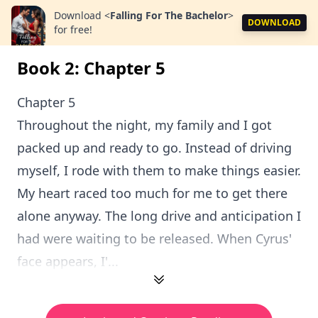
Download
<
Falling For The Bachelor
>
DOWNLOAD
for free!
Book 2: Chapter 5
Chapter 5
Throughout the night, my family and I got
packed up and ready to go. Instead of driving
myself, I rode with them to make things easier.
My heart raced too much for me to get there
alone anyway. The long drive and anticipation I
had were waiting to be released. When Cyrus'
face appears, I'...