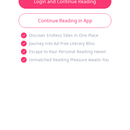
Login and Continue Reading
Continue Reading in App
Discover Endless Tales in One Place
Journey into Ad-Free Literary Bliss
Escape to Your Personal Reading Haven
Unmatched Reading Pleasure Awaits You