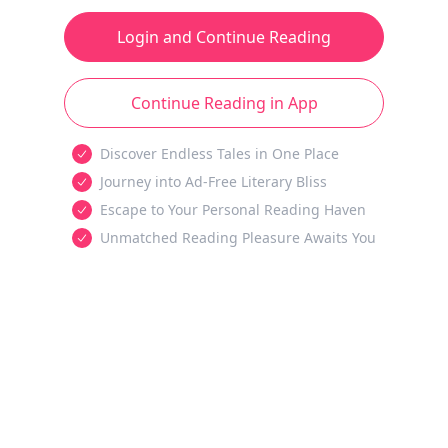
Login and Continue Reading
Continue Reading in App
Discover Endless Tales in One Place
Journey into Ad-Free Literary Bliss
Escape to Your Personal Reading Haven
Unmatched Reading Pleasure Awaits You