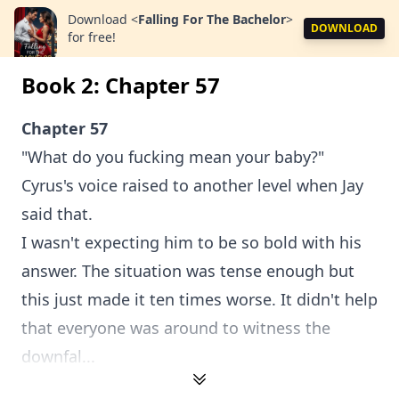
Download
<
Falling For The Bachelor
>
DOWNLOAD
for free!
Book 2: Chapter 57
Chapter 57
"What do you fucking mean your baby?"
Cyrus's voice raised to another level when Jay
said that.
I wasn't expecting him to be so bold with his
answer. The situation was tense enough but
this just made it ten times worse. It didn't help
that everyone was around to witness the
downfal...