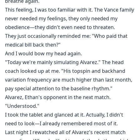
breathe again.
This feeling, I was too familiar with it. The Vance family
never needed my feelings, they only needed my
obedience—they didn't even need to threaten.
They just occasionally reminded me: "Who paid that
medical bill back then?"
And I would bow my head again.
"Today we're mainly simulating Alvarez." The head
coach looked up at me. "His topspin and backhand
variation frequency are much higher than last month,
pay special attention to the baseline rhythm."
Alvarez, Ethan's opponent in the next match.
"Understood."
I took the tablet and glanced at it. Actually, I didn't
need to look—I already remembered most of it.
Last night I rewatched all of Alvarez's recent match