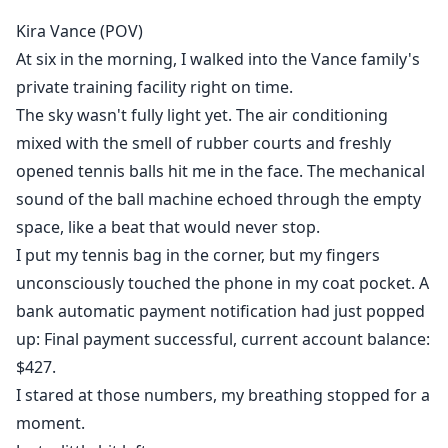
obedience. He offers her something dangerous:
Kira Vance (POV)
choice. The choice to stop serving others and start
At six in the morning, I walked into the Vance family's
fighting for herself.
private training facility right on time.
The sky wasn't fully light yet. The air conditioning
But every serve she hits in her own name is an act of
mixed with the smell of rubber courts and freshly
rebellion. Every win pulls her further from the only
family she's known—and closer to Ethan, whose
opened tennis balls hit me in the face. The mechanical
sudden confession forces her to confront feelings
sound of the ball machine echoed through the empty
she's spent years avoiding.
space, like a beat that would never stop.
I put my tennis bag in the corner, but my fingers
In a game where love and loyalty are weapons, Kira
unconsciously touched the phone in my coat pocket. A
must decide: Is freedom worth the price of everything
bank automatic payment notification had just popped
she's ever known?
up: Final payment successful, current account balance:
$427.
I stared at those numbers, my breathing stopped for a
moment.