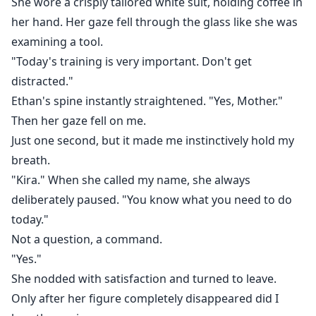
She wore a crisply tailored white suit, holding coffee in
her hand. Her gaze fell through the glass like she was
examining a tool.
"Today's training is very important. Don't get
distracted."
Ethan's spine instantly straightened. "Yes, Mother."
Then her gaze fell on me.
Just one second, but it made me instinctively hold my
breath.
"Kira." When she called my name, she always
deliberately paused. "You know what you need to do
today."
Not a question, a command.
"Yes."
She nodded with satisfaction and turned to leave.
Only after her figure completely disappeared did I