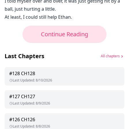
I told myself over and over, it was just getting hit by a
ball, just hurting a little.
At least, I could still help Ethan.
Continue Reading
Last Chapters
All chapters
#
128
CH128
Last Updated
:
8/10/2026
#
127
CH127
Last Updated
:
8/9/2026
#
126
CH126
Last Updated
:
8/8/2026