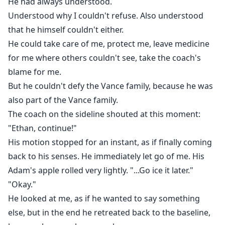
He had always understood.
Understood why I couldn't refuse. Also understood
that he himself couldn't either.
He could take care of me, protect me, leave medicine
for me where others couldn't see, take the coach's
blame for me.
But he couldn't defy the Vance family, because he was
also part of the Vance family.
The coach on the sideline shouted at this moment:
"Ethan, continue!"
His motion stopped for an instant, as if finally coming
back to his senses. He immediately let go of me. His
Adam's apple rolled very lightly. "...Go ice it later."
"Okay."
He looked at me, as if he wanted to say something
else, but in the end he retreated back to the baseline,