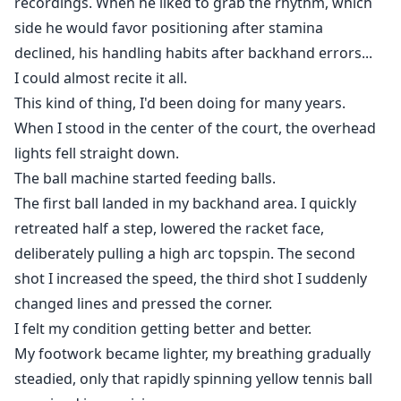
recordings. When he liked to grab the rhythm, which
side he would favor positioning after stamina
declined, his handling habits after backhand errors...
I could almost recite it all.
This kind of thing, I'd been doing for many years.
When I stood in the center of the court, the overhead
lights fell straight down.
The ball machine started feeding balls.
The first ball landed in my backhand area. I quickly
retreated half a step, lowered the racket face,
deliberately pulling a high arc topspin. The second
shot I increased the speed, the third shot I suddenly
changed lines and pressed the corner.
I felt my condition getting better and better.
My footwork became lighter, my breathing gradually
steadied, only that rapidly spinning yellow tennis ball