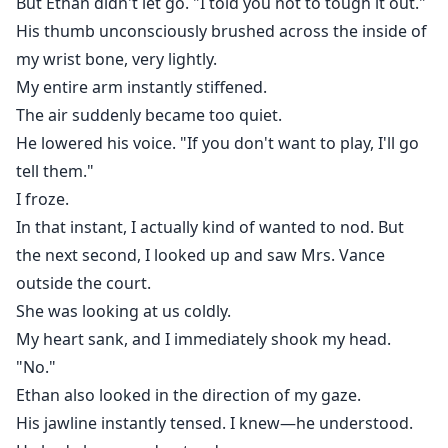
But Ethan didn't let go. "I told you not to tough it out."
His thumb unconsciously brushed across the inside of
my wrist bone, very lightly.
My entire arm instantly stiffened.
The air suddenly became too quiet.
He lowered his voice. "If you don't want to play, I'll go
tell them."
I froze.
In that instant, I actually kind of wanted to nod. But
the next second, I looked up and saw Mrs. Vance
outside the court.
She was looking at us coldly.
My heart sank, and I immediately shook my head.
"No."
Ethan also looked in the direction of my gaze.
His jawline instantly tensed. I knew—he understood.