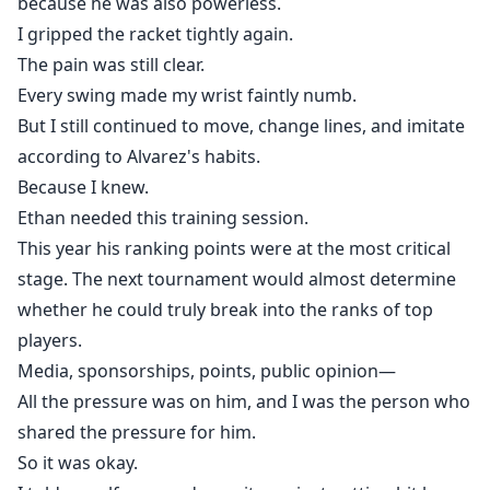
because he was also powerless.
I gripped the racket tightly again.
The pain was still clear.
Every swing made my wrist faintly numb.
But I still continued to move, change lines, and imitate
according to Alvarez's habits.
Because I knew.
Ethan needed this training session.
This year his ranking points were at the most critical
stage. The next tournament would almost determine
whether he could truly break into the ranks of top
players.
Media, sponsorships, points, public opinion—
All the pressure was on him, and I was the person who
shared the pressure for him.
So it was okay.