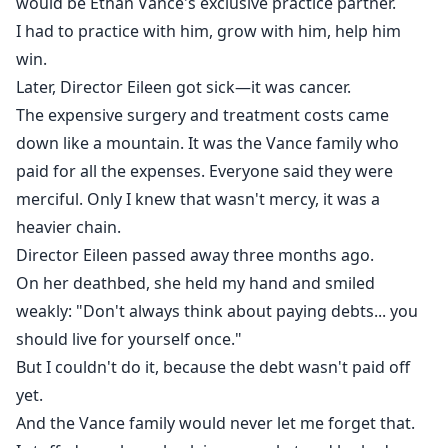
would be Ethan Vance's exclusive practice partner.
I had to practice with him, grow with him, help him
win.
Later, Director Eileen got sick—it was cancer.
The expensive surgery and treatment costs came
down like a mountain. It was the Vance family who
paid for all the expenses. Everyone said they were
merciful. Only I knew that wasn't mercy, it was a
heavier chain.
Director Eileen passed away three months ago.
On her deathbed, she held my hand and smiled
weakly: "Don't always think about paying debts... you
should live for yourself once."
But I couldn't do it, because the debt wasn't paid off
yet.
And the Vance family would never let me forget that.