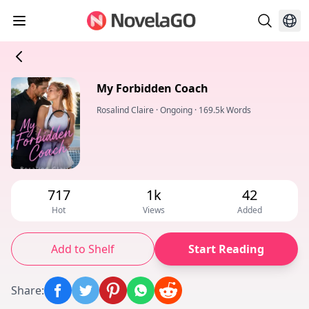
My Forbidden Coach
Rosalind Claire
·
Ongoing
·
169.5k Words
717
1k
42
Hot
Views
Added
Add to Shelf
Start Reading
Share
: