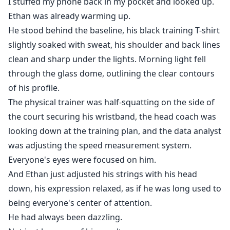
I stuffed my phone back in my pocket and looked up.
Ethan was already warming up.
He stood behind the baseline, his black training T-shirt
slightly soaked with sweat, his shoulder and back lines
clean and sharp under the lights. Morning light fell
through the glass dome, outlining the clear contours
of his profile.
The physical trainer was half-squatting on the side of
the court securing his wristband, the head coach was
looking down at the training plan, and the data analyst
was adjusting the speed measurement system.
Everyone's eyes were focused on him.
And Ethan just adjusted his strings with his head
down, his expression relaxed, as if he was long used to
being everyone's center of attention.
He had always been dazzling.