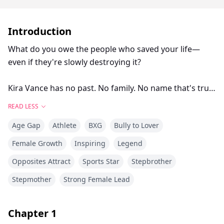
Introduction
What do you owe the people who saved your life—
even if they're slowly destroying it?
Kira Vance has no past. No family. No name that's truly
hers. Adopted at twelve by tennis royalty, she's spent
READ LESS
five years as the invisible girl behind their golden boy,
Age Gap
Athlete
BXG
Bully to Lover
Ethan—the practice partner who makes him shine, the
adopted daughter who never complains.
Female Growth
Inspiring
Legend
Opposites Attract
Sports Star
Stepbrother
She's so good at disappearing, even she's forgotten
who she used to be.
Stepmother
Strong Female Lead
Then Adrian Cole walks into her life—a fallen legend
Chapter
1
who sees the player she's buried beneath years of