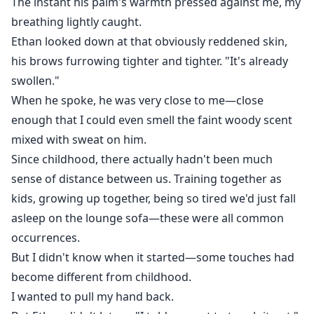
The instant his palm's warmth pressed against me, my
breathing lightly caught.
Ethan looked down at that obviously reddened skin,
his brows furrowing tighter and tighter. "It's already
swollen."
When he spoke, he was very close to me—close
enough that I could even smell the faint woody scent
mixed with sweat on him.
Since childhood, there actually hadn't been much
sense of distance between us. Training together as
kids, growing up together, being so tired we'd just fall
asleep on the lounge sofa—these were all common
occurrences.
But I didn't know when it started—some touches had
become different from childhood.
I wanted to pull my hand back.