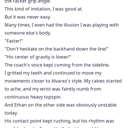
the racket grip angle.
This kind of imitation, I was good at.
But it was never easy.
Many times, I even had the illusion I was playing with
someone else's body.
"Faster!"
"Don't hesitate on the backhand down the line!"
"His center of gravity is lower!"
The coach's voice kept coming from the sideline.
I gritted my teeth and continued to move my
movements closer to Alvarez's style. My calves started
to ache, and my wrist was faintly numb from
continuous heavy topspin.
And Ethan on the other side was obviously unstable
today.
His contact point kept rushing, but his rhythm was