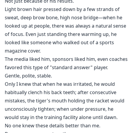
Not just because of his results.
Light brown hair pressed down by a few strands of
sweat, deep brow bone, high nose bridge—when he
looked up at people, there was always a natural sense
of focus. Even just standing there warming up, he
looked like someone who walked out of a sports
magazine cover.
The media liked him, sponsors liked him, even coaches
favored this type of "standard answer" player.
Gentle, polite, stable.
Only I knew that when he was irritated, he would
habitually clench his back teeth; after consecutive
mistakes, the tiger's mouth holding the racket would
unconsciously tighten; when under pressure, he
would stay in the training facility alone until dawn.
No one knew these details better than me.