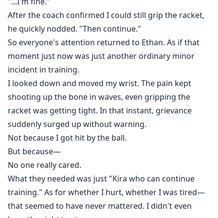
"...I'm fine."
After the coach confirmed I could still grip the racket,
he quickly nodded. "Then continue."
So everyone's attention returned to Ethan. As if that
moment just now was just another ordinary minor
incident in training.
I looked down and moved my wrist. The pain kept
shooting up the bone in waves, even gripping the
racket was getting tight. In that instant, grievance
suddenly surged up without warning.
Not because I got hit by the ball.
But because—
No one really cared.
What they needed was just "Kira who can continue
training." As for whether I hurt, whether I was tired—
that seemed to have never mattered. I didn't even