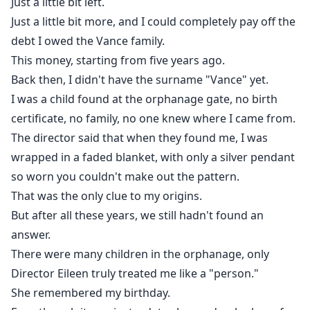
Just a little bit left.
Just a little bit more, and I could completely pay off the
debt I owed the Vance family.
This money, starting from five years ago.
Back then, I didn't have the surname "Vance" yet.
I was a child found at the orphanage gate, no birth
certificate, no family, no one knew where I came from.
The director said that when they found me, I was
wrapped in a faded blanket, with only a silver pendant
so worn you couldn't make out the pattern.
That was the only clue to my origins.
But after all these years, we still hadn't found an
answer.
There were many children in the orphanage, only
Director Eileen truly treated me like a "person."
She remembered my birthday.