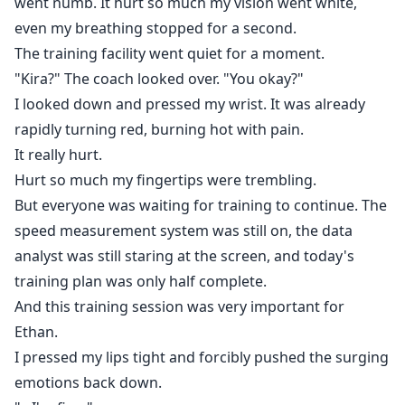
went numb. It hurt so much my vision went white,
even my breathing stopped for a second.
The training facility went quiet for a moment.
"Kira?" The coach looked over. "You okay?"
I looked down and pressed my wrist. It was already
rapidly turning red, burning hot with pain.
It really hurt.
Hurt so much my fingertips were trembling.
But everyone was waiting for training to continue. The
speed measurement system was still on, the data
analyst was still staring at the screen, and today's
training plan was only half complete.
And this training session was very important for
Ethan.
I pressed my lips tight and forcibly pushed the surging
emotions back down.