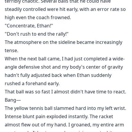
terribly chaotic. Several balls that he could have
steadily controlled were hit early, with an error rate so
high even the coach frowned.
"Concentrate, Ethan!"
"Don't rush to end the rally!"
The atmosphere on the sideline became increasingly
tense.
When the next ball came, I had just completed a wide-
angle defensive shot and my body's center of gravity
hadn't fully adjusted back when Ethan suddenly
rushed a forehand early.
That ball was so fast I almost didn't have time to react.
Bang—
The yellow tennis ball slammed hard into my left wrist.
Intense blunt pain exploded instantly. The racket
almost flew out of my hand. I groaned, my entire arm