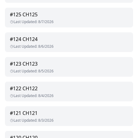
#
125
CH125
Last Updated
:
8/7/2026
#
124
CH124
Last Updated
:
8/6/2026
#
123
CH123
Last Updated
:
8/5/2026
#
122
CH122
Last Updated
:
8/4/2026
#
121
CH121
Last Updated
:
8/3/2026
#
120
CH120