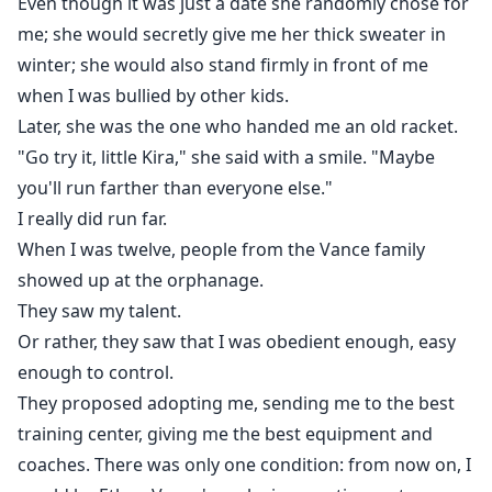
Even though it was just a date she randomly chose for
me; she would secretly give me her thick sweater in
winter; she would also stand firmly in front of me
when I was bullied by other kids.
Later, she was the one who handed me an old racket.
"Go try it, little Kira," she said with a smile. "Maybe
you'll run farther than everyone else."
I really did run far.
When I was twelve, people from the Vance family
showed up at the orphanage.
They saw my talent.
Or rather, they saw that I was obedient enough, easy
enough to control.
They proposed adopting me, sending me to the best
training center, giving me the best equipment and
coaches. There was only one condition: from now on, I