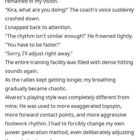
remained in my vision.
"Kira, what are you doing!" The coach's voice suddenly
crashed down.
I snapped back to attention.
"The rhythm isn't similar enough!" He frowned tightly.
"You have to be faster!"
"Sorry, I'll adjust right away."
The entire training facility was filled with dense hitting
sounds again.
As the rallies kept getting longer, my breathing
gradually became chaotic.
Alvarez's playing style was completely different from
mine. He was used to more exaggerated topspin,
more forward contact points, and more aggressive
footwork rhythm. I had to forcibly change my own
power generation method, even deliberately adjusting