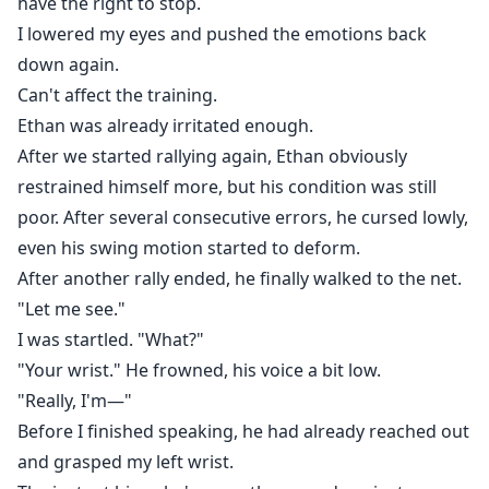
have the right to stop.
I lowered my eyes and pushed the emotions back
down again.
Can't affect the training.
Ethan was already irritated enough.
After we started rallying again, Ethan obviously
restrained himself more, but his condition was still
poor. After several consecutive errors, he cursed lowly,
even his swing motion started to deform.
After another rally ended, he finally walked to the net.
"Let me see."
I was startled. "What?"
"Your wrist." He frowned, his voice a bit low.
"Really, I'm—"
Before I finished speaking, he had already reached out
and grasped my left wrist.