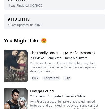
Last Updated
:
8/2/2026
#
119
CH119
Last Updated
:
8/1/2026
You Might Like
😍
The Family Books 1-3 (A Mafia romance)
2.1k
Views
·
Completed
·
Emma Mountford
Saints and Sinners- She was the light to my dark.
The saint to my sinner. with her innocent eyes and
devilish curves.
A Madonna that was meant to be admired but never
BXG
Bodyguard
City
touched.
Until someone took that innocence from her.
She left.
The darkness in my heart was finally complete.
Omega Bound
I avenged her, I killed for her, but she never came back.
2.6m
Views
·
Completed
·
Veronica White
Until I saw her again. An angel dancing around a pole
Ayla Frost is a beautiful, rare omega. Kidnapped,
for money.
tortured, and trafficked to rogue clans and corrupt
She didn’t know I owned that club. She didn’t know I was