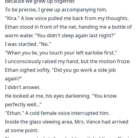
Because we grew up together.
To be precise, I grew up accompanying him.
"Kira." A low voice pulled me back from my thoughts.
Ethan stood in front of the net, handing me a bottle of
warm water. "You didn't sleep again last night?"
I was startled. "No."
"When you lie, you touch your left earlobe first."
I unconsciously raised my hand, but the motion froze.
Ethan sighed softly. "Did you go work a side job
again?"
I didn't answer.
He looked at me, his eyes darkening. "You know
perfectly well..."
"Ethan." A cold female voice interrupted him.
Inside the glass viewing area, Mrs. Vance had arrived
at some point.