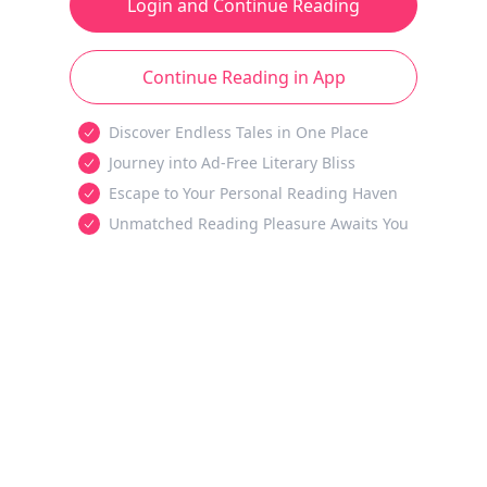
Login and Continue Reading
Continue Reading in App
Discover Endless Tales in One Place
Journey into Ad-Free Literary Bliss
Escape to Your Personal Reading Haven
Unmatched Reading Pleasure Awaits You