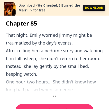
Download
<
He Cheated, I Burned the
DOWNLOAD
Marri...
>
for free!
Chapter 85
That night, Emily worried Jimmy might be
traumatized by the day's events.
After telling him a bedtime story and watching
him fall asleep, she didn't return to her room.
Instead, she lay gently by the small bed,
keeping watch.
One hour, two hours... She didn't know how
long had passed when someone ...