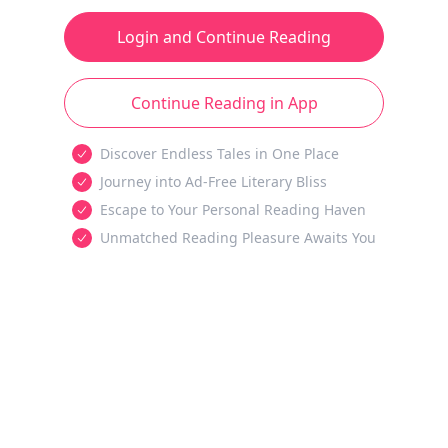
Login and Continue Reading
Continue Reading in App
Discover Endless Tales in One Place
Journey into Ad-Free Literary Bliss
Escape to Your Personal Reading Haven
Unmatched Reading Pleasure Awaits You