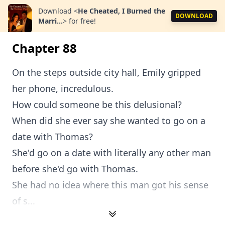
Download
<
He Cheated, I Burned the
DOWNLOAD
Marri...
>
for free!
Chapter 88
On the steps outside city hall, Emily gripped
her phone, incredulous.
How could someone be this delusional?
When did she ever say she wanted to go on a
date with Thomas?
She'd go on a date with literally any other man
before she'd go with Thomas.
She had no idea where this man got his sense
of s...