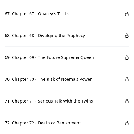
67. Chapter 67 - Quacey's Tricks
68. Chapter 68 - Divulging the Prophecy
69. Chapter 69 - The Future Suprema Queen
70. Chapter 70 - The Risk of Noema's Power
71. Chapter 71 - Serious Talk With the Twins
72. Chapter 72 - Death or Banishment