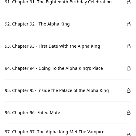
91. Chapter 91 -The Eighteenth Birthday Celebration
92. Chapter 92 - The Alpha King
93. Chapter 93 - First Date With the Alpha King
94. Chapter 94 - Going To the Alpha King's Place
95. Chapter 95- Inside the Palace of the Alpha King
96. Chapter 96- Fated Mate
97. Chapter 97 -The Alpha King Met The Vampire