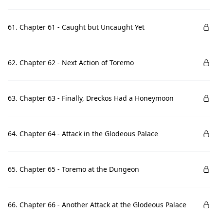
61. Chapter 61 - Caught but Uncaught Yet
62. Chapter 62 - Next Action of Toremo
63. Chapter 63 - Finally, Dreckos Had a Honeymoon
64. Chapter 64 - Attack in the Glodeous Palace
65. Chapter 65 - Toremo at the Dungeon
66. Chapter 66 - Another Attack at the Glodeous Palace