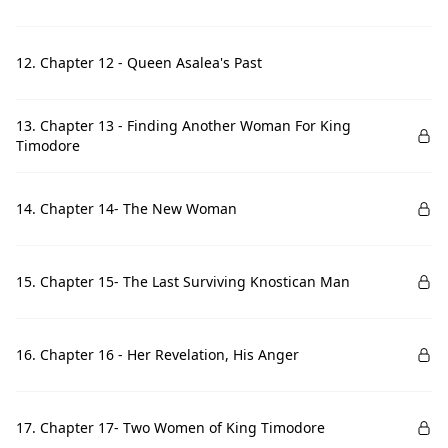
12. Chapter 12 - Queen Asalea's Past
13. Chapter 13 - Finding Another Woman For King
Timodore
14. Chapter 14- The New Woman
15. Chapter 15- The Last Surviving Knostican Man
16. Chapter 16 - Her Revelation, His Anger
17. Chapter 17- Two Women of King Timodore