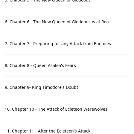
6. Chapter 6 - The New Queen of Glodeous is at Risk
7. Chapter 7 - Preparing for any Attack from Enemies
8. Chapter 8 - Queen Asalea's Fears
9. Chapter 9- King Timodore's Doubt
10. Chapter 10 - The Attack of Ecleteon Werewolves
11. Chapter 11 - After the Ecleteon's Attack