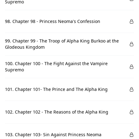
Supremo
98. Chapter 98 - Princess Neoma's Confession
99. Chapter 99 - The Troop of Alpha King Burkoo at the
Glodeous Kingdom
100. Chapter 100 - The Fight Against the Vampire
Supremo
101. Chapter 101- The Prince and The Alpha King
102. Chapter 102 - The Reasons of the Alpha King
103. Chapter 103- Sin Against Princess Neoma