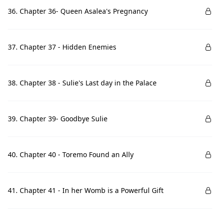
36. Chapter 36- Queen Asalea's Pregnancy
37. Chapter 37 - Hidden Enemies
38. Chapter 38 - Sulie's Last day in the Palace
39. Chapter 39- Goodbye Sulie
40. Chapter 40 - Toremo Found an Ally
41. Chapter 41 - In her Womb is a Powerful Gift