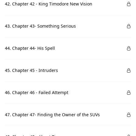
42. Chapter 42 - King Timodore New Vision
43. Chapter 43- Something Serious
44. Chapter 44- His Spell
45. Chapter 45 - Intruders
46. Chapter 46 - Failed Attempt
47. Chapter 47- Finding the Owner of the SUVs