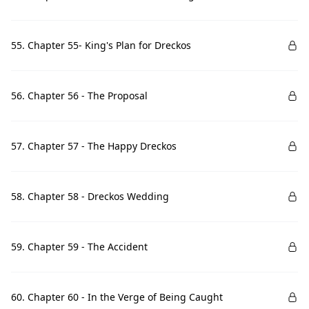
55. Chapter 55- King's Plan for Dreckos
56. Chapter 56 - The Proposal
57. Chapter 57 - The Happy Dreckos
58. Chapter 58 - Dreckos Wedding
59. Chapter 59 - The Accident
60. Chapter 60 - In the Verge of Being Caught