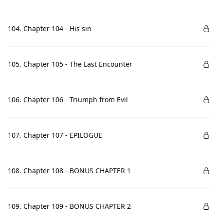
104. Chapter 104 - His sin
105. Chapter 105 - The Last Encounter
106. Chapter 106 - Triumph from Evil
107. Chapter 107 - EPILOGUE
108. Chapter 108 - BONUS CHAPTER 1
109. Chapter 109 - BONUS CHAPTER 2