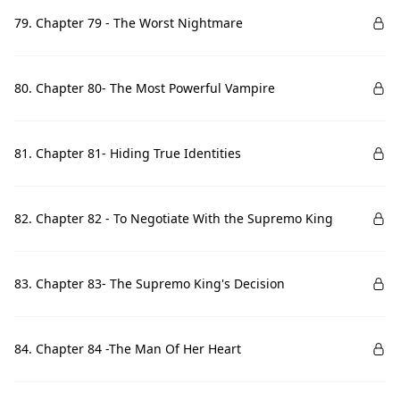
79. Chapter 79 - The Worst Nightmare
80. Chapter 80- The Most Powerful Vampire
81. Chapter 81- Hiding True Identities
82. Chapter 82 - To Negotiate With the Supremo King
83. Chapter 83- The Supremo King's Decision
84. Chapter 84 -The Man Of Her Heart