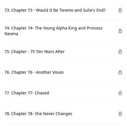
73. Chapter 73 - Would It Be Toremo and Sulie's End?
74. Chapter 74- The Young Alpha King and Princess
Neoma
75. Chapter - 75 Ten Years After
76. Chapter 76 - Another Vision
77. Chapter 77- Chased
78. Chapter 78- She Never Changes