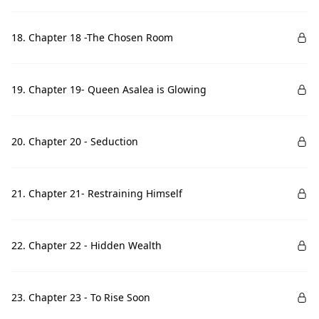
18. Chapter 18 -The Chosen Room
19. Chapter 19- Queen Asalea is Glowing
20. Chapter 20 - Seduction
21. Chapter 21- Restraining Himself
22. Chapter 22 - Hidden Wealth
23. Chapter 23 - To Rise Soon