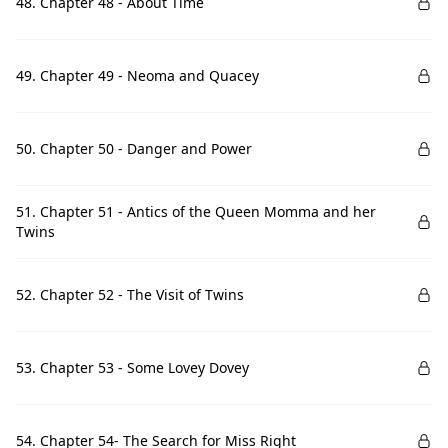
48. Chapter 48 - About Time
49. Chapter 49 - Neoma and Quacey
50. Chapter 50 - Danger and Power
51. Chapter 51 - Antics of the Queen Momma and her
Twins
52. Chapter 52 - The Visit of Twins
53. Chapter 53 - Some Lovey Dovey
54. Chapter 54- The Search for Miss Right