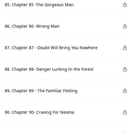
85. Chapter 85 -The Gorgeous Man
86. Chapter 86 -Wrong Man
87. Chapter 87 - Doubt Will Bring You Nowhere
88. Chapter 88- Danger Lurking In the Forest
89. Chapter 89 - The Familiar Feeling
90. Chapter 90- Craving For Neoma