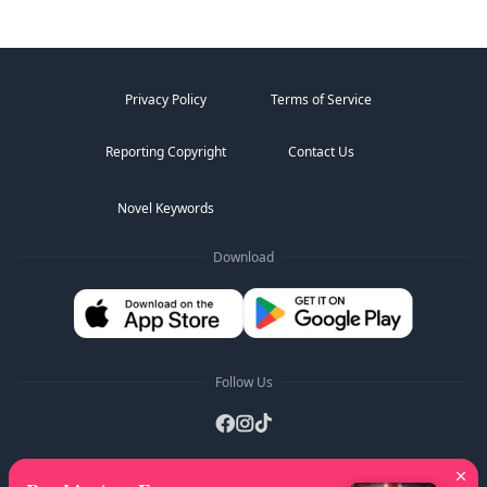
Privacy Policy
Terms of Service
Reporting Copyright
Contact Us
Novel Keywords
Download
Follow Us