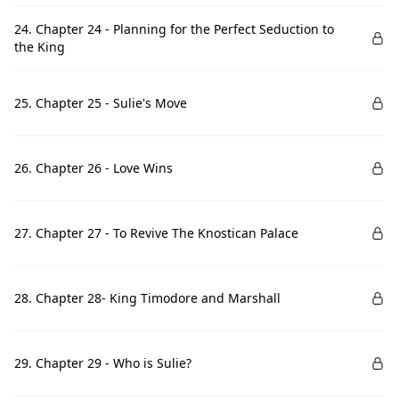
24. Chapter 24 - Planning for the Perfect Seduction to
the King
25. Chapter 25 - Sulie's Move
26. Chapter 26 - Love Wins
27. Chapter 27 - To Revive The Knostican Palace
28. Chapter 28- King Timodore and Marshall
29. Chapter 29 - Who is Sulie?