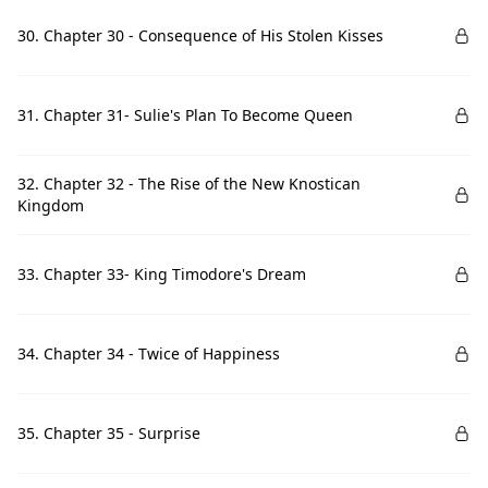
30. Chapter 30 - Consequence of His Stolen Kisses
31. Chapter 31- Sulie's Plan To Become Queen
32. Chapter 32 - The Rise of the New Knostican
Kingdom
33. Chapter 33- King Timodore's Dream
34. Chapter 34 - Twice of Happiness
35. Chapter 35 - Surprise