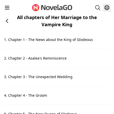
All chapters of Her Marriage to the
Vampire King
1. Chapter 1 - The News about the King of Glodeous
2. Chapter 2 - Asalea's Reminiscence
3. Chapter 3 - The Unexpected Wedding
4. Chapter 4 - The Groom
5. Chapter 5 - The New Queen of Glodeous