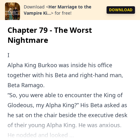
Download
<
Her Marriage to the
DOWNLOAD
Vampire Ki...
>
for free!
Chapter 79 - The Worst
Nightmare
I
Alpha King Burkoo was inside his office
together with his Beta and right-hand man,
Beta Ramago.
“So, you were able to encounter the King of
Glodeous, my Alpha King?” His Beta asked as
he sat on the chair beside the executive desk
of their young Alpha King. He was anxious.
He nodded and looked ...