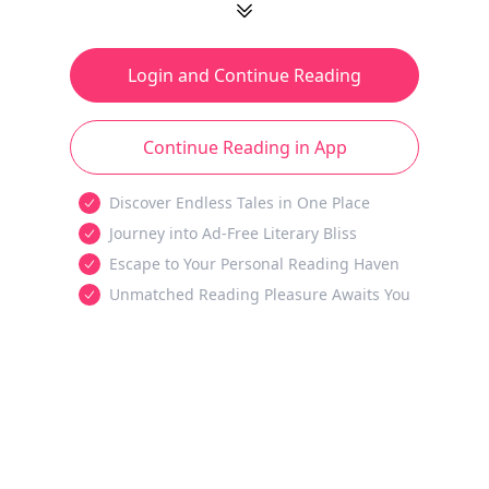
Login and Continue Reading
Continue Reading in App
Discover Endless Tales in One Place
Journey into Ad-Free Literary Bliss
Escape to Your Personal Reading Haven
Unmatched Reading Pleasure Awaits You