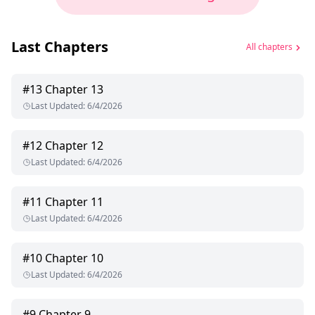
Last Chapters
All chapters
#
13
Chapter 13
Last Updated
:
6/4/2026
#
12
Chapter 12
Last Updated
:
6/4/2026
#
11
Chapter 11
Last Updated
:
6/4/2026
#
10
Chapter 10
Last Updated
:
6/4/2026
#
9
Chapter 9