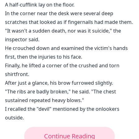
A half-cufflink lay on the floor.
In the corner near the desk were several deep
scratches that looked as if fingernails had made them.
"It wasn't a sudden death, nor was it suicide," the
inspector said.
He crouched down and examined the victim's hands
first, then the injuries to his face.
Finally, he lifted a corner of the crushed and torn
shirtfront.
After just a glance, his brow furrowed slightly.
"The ribs are badly broken," he said. "The chest
sustained repeated heavy blows."
I recalled the "devil" mentioned by the onlookers
outside.
Continue Reading