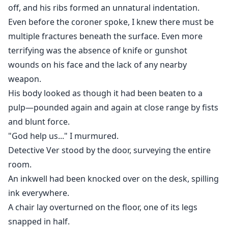
off, and his ribs formed an unnatural indentation.
Even before the coroner spoke, I knew there must be
multiple fractures beneath the surface. Even more
terrifying was the absence of knife or gunshot
wounds on his face and the lack of any nearby
weapon.
His body looked as though it had been beaten to a
pulp—pounded again and again at close range by fists
and blunt force.
"God help us..." I murmured.
Detective Ver stood by the door, surveying the entire
room.
An inkwell had been knocked over on the desk, spilling
ink everywhere.
A chair lay overturned on the floor, one of its legs
snapped in half.