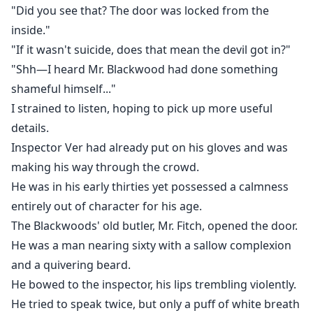
"Did you see that? The door was locked from the
inside."
"If it wasn't suicide, does that mean the devil got in?"
"Shh—I heard Mr. Blackwood had done something
shameful himself..."
I strained to listen, hoping to pick up more useful
details.
Inspector Ver had already put on his gloves and was
making his way through the crowd.
He was in his early thirties yet possessed a calmness
entirely out of character for his age.
The Blackwoods' old butler, Mr. Fitch, opened the door.
He was a man nearing sixty with a sallow complexion
and a quivering beard.
He bowed to the inspector, his lips trembling violently.
He tried to speak twice, but only a puff of white breath