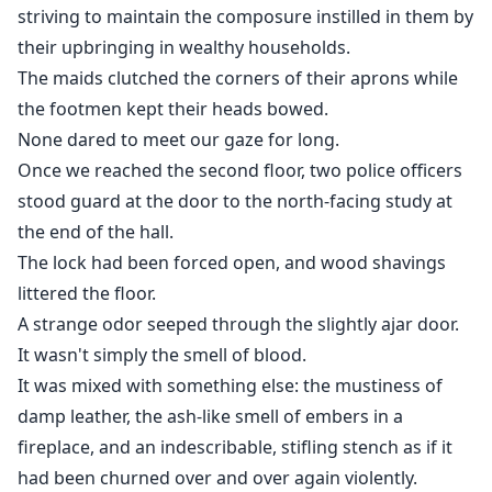
striving to maintain the composure instilled in them by
their upbringing in wealthy households.
The maids clutched the corners of their aprons while
the footmen kept their heads bowed.
None dared to meet our gaze for long.
Once we reached the second floor, two police officers
stood guard at the door to the north-facing study at
the end of the hall.
The lock had been forced open, and wood shavings
littered the floor.
A strange odor seeped through the slightly ajar door.
It wasn't simply the smell of blood.
It was mixed with something else: the mustiness of
damp leather, the ash-like smell of embers in a
fireplace, and an indescribable, stifling stench as if it
had been churned over and over again violently.