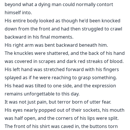
beyond what a dying man could normally contort
himself into.
His entire body looked as though he'd been knocked
down from the front and had then struggled to crawl
backward in his final moments.
His right arm was bent backward beneath him.
The knuckles were shattered, and the back of his hand
was covered in scrapes and dark red streaks of blood.
His left hand was stretched forward with his fingers
splayed as if he were reaching to grasp something.
His head was tilted to one side, and the expression
remains unforgettable to this day.
It was not just pain, but terror born of utter fear.
His eyes nearly popped out of their sockets, his mouth
was half open, and the corners of his lips were split.
The front of his shirt was caved in, the buttons torn