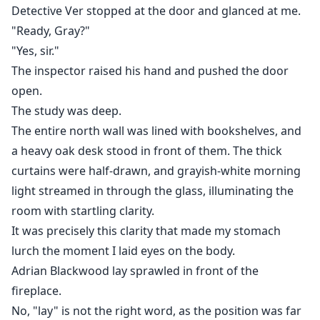
Detective Ver stopped at the door and glanced at me.
"Ready, Gray?"
"Yes, sir."
The inspector raised his hand and pushed the door
open.
The study was deep.
The entire north wall was lined with bookshelves, and
a heavy oak desk stood in front of them. The thick
curtains were half-drawn, and grayish-white morning
light streamed in through the glass, illuminating the
room with startling clarity.
It was precisely this clarity that made my stomach
lurch the moment I laid eyes on the body.
Adrian Blackwood lay sprawled in front of the
fireplace.
No, "lay" is not the right word, as the position was far