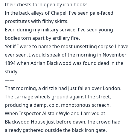
In the church bell tower, the parish council member
their chests torn open by iron hooks.
hung from a rope.
In the back alleys of Chapel, I've seen pale-faced
At night, high heels echoed down the hall.
prostitutes with filthy skirts.
She is back.
Even during my military service, I've seen young
bodies torn apart by artillery fire.
Yet if I were to name the most unsettling corpse I have
ever seen, I would speak of the morning in November
1894 when Adrian Blackwood was found dead in the
study.
——
That morning, a drizzle had just fallen over London.
The carriage wheels ground against the street,
producing a damp, cold, monotonous screech.
When Inspector Alistair Wyle and I arrived at
Blackwood House just before dawn, the crowd had
already gathered outside the black iron gate.