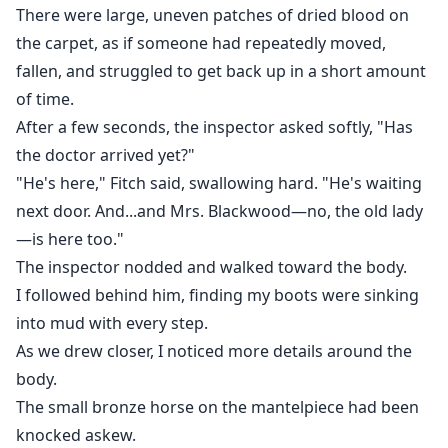
There were large, uneven patches of dried blood on
the carpet, as if someone had repeatedly moved,
fallen, and struggled to get back up in a short amount
of time.
After a few seconds, the inspector asked softly, "Has
the doctor arrived yet?"
"He's here," Fitch said, swallowing hard. "He's waiting
next door. And...and Mrs. Blackwood—no, the old lady
—is here too."
The inspector nodded and walked toward the body.
I followed behind him, finding my boots were sinking
into mud with every step.
As we drew closer, I noticed more details around the
body.
The small bronze horse on the mantelpiece had been
knocked askew.