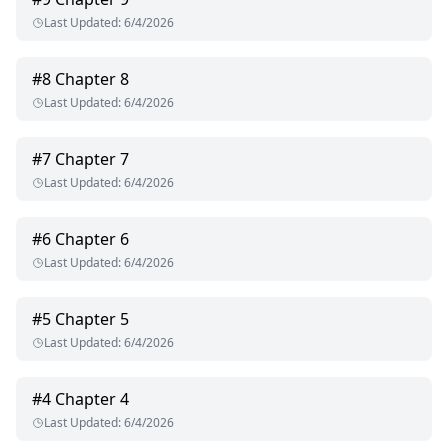
Last Updated
:
6/4/2026
#
8
Chapter 8
Last Updated
:
6/4/2026
#
7
Chapter 7
Last Updated
:
6/4/2026
#
6
Chapter 6
Last Updated
:
6/4/2026
#
5
Chapter 5
Last Updated
:
6/4/2026
#
4
Chapter 4
Last Updated
:
6/4/2026