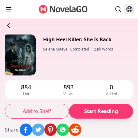
High Heel Killer: She Is Back
Selena Maeve
·
Completed
·
12.8k Words
884
893
0
Hot
Views
Added
Add to Shelf
Start Reading
Share
: