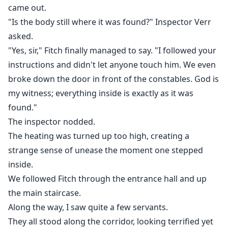
came out.
"Is the body still where it was found?" Inspector Verr
asked.
"Yes, sir," Fitch finally managed to say. "I followed your
instructions and didn't let anyone touch him. We even
broke down the door in front of the constables. God is
my witness; everything inside is exactly as it was
found."
The inspector nodded.
The heating was turned up too high, creating a
strange sense of unease the moment one stepped
inside.
We followed Fitch through the entrance hall and up
the main staircase.
Along the way, I saw quite a few servants.
They all stood along the corridor, looking terrified yet