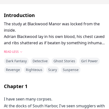
Introduction
The study at Blackwood Manor was locked from the
inside.
Adrian Blackwood lay in his own blood, his chest caved
and ribs shattered as if beaten by something inhuman.
Chief Inspector Ver took over and discovered this was
READ LESS
not the first death.
Dark Fantasy
Detective
Ghost Stories
Girl Power
Two years before, Adrian's wife Elena "died from a fall
due to mental instability."
Revenge
Righteous
Scary
Suspense
Is that the truth?
The lawyer died at his desk, blood spattered across
Chapter
1
the documents.
[She wasn't insane.]
I have seen many corpses.
The doctor fell from his carriage, glancing back in
At the docks of South Harbor, I've seen smugglers with
terror at an unseen presence.