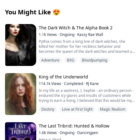
You Might Like
😍
The Dark Witch & The Alpha Book 2
1.1k
Views
·
Ongoing
·
Kassy Rae Wall
Pythia comes from a long line of dark witches, she
killed her mother for her reckless behavior and
becomes the queen of the dark witches and teamed up
with the Great White Witch and the vampire queen to
Adventure
BXG
Bloodpumping
fight in the battle to keep the balance in all the different
worlds, she meets her mate, Tye in the great battle.
Tye is the great white witches brother and a alpha.
Together they will embark on a battle to correct the
King of the Underworld
elders and take a step forward to peace among the
114.1k
Views
·
Completed
·
RJ Kane
dark witches, the road is long especially when they find
In my life as a waitress, I, Sephie - an ordinary person -
out Pythias true royalty line. When realms collide and
endured the icy glares and insults of customers while
the moon goddess has to step in and not only aid
trying to earn a living. I believed that this would be my
because of the new found threat but to tell the secrets
fate forever.
she has helped keep hidden for many years, Pythia is
Destiny
Love at First Sight
Magic Realism
forced to train harder, work harder and plan for the
However, one fateful day, the King of the Underworld
absolute unexpected but, as she learns her true
appeared before me and rescued me from the clutches
powers she starts to realize that she can handle
of the most powerful Mafia boss's son. With his deep
The Last Tribrid: Hunted & Hollow
anything that may threaten her and her family.
blue eyes fixed on mine, he spoke softly: "Sephie...
The vampire queen (Ambrosia) and Pythia will become
1.6k
Views
·
Ongoing
·
Dancingpen
short for Persephone... Queen of the Underworld. At
close and discover the true origins of their pasts. They
Hera is dead.