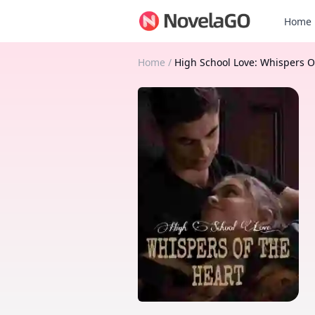
Home
Home
/
High School Love: Whispers O