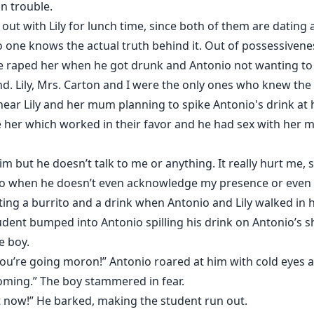
n trouble.
out with Lily for lunch time, since both of them are dating
o one knows the actual truth behind it. Out of possessiveness
he raped her when he got drunk and Antonio not wanting to s
nd. Lily, Mrs. Carton and I were the only ones who knew the 
 hear Lily and her mum planning to spike Antonio's drink at 
 her which worked in their favor and he had sex with her ma
him but he doesn’t talk to me or anything. It really hurt me,
 do when he doesn’t even acknowledge my presence or eve
eating a burrito and a drink when Antonio and Lily walked i
udent bumped into Antonio spilling his drink on Antonio’s s
e boy.
ou’re going moron!” Antonio roared at him with cold eyes an
 coming.” The boy stammered in fear.
ht now!” He barked, making the student run out.