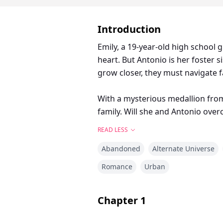
Introduction
Emily, a 19-year-old high school g
heart. But Antonio is her foster s
grow closer, they must navigate f
With a mysterious medallion from
family. Will she and Antonio overc
READ LESS
Abandoned
Alternate Universe
Romance
Urban
Chapter
1