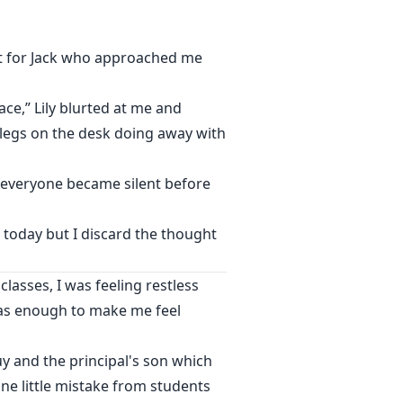
ept for Jack who approached me
ace,” Lily blurted at me and
 legs on the desk doing away with
d everyone became silent before
th today but I discard the thought
lasses, I was feeling restless
 was enough to make me feel
y and the principal's son which
e little mistake from students