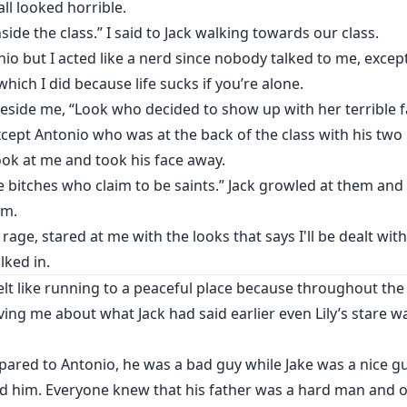
all looked horrible.
side the class.” I said to Jack walking towards our class.
onio but I acted like a nerd since nobody talked to me, exc
hich I did because life sucks if you’re alone.
 beside me, “Look who decided to show up with her terrible f
xcept Antonio who was at the back of the class with his two
ook at me and took his face away.
me bitches who claim to be saints.” Jack growled at them an
im.
 rage, stared at me with the looks that says I'll be dealt wi
ked in.
elt like running to a peaceful place because throughout the c
ving me about what Jack had said earlier even Lily’s stare
ared to Antonio, he was a bad guy while Jake was a nice gu
 him. Everyone knew that his father was a hard man and on