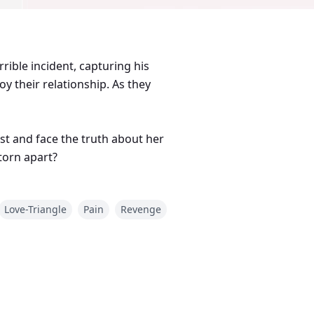
rible incident, capturing his
oy their relationship. As they
st and face the truth about her
 torn apart?
Love-Triangle
Pain
Revenge