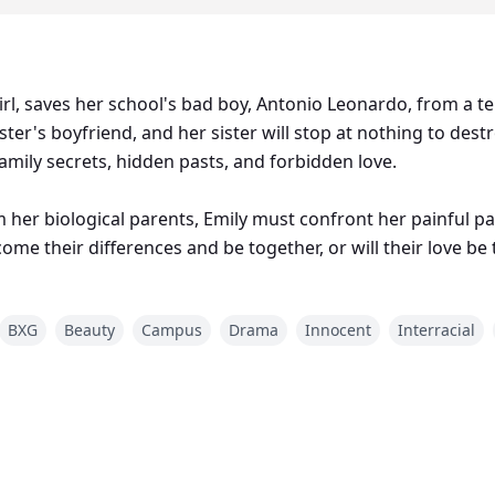
irl, saves her school's bad boy, Antonio Leonardo, from a ter
ister's boyfriend, and her sister will stop at nothing to destr
amily secrets, hidden pasts, and forbidden love.
 her biological parents, Emily must confront her painful pa
ome their differences and be together, or will their love be
BXG
Beauty
Campus
Drama
Innocent
Interracial