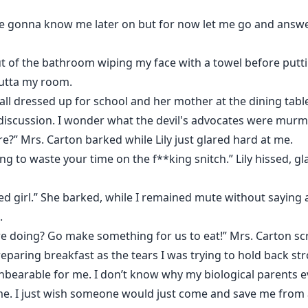
l are gonna know me later on but for now let me go and answe
 of the bathroom wiping my face with a towel before putti
outta my room.
 all dressed up for school and her mother at the dining tab
discussion. I wonder what the devil's advocates were murm
e?” Mrs. Carton barked while Lily just glared hard at me.
ing to waste your time on the f**king snitch.” Lily hissed, g
d girl.” She barked, while I remained mute without saying a
.
re doing? Go make something for us to eat!” Mrs. Carton s
preparing breakfast as the tears I was trying to hold back s
nbearable for me. I don’t know why my biological parents 
me. I just wish someone would just come and save me from al