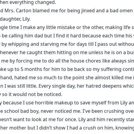
when everything changed.
d Mrs. Carton blamed me for being jinxed and a bad omen t
daughter, Lily.
gle time I make any little mistake or the other, making life
 be calling him dad but I find it hard because each time hi
by whipping and starving me for days till I pass out witho
enever he caught them hitting on me unless he is on a busi
me by forcing me to do all the house chores like always sin
l take up to 5 months for him to be back so my suffering cont
er hand, hated me so much to the point she almost killed me
was still little. Every single day, her hatred deepens which
 so it would not be noticed.
ly because I use horrible makeup to save myself from Lily a
e school bad boy, never noticed me. I've been crushing over
oesn’t want to look at me for once. Lily and him recently st
ll her mother but I didn’t show I had a crush on him, knowi