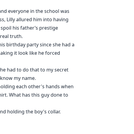
 and everyone in the school was
, Lilly allured him into having
poil his father’s prestige
real truth.
his birthday party since she had a
king it look like he forced
 she had to do that to my secret
n know my name.
n holding each other's hands when
hirt. What has this guy done to
d holding the boy's collar.