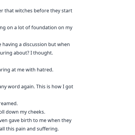
r that witches before they start
ng on a lot of foundation on my
le having a discussion but when
uring about? I thought.
laring at me with hatred.
ny word again. This is how I got
creamed.
troll down my cheeks.
even gave birth to me when they
l this pain and suffering.