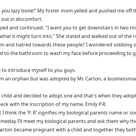
d, you lazy bone!” My foster mom yelled and pushed me off 
out in discomfort.
pped and continued. "I want you to get downstairs in two 
what it might turn into,” She stated and walked out of the 
ain and hatred towards these people? I wondered sobbing on
ked to the bathroom to wash my face before proceeding to 
to introduce myself to you guys.
I'm an orphan but was adopted by Mr. Carton, a businessman 
a child and decided to adopt one and that's when they adop
ck with the inscription of my name, Emily P.R.
I think the ‘P. R’ signifies my biological parents name or s
meday I’ll meet my biological parents and ask them why 
 Carton became pregnant with a child and together they bot