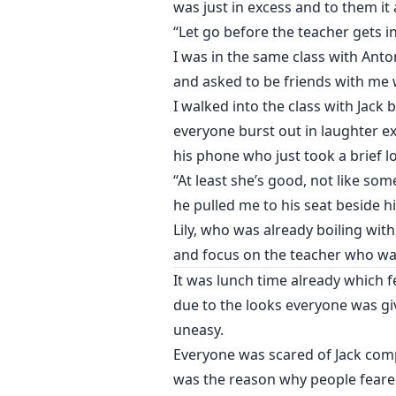
was just in excess and to them it 
“Let go before the teacher gets in
I was in the same class with Ant
and asked to be friends with me w
I walked into the class with Jack
everyone burst out in laughter e
his phone who just took a brief l
“At least she’s good, not like so
he pulled me to his seat beside h
Lily, who was already boiling with
and focus on the teacher who wal
It was lunch time already which f
due to the looks everyone was gi
uneasy.
Everyone was scared of Jack comp
was the reason why people feared