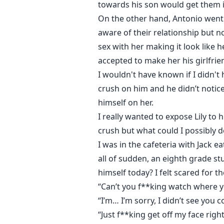
towards his son would get them i
On the other hand, Antonio went 
aware of their relationship but n
sex with her making it look like 
accepted to make her his girlfrie
I wouldn't have known if I didn't
crush on him and he didn’t notice
himself on her.
I really wanted to expose Lily to 
crush but what could I possibly
I was in the cafeteria with Jack 
all of sudden, an eighth grade st
himself today? I felt scared for th
“Can’t you f**king watch where y
“I’m… I’m sorry, I didn’t see you
“Just f**king get off my face rig