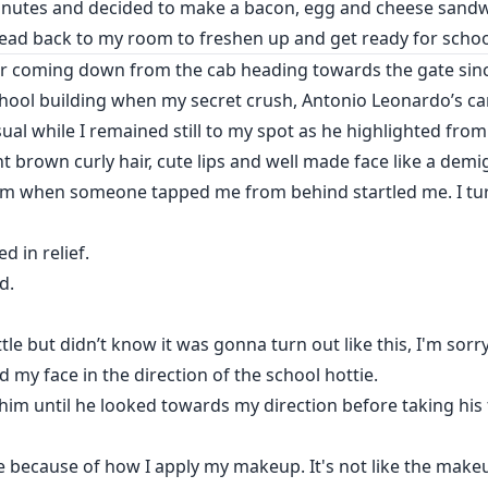
nutes and decided to make a bacon, egg and cheese sandwi
head back to my room to freshen up and get ready for schoo
er coming down from the cab heading towards the gate since 
hool building when my secret crush, Antonio Leonardo’s car
ual while I remained still to my spot as he highlighted fro
ht brown curly hair, cute lips and well made face like a demi
him when someone tapped me from behind startled me. I tu
d in relief.
d.
ttle but didn’t know it was gonna turn out like this, I'm sorr
ed my face in the direction of the school hottie.
 him until he looked towards my direction before taking hi
e because of how I apply my makeup. It's not like the makeu