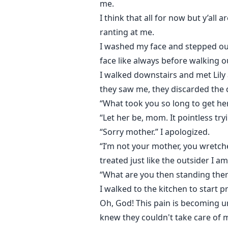
me.
I think that all for now but y’al
ranting at me.
I washed my face and stepped out
face like always before walking 
I walked downstairs and met Lily
they saw me, they discarded the 
“What took you so long to get her
“Let her be, mom. It pointless try
“Sorry mother.” I apologized.
“I’m not your mother, you wretche
treated just like the outsider I am
“What are you then standing the
I walked to the kitchen to start 
Oh, God! This pain is becoming u
knew they couldn't take care of 