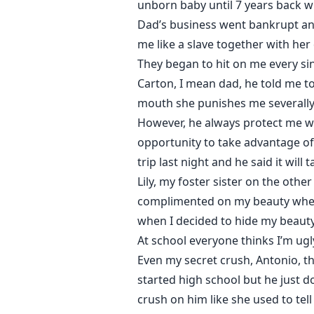
unborn baby until 7 years back 
Dad’s business went bankrupt an
me like a slave together with her 
They began to hit on me every sin
Carton, I mean dad, he told me to
mouth she punishes me severally 
However, he always protect me wh
opportunity to take advantage of 
trip last night and he said it wil
Lily, my foster sister on the oth
complimented on my beauty when I 
when I decided to hide my beauty
At school everyone thinks I’m ug
Even my secret crush, Antonio, th
started high school but he just d
crush on him like she used to te