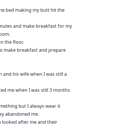
the bed making my butt hit the
minutes and make breakfast for my
room.
 the floor.
go make breakfast and prepare
and his wife when I was still a
ted me when I was still 3 months
omething but I always wear it
they abandoned me.
h looked after me and their