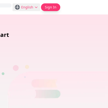
English
Sign In
art