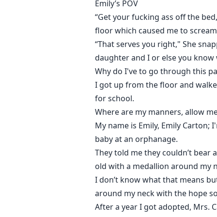
Emily’s POV
“Get your fucking ass off the be
floor which caused me to scream 
“That serves you right," She sna
daughter and I or else you know 
Why do I've to go through this p
I got up from the floor and wal
for school.
Where are my manners, allow me 
My name is Emily, Emily Carton; 
baby at an orphanage.
They told me they couldn’t bear 
old with a medallion around my ne
I don’t know what that means but 
around my neck with the hope so
After a year I got adopted, Mrs.