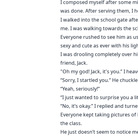
I composed myself after some mi
was done. After serving them, I 
I walked into the school gate aft
me. I was walking towards the sc
Everyone rushed to see him as us
sexy and cute as ever with his lig
I was drooling completely over 
friend, Jack.
"Oh my god! Jack, it's you.” I heave
“Sorry, I startled you.” He chuckle
“Yeah, seriously!”
“I just wanted to surprise you a li
“No, it’s okay.” I replied and turn
Everyone kept taking pictures of
the class.
He just doesn’t seem to notice m