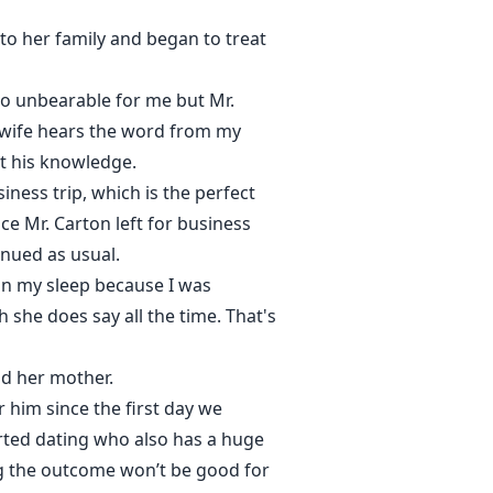
o her family and began to treat
 so unbearable for me but Mr.
s wife hears the word from my
ut his knowledge.
ness trip, which is the perfect
ce Mr. Carton left for business
inued as usual.
 in my sleep because I was
 she does say all the time. That's
nd her mother.
 him since the first day we
arted dating who also has a huge
ng the outcome won’t be good for