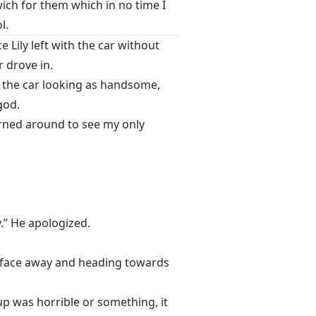
ch for them which in no time I
l.
Lily left with the car without
 drove in.
m the car looking as handsome,
god.
rned around to see my only
y.” He apologized.
s face away and heading towards
p was horrible or something, it