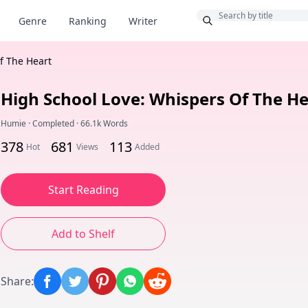
Bonus
Genre
Ranking
Writer
f The Heart
High School Love: Whispers Of The He
Humie
·
Completed
·
66.1k Words
378
681
113
Hot
Views
Added
Start Reading
Add to Shelf
Share
: