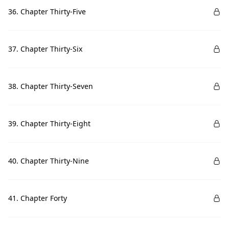
36. Chapter Thirty-Five
37. Chapter Thirty-Six
38. Chapter Thirty-Seven
39. Chapter Thirty-Eight
40. Chapter Thirty-Nine
41. Chapter Forty