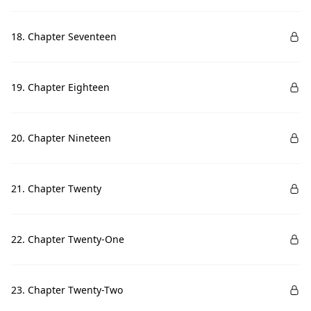
18. Chapter Seventeen
19. Chapter Eighteen
20. Chapter Nineteen
21. Chapter Twenty
22. Chapter Twenty-One
23. Chapter Twenty-Two