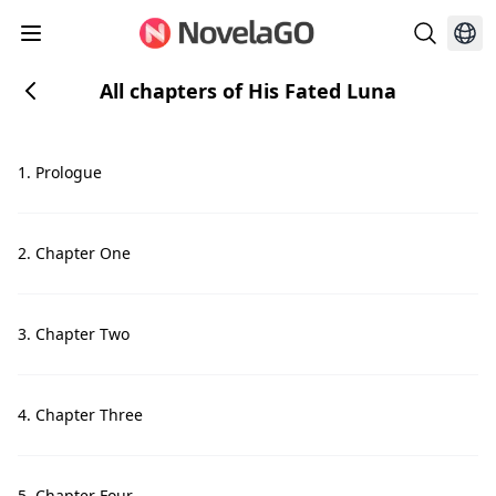
All chapters of His Fated Luna
1. Prologue
2. Chapter One
3. Chapter Two
4. Chapter Three
5. Chapter Four