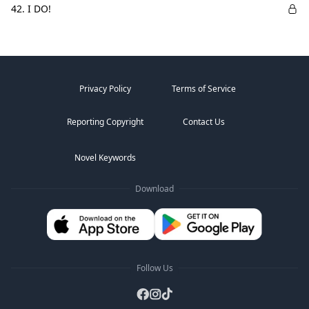
42. I DO!
Privacy Policy
Terms of Service
Reporting Copyright
Contact Us
Novel Keywords
Download
Follow Us