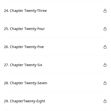
24. Chapter Twenty-Three
25. Chapter Twenty-Four
26. Chapter Twenty-Five
27. Chapter Twenty-Six
28. Chapter Twenty-Seven
29. ChapterTwenty-Eight