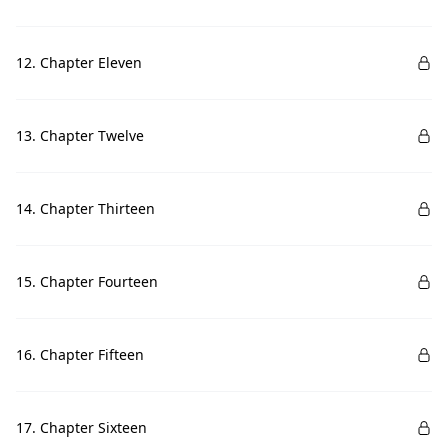
12. Chapter Eleven
13. Chapter Twelve
14. Chapter Thirteen
15. Chapter Fourteen
16. Chapter Fifteen
17. Chapter Sixteen