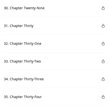
30. Chapter Twenty-Nine
31. Chapter Thirty
32. Chapter Thirty-One
33. Chapter Thirty-Two
34. Chapter Thirty-Three
35. Chapter Thirty-Four