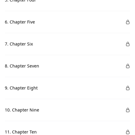
6. Chapter Five
7. Chapter Six
8. Chapter Seven
9. Chapter Eight
10. Chapter Nine
11. Chapter Ten