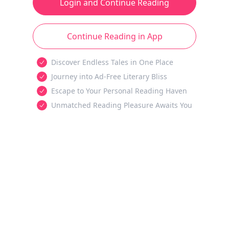
Login and Continue Reading
Continue Reading in App
Discover Endless Tales in One Place
Journey into Ad-Free Literary Bliss
Escape to Your Personal Reading Haven
Unmatched Reading Pleasure Awaits You