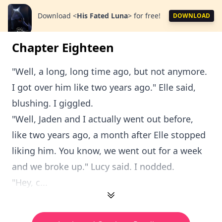
Download
<
His Fated Luna
>
for free!
DOWNLOAD
Chapter Eighteen
"Well, a long, long time ago, but not anymore.
I got over him like two years ago." Elle said,
blushing. I giggled.
"Well, Jaden and I actually went out before,
like two years ago, a month after Elle stopped
liking him. You know, we went out for a week
and we broke up." Lucy said. I nodded.
"Hey, c...