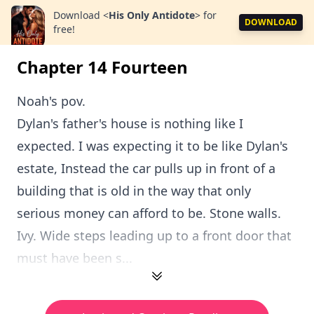
Download
<
His Only Antidote
>
for
DOWNLOAD
free!
Chapter 14 Fourteen
Noah's pov.
Dylan's father's house is nothing like I
expected. I was expecting it to be like Dylan's
estate, Instead the car pulls up in front of a
building that is old in the way that only
serious money can afford to be. Stone walls.
Ivy. Wide steps leading up to a front door that
must have been s...