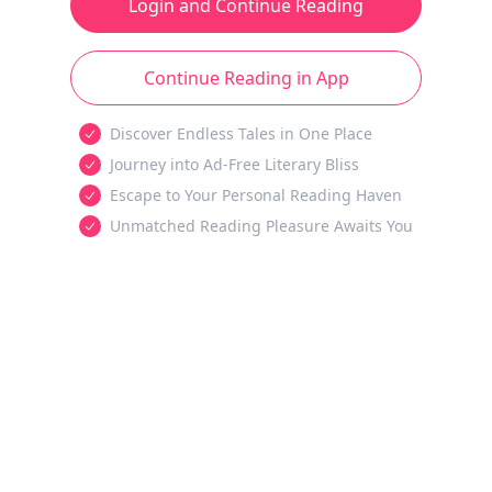
Login and Continue Reading
Continue Reading in App
Discover Endless Tales in One Place
Journey into Ad-Free Literary Bliss
Escape to Your Personal Reading Haven
Unmatched Reading Pleasure Awaits You