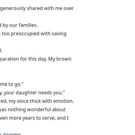
ad generously shared with me over
 by our families.
as too preoccupied with saving
l.
eparation for this day. My brown
t me to go.”
ily, your daughter needs you.”
red, my voice thick with emotion.
 was nothing wonderful about
even more years to serve, and I
os Angeles.