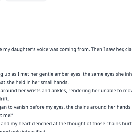
re my daughter’s voice was coming from. Then I saw her, cla
ing up as I met her gentle amber eyes, the same eyes she in
at she held in her small hands.
around her wrists and ankles, rendering her unable to move
ift.
an to vanish before my eyes, the chains around her hands a
 me!”
, and my heart clenched at the thought of those chains hurti
ound only intensified…