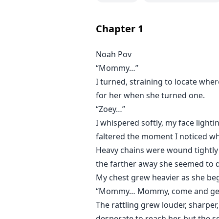
Chapter
1
Noah Pov
“Mommy…”
I turned, straining to locate whe
for her when she turned one.
“Zoey…”
I whispered softly, my face light
faltered the moment I noticed wh
Heavy chains were wound tightly 
the farther away she seemed to dr
My chest grew heavier as she beg
“Mommy… Mommy, come and get
The rattling grew louder, sharper
desperate to reach her, but the s