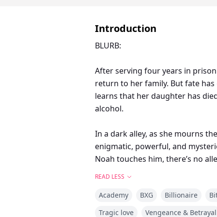
Introduction
BLURB:
After serving four years in prison
return to her family. But fate ha
learns that her daughter has die
alcohol.
In a dark alley, as she mourns the
enigmatic, powerful, and mysteri
Noah touches him, there’s no all
what she truly deserves: revenge
READ LESS
Academy
BXG
Billionaire
Bi
But revenge comes with a price. Wi
Tragic love
Vengeance & Betrayal