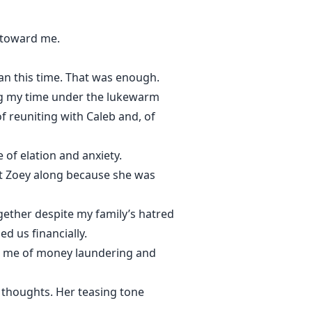
 toward me.
ean this time. That was enough.
ing my time under the lukewarm
of reuniting with Caleb and, of
of elation and anxiety.
ht Zoey along because she was
ogether despite my family’s hatred
d us financially.
ng me of money laundering and
my thoughts. Her teasing tone