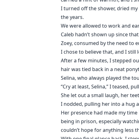
I turned off the shower, dried my
the years.
We were allowed to work and earn
Caleb hadn’t shown up since that 
Zoey, consumed by the need to en
I chose to believe that, and I stil
After a few minutes, I stepped ou
hair was tied back in a neat ponyt
Selina, who always played the tou
“Cry at least, Selina,” I teased, p
She let out a small laugh, her tee
I nodded, pulling her into a hug 
Her presence had made my time h
being in prison, especially watchi
couldn’t hope for anything less 
With one final glance back, I step