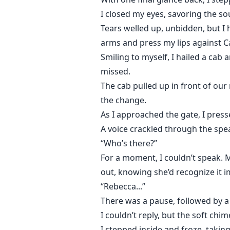
I closed my eyes, savoring the sou
Tears welled up, unbidden, but I
arms and press my lips against Ca
Smiling to myself, I hailed a cab 
missed.
The cab pulled up in front of our
the change.
As I approached the gate, I pres
A voice crackled through the spe
“Who’s there?”
For a moment, I couldn’t speak. 
out, knowing she’d recognize it i
“Rebecca...”
There was a pause, followed by 
I couldn’t reply, but the soft ch
I stepped inside and froze, taki