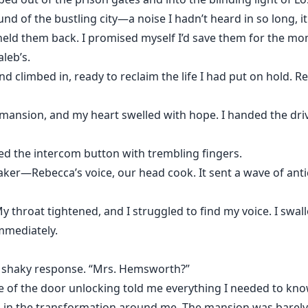
nd of the bustling city—a noise I hadn’t heard in so long, it
 held them back. I promised myself I’d save them for the mo
leb’s.
and climbed in, ready to reclaim the life I had put on hold. R
 mansion, and my heart swelled with hope. I handed the driv
sed the intercom button with trembling fingers.
aker—Rebecca’s voice, our head cook. It sent a wave of anti
My throat tightened, and I struggled to find my voice. I sw
mmediately.
a shaky response. “Mrs. Hemsworth?”
ime of the door unlocking told me everything I needed to kno
ng in the transformation around me. The mansion was barel