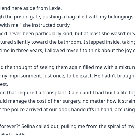
riend here aside from Lexie.
 the prison gate, pushing a bag filled with my belongings
ith me,” she instructed curtly.
he’d never been particularly kind, but at least she wasn’t m
stured silently toward the bathroom. I stepped inside, tak
 time in three years, I allowed myself to think about the joy 
 the thought of seeing them again filled me with a mixture 
 my imprisonment. Just once, to be exact. He hadn’t broug
est.
on that required a transplant. Caleb and I had built a life t
ould manage the cost of her surgery, no matter how it straine
 the police arrived at our door, handcuffs in hand, accusi
 forever?” Selina called out, pulling me from the spiral of 
iled faintly.