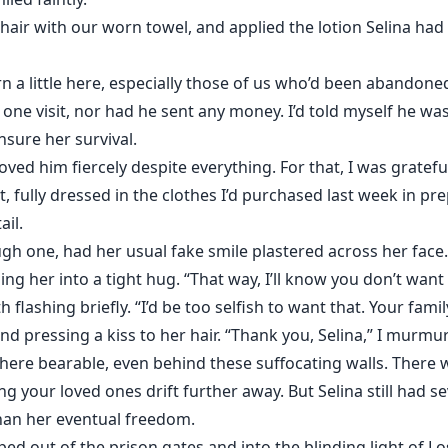
 hair with our worn towel, and applied the lotion Selina h
 a little here, especially those of us who’d been abandoned
one visit, nor had he sent any money. I’d told myself he w
sure her survival.
l loved him fiercely despite everything. For that, I was gratefu
t, fully dressed in the clothes I’d purchased last week in pr
ail.
gh one, had her usual fake smile plastered across her face.
ulling her into a tight hug. “That way, I’ll know you don’t wan
th flashing briefly. “I’d be too selfish to want that. Your fam
and pressing a kiss to her hair. “Thank you, Selina,” I murmu
ere bearable, even behind these suffocating walls. There
ng your loved ones drift further away. But Selina still had s
than her eventual freedom.
ped out of the prison gates and into the blinding light of L