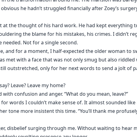
obvious he hadn’t struggled financially after Zoey’s surgery.
 the thought of his hard work. He had kept everything toget
ldering the blame for his mistakes, his crimes. I didn’t reg
e needed. Not for a single second.
e, and for a moment, I half-expected the older woman to 
was met with a face that was not only smug but also riddled 
ill outstretched, only for her next words to send a jolt of
t say? Leave? Leave my home?
ed with confusion and anger. “What do you mean, leave?”
or words I couldn’t make sense of. It almost sounded like
her tone more insistent this time. “You’ll thank me profusely 
ger, disbelief surging through me. Without waiting to hear
suddenly revolting presence any longer.