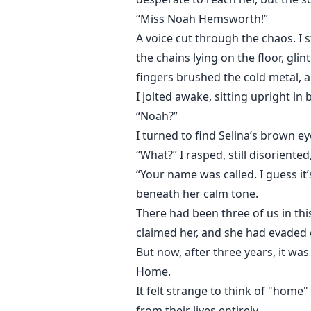
“Miss Noah Hemsworth!”
A voice cut through the chaos. I 
the chains lying on the floor, gli
fingers brushed the cold metal, 
I jolted awake, sitting upright i
“Noah?”
I turned to find Selina’s brown e
“What?” I rasped, still disorient
“Your name was called. I guess it’
beneath her calm tone.
There had been three of us in th
claimed her, and she had evaded e
But now, after three years, it was
Home.
It felt strange to think of "home
from their lives entirely.