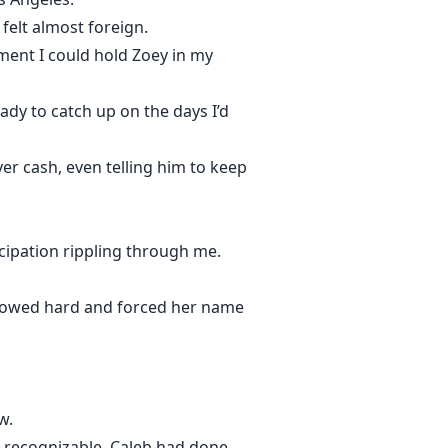
 felt almost foreign.
ment I could hold Zoey in my
eady to catch up on the days I’d
er cash, even telling him to keep
cipation rippling through me.
allowed hard and forced her name
w.
y recognizable. Caleb had done