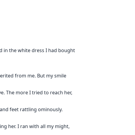
d in the white dress I had bought
herited from me. But my smile
. The more I tried to reach her,
nd feet rattling ominously.
ng her. I ran with all my might,