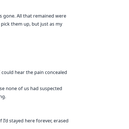
as gone. All that remained were
o pick them up, but just as my
 I could hear the pain concealed
ease none of us had suspected
ng.
 I’d stayed here forever, erased