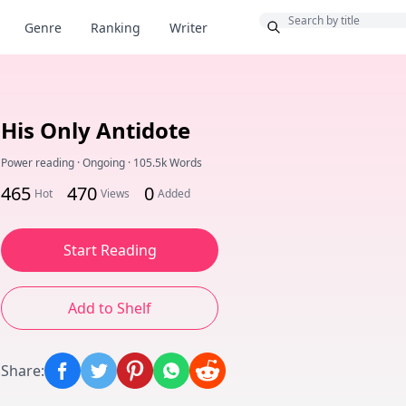
Bonus
Genre
Ranking
Writer
His Only Antidote
Power reading
·
Ongoing
·
105.5k Words
465
470
0
Hot
Views
Added
Start Reading
Add to Shelf
Share
: