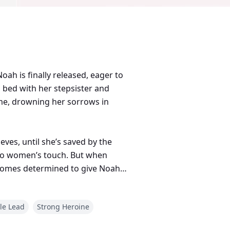
oah is finally released, eager to
n bed with her stepsister and
ome, drowning her sorrows in
eves, until she’s saved by the
c to women’s touch. But when
becomes determined to give Noah
le Lead
Strong Heroine