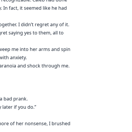
 In fact, it seemed like he had
her. I didn’t regret any of it.
ret saying yes to them, all to
sweep me into her arms and spin
with anxiety.
 paranoia and shock through me.
 a bad prank.
later if you do.”
 more of her nonsense, I brushed