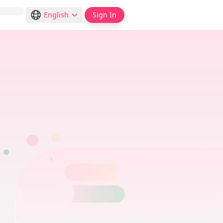
English
Sign In