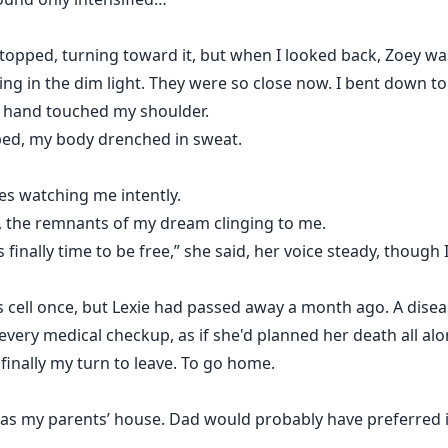
stopped, turning toward it, but when I looked back, Zoey w
nting in the dim light. They were so close now. I bent down t
a hand touched my shoulder.
n bed, my body drenched in sweat.
yes watching me intently.
ed, the remnants of my dream clinging to me.
s finally time to be free,” she said, her voice steady, though
is cell once, but Lexie had passed away a month ago. A dis
very medical checkup, as if she'd planned her death all alo
 finally my turn to leave. To go home.
" as my parents’ house. Dad would probably have preferred if