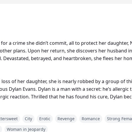
 for a crime she didn’t commit, all to protect her daughter, N
s other plans. Upon her return, she discovers her husband i
d. Devastated, betrayed, and heartbroken, she flees her h
 loss of her daughter, she is nearly robbed by a group of thi
ous Dylan Evans. Dylan is a man with a secret: he’s allergi
ergic reaction. Thrilled that he has found his cure, Dylan 
.
ttersweet
City
Erotic
Revenge
Romance
Strong Fema
ll Noah be willing to pay it?
Woman in Jeopardy