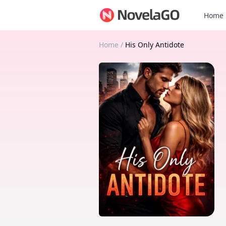
Home
Home
/
His Only Antidote