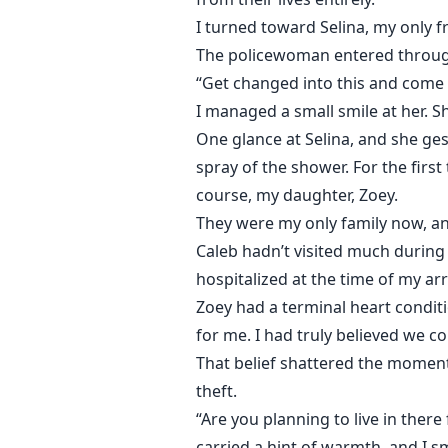
I turned toward Selina, my only f
The policewoman entered through
“Get changed into this and come w
I managed a small smile at her. S
One glance at Selina, and she ge
spray of the shower. For the first
course, my daughter, Zoey.
They were my only family now, and
Caleb hadn’t visited much during
hospitalized at the time of my arr
Zoey had a terminal heart conditi
for me. I had truly believed we c
That belief shattered the moment
theft.
“Are you planning to live in there
carried a hint of warmth, and I sm