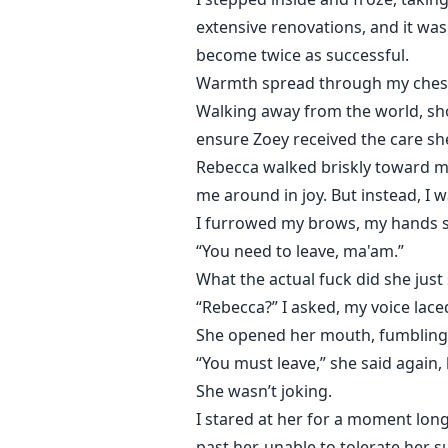
extensive renovations, and it was 
become twice as successful.
Warmth spread through my chest at
Walking away from the world, shou
ensure Zoey received the care sh
Rebecca walked briskly toward m
me around in joy. But instead, I 
I furrowed my brows, my hands st
“You need to leave, ma'am.”
What the actual fuck did she jus
“Rebecca?” I asked, my voice lac
She opened her mouth, fumbling f
“You must leave,” she said again, 
She wasn’t joking.
I stared at her for a moment lon
past her, unable to tolerate her 