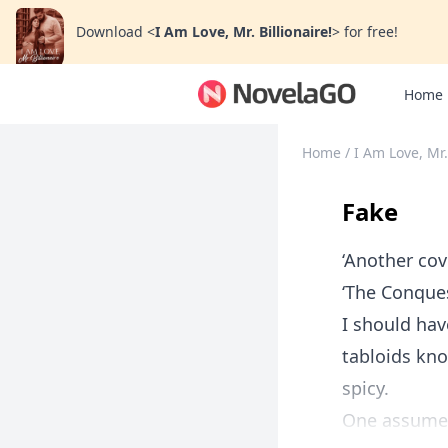
Download
<
I Am Love, Mr. Billionaire!
>
for free!
Home
Home
/
I Am Love, Mr.
Fake
‘Another cov
‘The Conques
I should hav
tabloids kno
spicy.
One assumes 