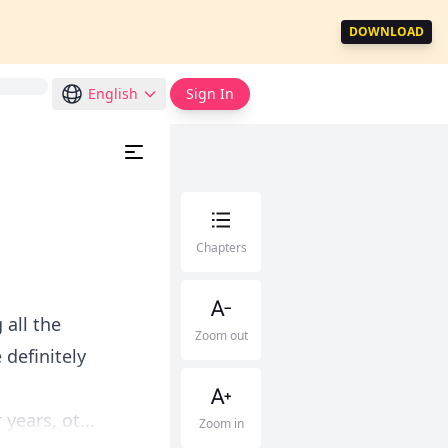
DOWNLOAD
English
Sign In
Chapters
 all the
Zoom out
definitely
ears, ot...
Zoom in