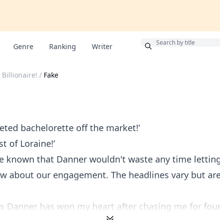
Bonus
Genre
Ranking
Writer
 Billionaire!
/
Fake
eted bachelorette off the market!’
t of Loraine!’
e known that Danner wouldn't waste any time letting
w about our engagement. The headlines vary but are 
Danner has won my heart after chasing me for four y