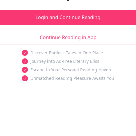
Login and Continue Reading
Continue Reading in App
Discover Endless Tales in One Place
Journey into Ad-Free Literary Bliss
Escape to Your Personal Reading Haven
Unmatched Reading Pleasure Awaits You