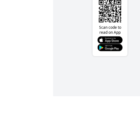
Scan code to
read on App