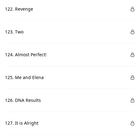
122. Revenge
123. Two
124. Almost Perfect!
125. Me and Elena
126. DNA Results
127. It is Alright