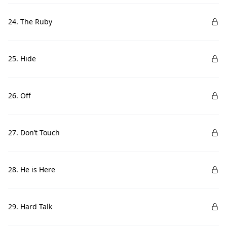
24. The Ruby
25. Hide
26. Off
27. Don’t Touch
28. He is Here
29. Hard Talk