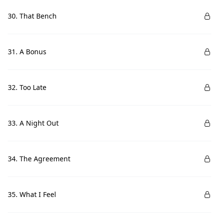
30. That Bench
31. A Bonus
32. Too Late
33. A Night Out
34. The Agreement
35. What I Feel