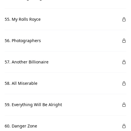
55. My Rolls Royce
56. Photographers
57. Another Billionaire
58. All Miserable
59. Everything Will Be Alright
60. Danger Zone