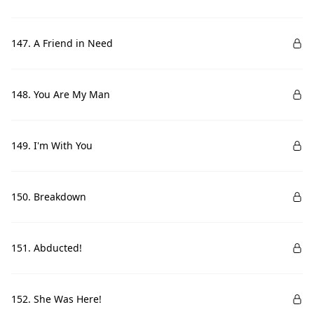
147. A Friend in Need
148. You Are My Man
149. I'm With You
150. Breakdown
151. Abducted!
152. She Was Here!