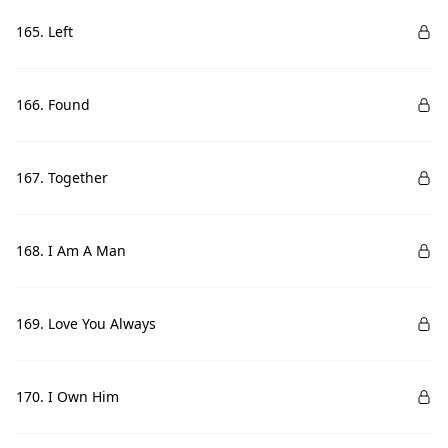
165. Left
166. Found
167. Together
168. I Am A Man
169. Love You Always
170. I Own Him