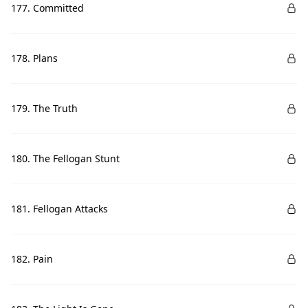
177. Committed
178. Plans
179. The Truth
180. The Fellogan Stunt
181. Fellogan Attacks
182. Pain