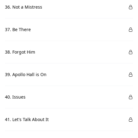
36. Not a Mistress
37. Be There
38. Forgot Him
39. Apollo Hall is On
40. Issues
41. Let's Talk About It