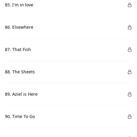
85. I'm in love
86. Elsewhere
87. That Fish
88. The Sheets
89. Aziel is Here
90. Time To Go