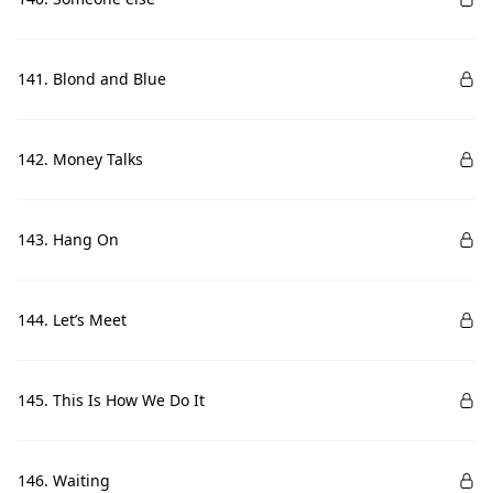
141. Blond and Blue
142. Money Talks
143. Hang On
144. Let’s Meet
145. This Is How We Do It
146. Waiting