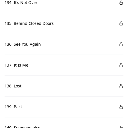
134. It’s Not Over
135. Behind Closed Doors
136. See You Again
137. It Is Me
138. Lost
139. Back
140. Someone else