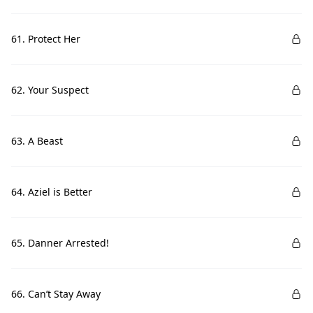
61. Protect Her
62. Your Suspect
63. A Beast
64. Aziel is Better
65. Danner Arrested!
66. Can’t Stay Away