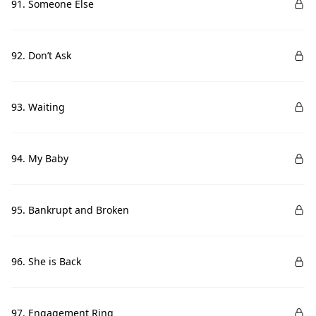
91. Someone Else
92. Don’t Ask
93. Waiting
94. My Baby
95. Bankrupt and Broken
96. She is Back
97. Engagement Ring