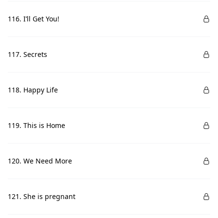
116. I’ll Get You!
117. Secrets
118. Happy Life
119. This is Home
120. We Need More
121. She is pregnant