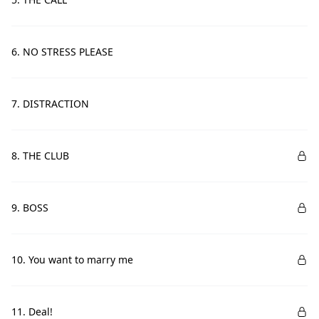
6. NO STRESS PLEASE
7. DISTRACTION
8. THE CLUB
9. BOSS
10. You want to marry me
11. Deal!