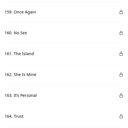
159. Once Again
160. No Sex
161. The Island
162. She Is Mine
163. It’s Personal
164. Trust