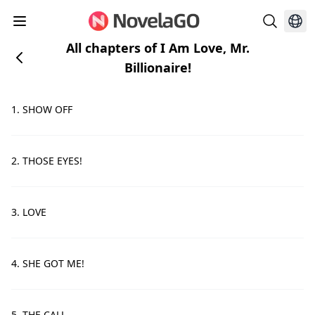
All chapters of I Am Love, Mr.
Billionaire!
1. SHOW OFF
2. THOSE EYES!
3. LOVE
4. SHE GOT ME!
5. THE CALL