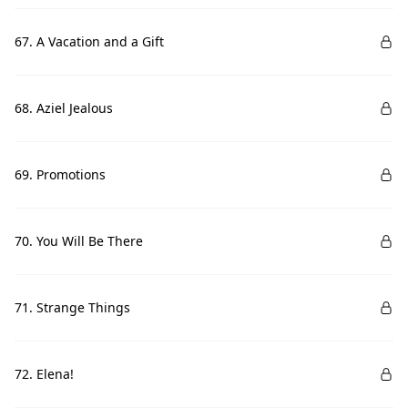
67. A Vacation and a Gift
68. Aziel Jealous
69. Promotions
70. You Will Be There
71. Strange Things
72. Elena!