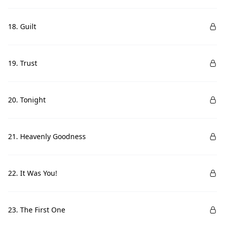
18. Guilt
19. Trust
20. Tonight
21. Heavenly Goodness
22. It Was You!
23. The First One