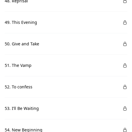
48. Reprisal
49. This Evening
50. Give and Take
51. The Vamp
52. To confess
53. I’ll Be Waiting
54. New Beginning