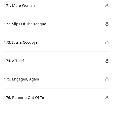
171. More Women
172. Slips Of The Tongue
173. It Is a Goodbye
174. A Thief
175. Engaged, Again
176. Running Out Of Time