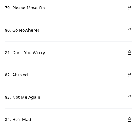
79. Please Move On
80. Go Nowhere!
81. Don't You Worry
82. Abused
83. Not Me Again!
84. He's Mad