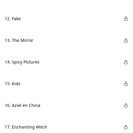
12. Fake
13. The Mirror
14. Spicy Pictures
15. Kids
16. Aziel en China
17. Enchanting Witch