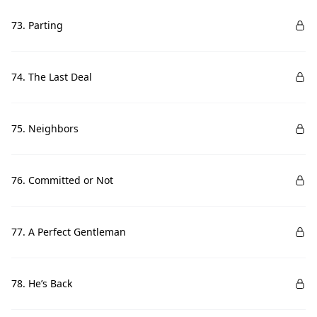
73. Parting
74. The Last Deal
75. Neighbors
76. Committed or Not
77. A Perfect Gentleman
78. He’s Back