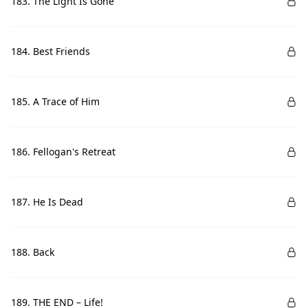
183. The Light Is Gone
184. Best Friends
185. A Trace of Him
186. Fellogan's Retreat
187. He Is Dead
188. Back
189. THE END – Life!