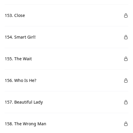
153. Close
154. Smart Girl!
155. The Wait
156. Who Is He?
157. Beautiful Lady
158. The Wrong Man