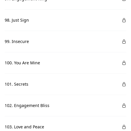
98. Just Sign
99. Insecure
100. You Are Mine
101. Secrets
102. Engagement Bliss
103. Love and Peace