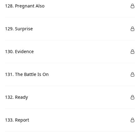
128. Pregnant Also
129. Surprise
130. Evidence
131. The Battle Is On
132. Ready
133. Report