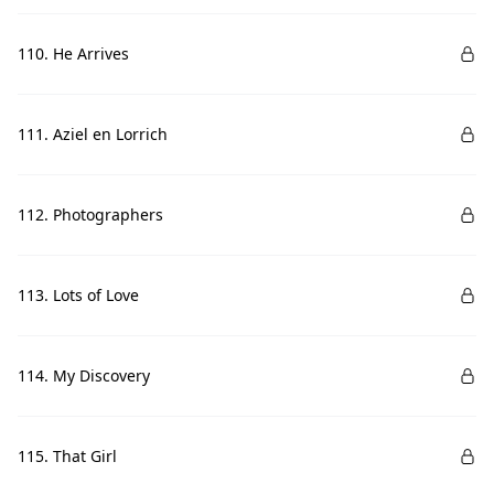
110. He Arrives
111. Aziel en Lorrich
112. Photographers
113. Lots of Love
114. My Discovery
115. That Girl