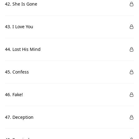
42. She Is Gone
43. I Love You
44. Lost His Mind
45. Confess
46. Fake!
47. Deception