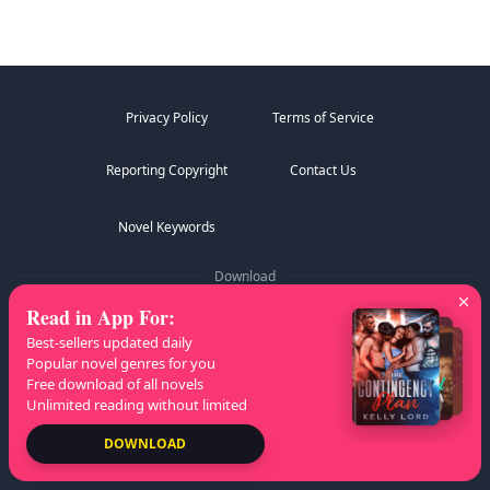
Privacy Policy
Terms of Service
Reporting Copyright
Contact Us
Novel Keywords
Download
Read in App For
:
Best-sellers updated daily
Popular novel genres for you
Free download of all novels
Follow Us
Unlimited reading without limited
DOWNLOAD