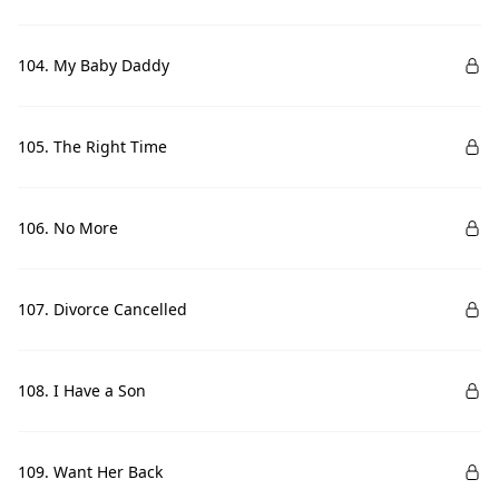
104. My Baby Daddy
105. The Right Time
106. No More
107. Divorce Cancelled
108. I Have a Son
109. Want Her Back