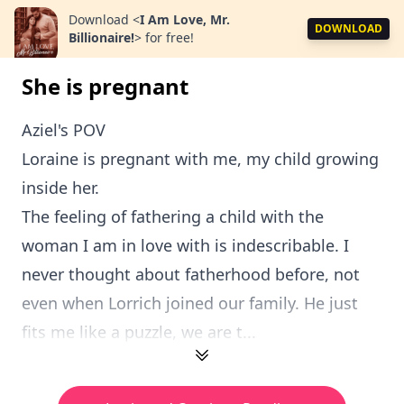
Download
<
I Am Love, Mr.
DOWNLOAD
Billionaire!
>
for free!
She is pregnant
Aziel's POV
Loraine is pregnant with me, my child growing
inside her.
The feeling of fathering a child with the
woman I am in love with is indescribable. I
never thought about fatherhood before, not
even when Lorrich joined our family. He just
fits me like a puzzle, we are t...