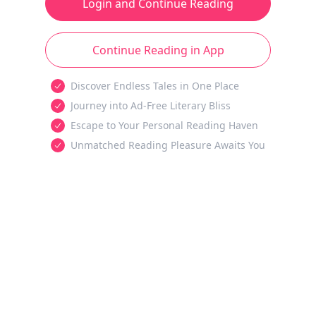
Login and Continue Reading
Continue Reading in App
Discover Endless Tales in One Place
Journey into Ad-Free Literary Bliss
Escape to Your Personal Reading Haven
Unmatched Reading Pleasure Awaits You