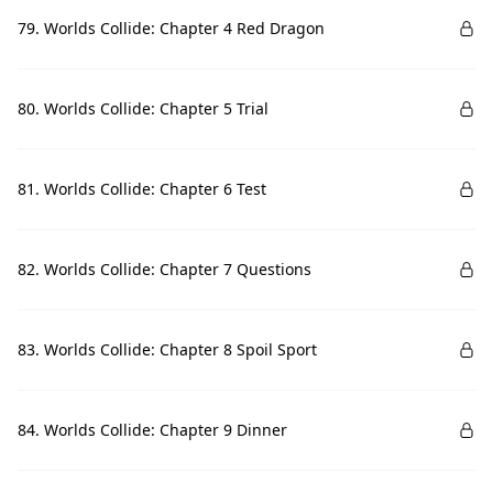
79. Worlds Collide: Chapter 4 Red Dragon
80. Worlds Collide: Chapter 5 Trial
81. Worlds Collide: Chapter 6 Test
82. Worlds Collide: Chapter 7 Questions
83. Worlds Collide: Chapter 8 Spoil Sport
84. Worlds Collide: Chapter 9 Dinner