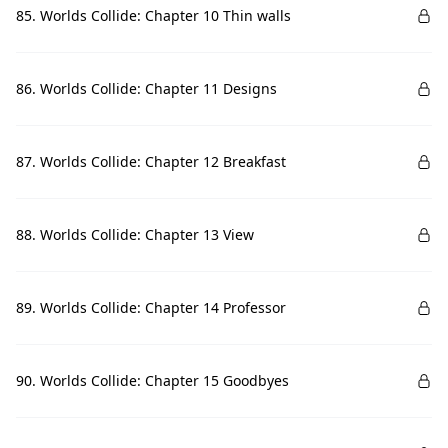
85. Worlds Collide: Chapter 10 Thin walls
86. Worlds Collide: Chapter 11 Designs
87. Worlds Collide: Chapter 12 Breakfast
88. Worlds Collide: Chapter 13 View
89. Worlds Collide: Chapter 14 Professor
90. Worlds Collide: Chapter 15 Goodbyes