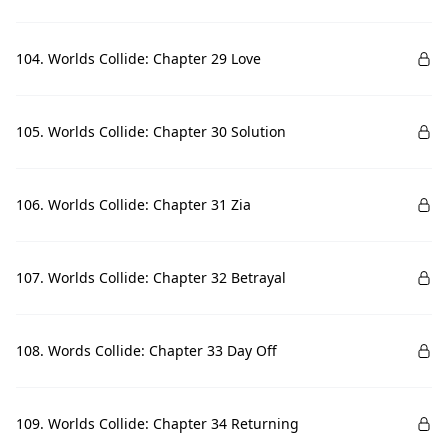
104. Worlds Collide: Chapter 29 Love
105. Worlds Collide: Chapter 30 Solution
106. Worlds Collide: Chapter 31 Zia
107. Worlds Collide: Chapter 32 Betrayal
108. Words Collide: Chapter 33 Day Off
109. Worlds Collide: Chapter 34 Returning