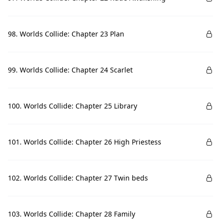
98. Worlds Collide: Chapter 23 Plan
99. Worlds Collide: Chapter 24 Scarlet
100. Worlds Collide: Chapter 25 Library
101. Worlds Collide: Chapter 26 High Priestess
102. Worlds Collide: Chapter 27 Twin beds
103. Worlds Collide: Chapter 28 Family