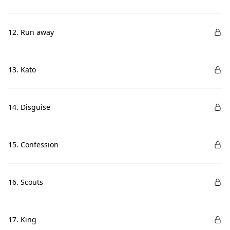
12. Run away
13. Kato
14. Disguise
15. Confession
16. Scouts
17. King