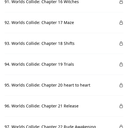
91. Worlds Collide: Chapter 16 Witches
92. Worlds Collide: Chapter 17 Maze
93. Worlds Collide: Chapter 18 Shifts
94. Worlds Collide: Chapter 19 Trials
95. Worlds Collide: Chapter 20 heart to heart
96. Worlds Collide: Chapter 21 Release
97. Worlds Collide: Chapter 22 Rude Awakening