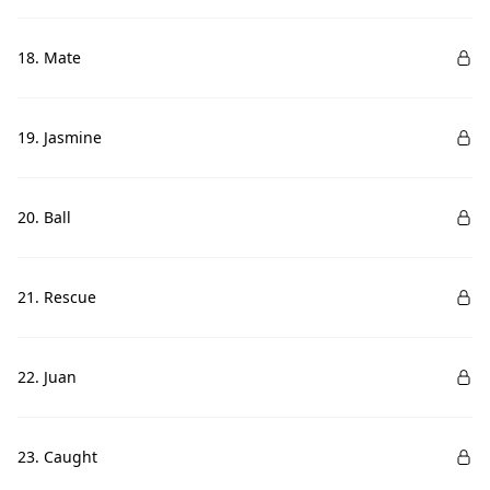
18. Mate
19. Jasmine
20. Ball
21. Rescue
22. Juan
23. Caught