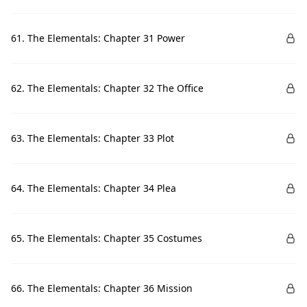
61. The Elementals: Chapter 31 Power
62. The Elementals: Chapter 32 The Office
63. The Elementals: Chapter 33 Plot
64. The Elementals: Chapter 34 Plea
65. The Elementals: Chapter 35 Costumes
66. The Elementals: Chapter 36 Mission