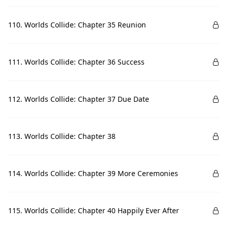
110. Worlds Collide: Chapter 35 Reunion
111. Worlds Collide: Chapter 36 Success
112. Worlds Collide: Chapter 37 Due Date
113. Worlds Collide: Chapter 38
114. Worlds Collide: Chapter 39 More Ceremonies
115. Worlds Collide: Chapter 40 Happily Ever After