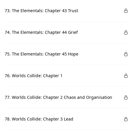
73. The Elementals: Chapter 43 Trust
74. The Elementals: Chapter 44 Grief
75. The Elementals: Chapter 45 Hope
76. Worlds Collide: Chapter 1
77. Worlds Collide: Chapter 2 Chaos and Organisation
78. Worlds Collide: Chapter 3 Lead