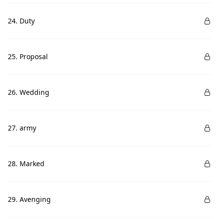
24. Duty
25. Proposal
26. Wedding
27. army
28. Marked
29. Avenging