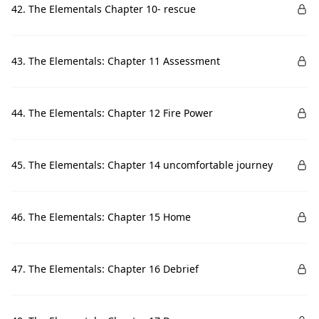
42. The Elementals Chapter 10- rescue
43. The Elementals: Chapter 11 Assessment
44. The Elementals: Chapter 12 Fire Power
45. The Elementals: Chapter 14 uncomfortable journey
46. The Elementals: Chapter 15 Home
47. The Elementals: Chapter 16 Debrief