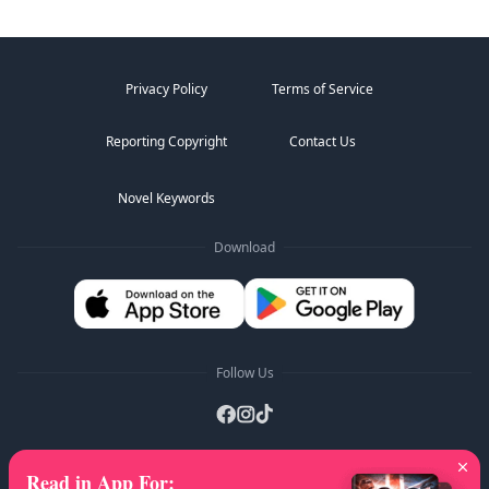
Privacy Policy
Terms of Service
Reporting Copyright
Contact Us
Novel Keywords
Download
Follow Us
Read in App For
:
AZ Lists
:
A
B
C
D
E
F
G
H
I
J
K