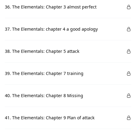
36. The Elementals: Chapter 3 almost perfect
37. The Elementals: chapter 4 a good apology
38. The Elementals: Chapter 5 attack
39. The Elementals: Chapter 7 training
40. The Elementals: Chapter 8 Missing
41. The Elementals: Chapter 9 Plan of attack