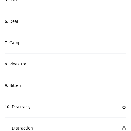
6. Deal
7. Camp
8. Pleasure
9. Bitten
10. Discovery
11. Distraction