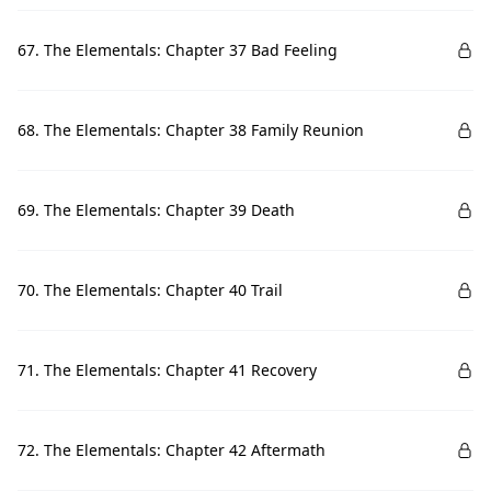
67. The Elementals: Chapter 37 Bad Feeling
68. The Elementals: Chapter 38 Family Reunion
69. The Elementals: Chapter 39 Death
70. The Elementals: Chapter 40 Trail
71. The Elementals: Chapter 41 Recovery
72. The Elementals: Chapter 42 Aftermath