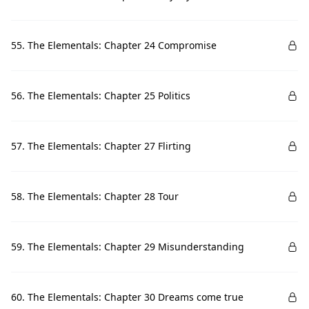
55. The Elementals: Chapter 24 Compromise
56. The Elementals: Chapter 25 Politics
57. The Elementals: Chapter 27 Flirting
58. The Elementals: Chapter 28 Tour
59. The Elementals: Chapter 29 Misunderstanding
60. The Elementals: Chapter 30 Dreams come true