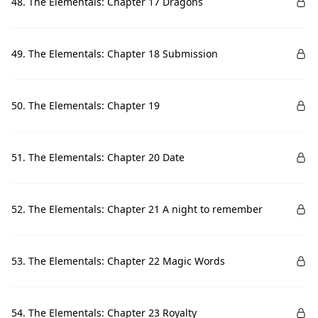
48. The Elementals: Chapter 17 Dragons
49. The Elementals: Chapter 18 Submission
50. The Elementals: Chapter 19
51. The Elementals: Chapter 20 Date
52. The Elementals: Chapter 21 A night to remember
53. The Elementals: Chapter 22 Magic Words
54. The Elementals: Chapter 23 Royalty