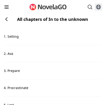
All chapters of In to the unknown
1. Setting
2. Ava
3. Prepare
4. Procrastinate
5. Lost