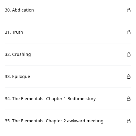
30. Abdication
31. Truth
32. Crushing
33. Epilogue
34. The Elementals- Chapter 1 Bedtime story
35. The Elementals: Chapter 2 awkward meeting