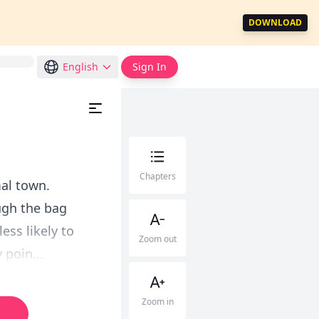
DOWNLOAD
English
Sign In
Chapters
mal town.
ugh the bag
ess likely to
Zoom out
 poin...
Zoom in