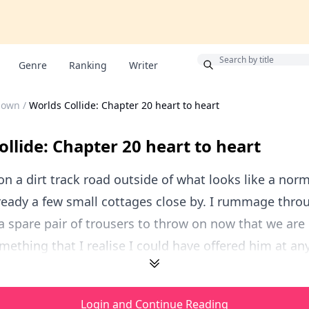
Bonus
Genre
Ranking
Writer
known
/
Worlds Collide: Chapter 20 heart to heart
ollide: Chapter 20 heart to heart
 a dirt track road outside of what looks like a nor
ready a few small cottages close by. I rummage thro
 a spare pair of trousers to throw on now that we are l
mething that I realise I could have offered him at any
Login and Continue Reading