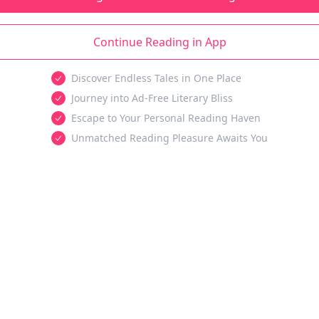
Continue Reading in App
Discover Endless Tales in One Place
Journey into Ad-Free Literary Bliss
Escape to Your Personal Reading Haven
Unmatched Reading Pleasure Awaits You