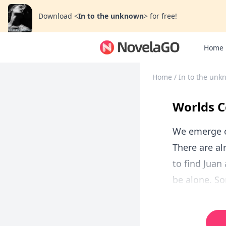
Download
<
In to the unknown
>
for free!
Home
Home
/
In to the un
Worlds C
We emerge on
There are al
to find Juan
be alone. So