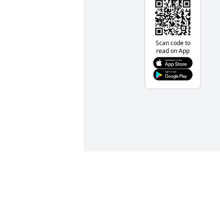
Scan code to
read on App