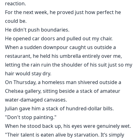
reaction.
For the next week, he proved just how perfect he
could be.
He didn't push boundaries.
He opened car doors and pulled out my chair.
When a sudden downpour caught us outside a
restaurant, he held his umbrella entirely over me,
letting the rain ruin the shoulder of his suit just so my
hair would stay dry.
On Thursday, a homeless man shivered outside a
Chelsea gallery, sitting beside a stack of amateur
water-damaged canvases.
Julian gave him a stack of hundred-dollar bills.
"Don't stop painting."
When he stood back up, his eyes were genuinely wet.
"Their talent is eaten alive by starvation. It’s simply