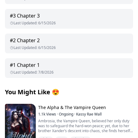
#
3
Chapter 3
Last Updated
:
6/15/2026
#
2
Chapter 2
Last Updated
:
6/15/2026
#
1
Chapter 1
Last Updated
:
7/8/2026
You Might Like
😍
The Alpha & The Vampire Queen
1.1k
Views
·
Ongoing
·
Kassy Rae Wall
Ambrosia, the Vampire Queen, believed her only duty
was to safeguard the hard-won peace; yet, due to her
brother Xander’s descent into chaos, she finds herself
once again ensnared in a vortex of destiny. Ambrosia