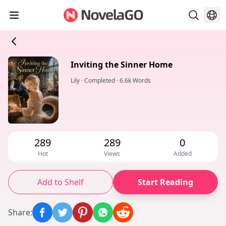
Inviting the Sinner Home
Lily
·
Completed
·
6.6k Words
289
289
0
Hot
Views
Added
Add to Shelf
Start Reading
Share
: