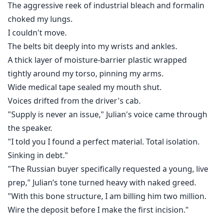
The aggressive reek of industrial bleach and formalin
choked my lungs.
I couldn't move.
The belts bit deeply into my wrists and ankles.
A thick layer of moisture-barrier plastic wrapped
tightly around my torso, pinning my arms.
Wide medical tape sealed my mouth shut.
Voices drifted from the driver's cab.
"Supply is never an issue," Julian's voice came through
the speaker.
"I told you I found a perfect material. Total isolation.
Sinking in debt."
"The Russian buyer specifically requested a young, live
prep," Julian’s tone turned heavy with naked greed.
"With this bone structure, I am billing him two million.
Wire the deposit before I make the first incision."