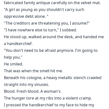
fabricated family antique carefully on the velvet mat.
"A girl as young as you shouldn't carry such
oppressive debt alone. "
"The creditors are threatening you, I assume?"
"I have nowhere else to turn," I sobbed.
He stood up, walked around the desk, and handed me
a handkerchief.
"You don't need to be afraid anymore. I'm going to
help you."
He smiled.
That was when the smell hit me.
Beneath his cologne, a heavy metallic stench crawled
straight into my sinuses.
Blood. Fresh blood. A woman's.
The hunger tore at my ribs into a violent cramp.
I pressed the handkerchief to my face to hide my