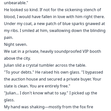
unbearable."
He looked so kind. If not for the sickening stench of
blood, I would have fallen in love with him right there.
Under my coat, a new patch of blue sparks gnawed at
my ribs. I smiled at him, swallowing down the blinding
pain.
Night seven.
We sat in a private, heavily soundproofed VIP booth
above the city.
Julian slid a crystal tumbler across the table.
"To your debts." He raised his own glass. "I bypassed
the auction house and secured a private buyer. Your
slate is clean. You are entirely free."
"Julian... I don't know what to say." I picked up the
glass.
My hand was shaking—mostly from the fox fire