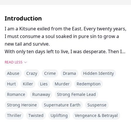
Introduction
I am a Kitsune exiled from the East. Every twenty years,
I must consume a soul soaked in pure sin to grow a
new tail and survive.
With only ten days left to live, I was desperate. Then I
met Julian. He gently paid off my crushing debts with a
READ LESS
smile so warm, I almost thought I’d met an angel.
Abuse
Crazy
Crime
Drama
Hidden Identity
Until he leaned in close. Beneath his expensive woodsy
cologne, I caught the heavy, undeniable stench of
Hurt
Killer
Lies
Murder
Redemption
fresh women's blood.
Romance
Runaway
Strong Female Lead
I lowered my head, hiding the sudden thrill in my eyes.
I had finally found my monster.
Strong Heroine
Supernature Earth
Suspense
Thriller
Twisted
Uplifting
Vengeance & Betrayal