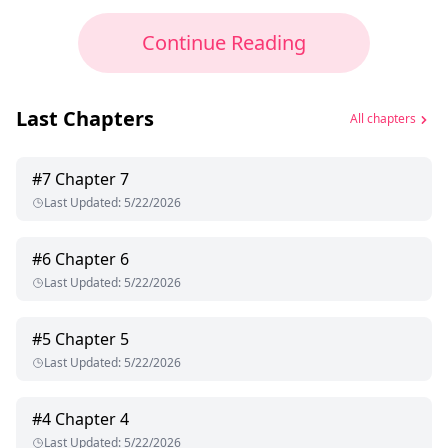
Continue Reading
Last Chapters
All chapters
#
7
Chapter 7
Last Updated
:
5/22/2026
#
6
Chapter 6
Last Updated
:
5/22/2026
#
5
Chapter 5
Last Updated
:
5/22/2026
#
4
Chapter 4
Last Updated
:
5/22/2026