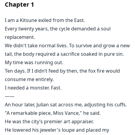
Chapter
1
I am a Kitsune exiled from the East.
Every twenty years, the cycle demanded a soul
replacement.
We didn't take normal lives. To survive and grow a new
tail, the body required a sacrifice soaked in pure sin.
My time was running out.
Ten days. If I didn’t feed by then, the fox fire would
consume me entirely.
I needed a monster. Fast.
——
An hour later, Julian sat across me, adjusting his cuffs.
"A remarkable piece, Miss Vance," he said.
He was the city’s premier art appraiser.
He lowered his jeweler's loupe and placed my