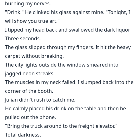
burning my nerves.
"Drink." He clinked his glass against mine. "Tonight, I
will show you true art."
I tipped my head back and swallowed the dark liquor.
Three seconds.
The glass slipped through my fingers. It hit the heavy
carpet without breaking.
The city lights outside the window smeared into
jagged neon streaks.
The muscles in my neck failed. I slumped back into the
corner of the booth.
Julian didn't rush to catch me.
He calmly placed his drink on the table and then he
pulled out the phone.
"Bring the truck around to the freight elevator."
Total darkness.