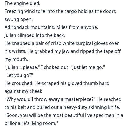
The engine died.
Freezing wind tore into the cargo hold as the doors
swung open.
Adirondack mountains. Miles from anyone.
Julian climbed into the back.
He snapped a pair of crisp white surgical gloves over
his wrists. He grabbed my jaw and ripped the tape off
my mouth.
"Julian... please," I choked out. "Just let me go."
"Let you go?"
He crouched. He scraped his gloved thumb hard
against my cheek.
"Why would I throw away a masterpiece?" He reached
to his belt and pulled out a heavy-duty skinning knife.
"Soon, you will be the most beautiful live specimen in a
billionaire's living room."