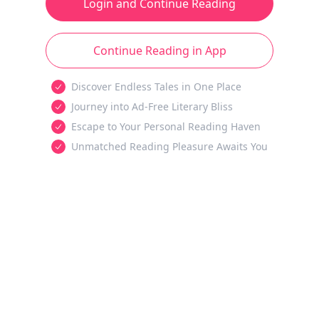
Login and Continue Reading
Continue Reading in App
Discover Endless Tales in One Place
Journey into Ad-Free Literary Bliss
Escape to Your Personal Reading Haven
Unmatched Reading Pleasure Awaits You