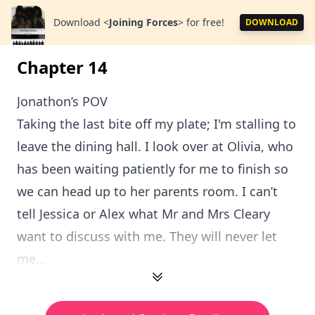
Download
<
Joining Forces
>
for free!
DOWNLOAD
Chapter 14
Jonathon’s POV
Taking the last bite off my plate; I'm stalling to
leave the dining hall. I look over at Olivia, who
has been waiting patiently for me to finish so
we can head up to her parents room. I can’t
tell Jessica or Alex what Mr and Mrs Cleary
want to discuss with me. They will never let
me...