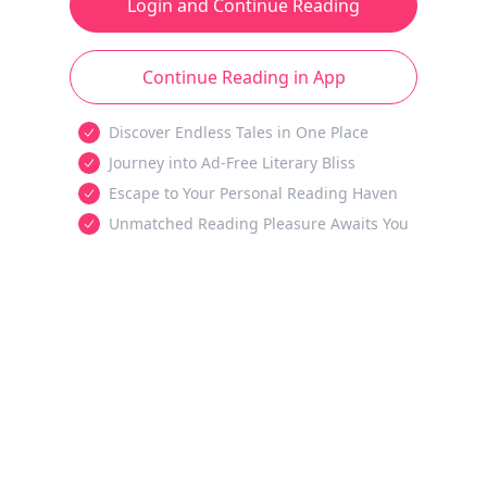
Login and Continue Reading
Continue Reading in App
Discover Endless Tales in One Place
Journey into Ad-Free Literary Bliss
Escape to Your Personal Reading Haven
Unmatched Reading Pleasure Awaits You