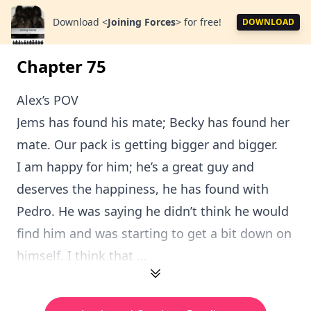
Download
<
Joining Forces
>
for free!
DOWNLOAD
Chapter 75
Alex’s POV
Jems has found his mate; Becky has found her
mate. Our pack is getting bigger and bigger.
I am happy for him; he’s a great guy and
deserves the happiness, he has found with
Pedro. He was saying he didn’t think he would
find him and was starting to get a bit down on
himself. I think that ...