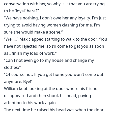
conversation with her, so why is it that you are trying
to be 'loyal' here?”
“We have nothing, I don't owe her any loyalty. I'm just
trying to avoid having women clashing for me. I'm
sure she would make a scene.”
“Well…” Max clapped starting to walk to the door. “You
have not rejected me, so I'll come to get you as soon
as I finish my load of work.”
“Can I not even go to my house and change my
clothes?”
“Of course not. If you get home you won't come out
anymore. Bye!”
William kept looking at the door where his friend
disappeared and then shook his head, paying
attention to his work again.
The next time he raised his head was when the door