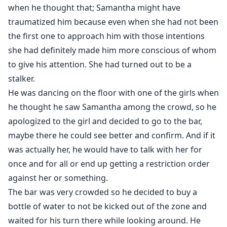
when he thought that; Samantha might have
traumatized him because even when she had not been
the first one to approach him with those intentions
she had definitely made him more conscious of whom
to give his attention. She had turned out to be a
stalker.
He was dancing on the floor with one of the girls when
he thought he saw Samantha among the crowd, so he
apologized to the girl and decided to go to the bar,
maybe there he could see better and confirm. And if it
was actually her, he would have to talk with her for
once and for all or end up getting a restriction order
against her or something.
The bar was very crowded so he decided to buy a
bottle of water to not be kicked out of the zone and
waited for his turn there while looking around. He