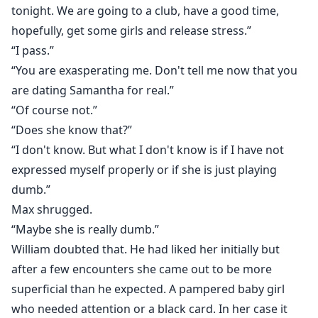
tonight. We are going to a club, have a good time,
hopefully, get some girls and release stress.”
“I pass.”
“You are exasperating me. Don't tell me now that you
are dating Samantha for real.”
“Of course not.”
“Does she know that?”
“I don't know. But what I don't know is if I have not
expressed myself properly or if she is just playing
dumb.”
Max shrugged.
“Maybe she is really dumb.”
William doubted that. He had liked her initially but
after a few encounters she came out to be more
superficial than he expected. A pampered baby girl
who needed attention or a black card. In her case it