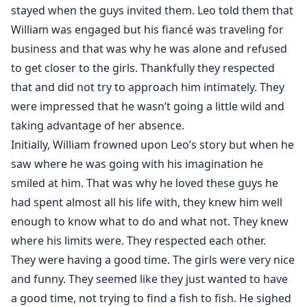
stayed when the guys invited them. Leo told them that
William was engaged but his fiancé was traveling for
business and that was why he was alone and refused
to get closer to the girls. Thankfully they respected
that and did not try to approach him intimately. They
were impressed that he wasn’t going a little wild and
taking advantage of her absence.
Initially, William frowned upon Leo’s story but when he
saw where he was going with his imagination he
smiled at him. That was why he loved these guys he
had spent almost all his life with, they knew him well
enough to know what to do and what not. They knew
where his limits were. They respected each other.
They were having a good time. The girls were very nice
and funny. They seemed like they just wanted to have
a good time, not trying to find a fish to fish. He sighed