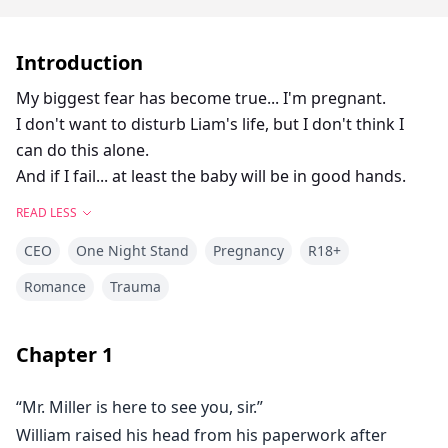
Introduction
My biggest fear has become true... I'm pregnant.
I don't want to disturb Liam's life, but I don't think I
can do this alone.
And if I fail... at least the baby will be in good hands.
READ LESS
CEO
One Night Stand
Pregnancy
R18+
Romance
Trauma
Chapter
1
“Mr. Miller is here to see you, sir.”
William raised his head from his paperwork after