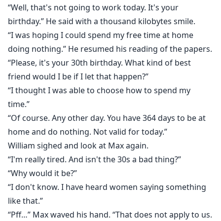
“Well, that's not going to work today. It's your
birthday.” He said with a thousand kilobytes smile.
“I was hoping I could spend my free time at home
doing nothing.” He resumed his reading of the papers.
“Please, it's your 30th birthday. What kind of best
friend would I be if I let that happen?”
“I thought I was able to choose how to spend my
time.”
“Of course. Any other day. You have 364 days to be at
home and do nothing. Not valid for today.”
William sighed and look at Max again.
“I'm really tired. And isn't the 30s a bad thing?”
“Why would it be?”
“I don't know. I have heard women saying something
like that.”
“Pff…” Max waved his hand. “That does not apply to us.