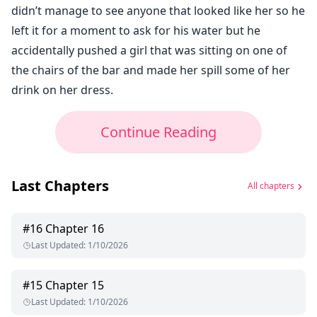
didn’t manage to see anyone that looked like her so he
left it for a moment to ask for his water but he
accidentally pushed a girl that was sitting on one of
the chairs of the bar and made her spill some of her
drink on her dress.
Continue Reading
Last Chapters
All chapters
#
16
Chapter 16
Last Updated
:
1/10/2026
#
15
Chapter 15
Last Updated
:
1/10/2026