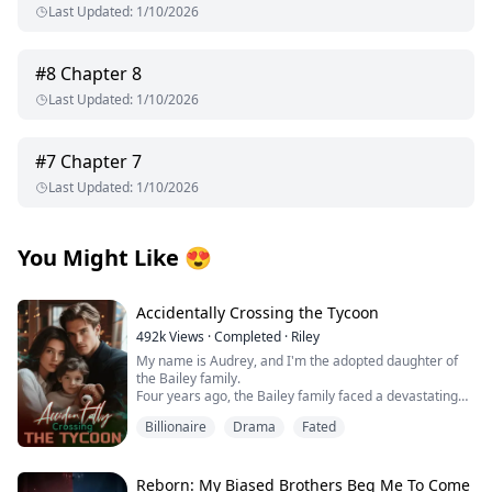
Last Updated
:
1/10/2026
#
8
Chapter 8
Last Updated
:
1/10/2026
#
7
Chapter 7
Last Updated
:
1/10/2026
You Might Like
😍
Accidentally Crossing the Tycoon
492k
Views
·
Completed
·
Riley
My name is Audrey, and I'm the adopted daughter of
the Bailey family.
Four years ago, the Bailey family faced a devastating
financial crisis.
Billionaire
Drama
Fated
Just when bankruptcy seemed inevitable, a mysterious
benefactor emerged, offering salvation with one
condition: a contract marriage.
Rumors swirled about this enigmatic man—whispers
Reborn: My Biased Brothers Beg Me To Come