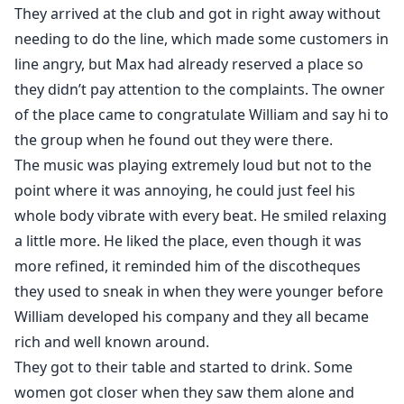
They arrived at the club and got in right away without
needing to do the line, which made some customers in
line angry, but Max had already reserved a place so
they didn’t pay attention to the complaints. The owner
of the place came to congratulate William and say hi to
the group when he found out they were there.
The music was playing extremely loud but not to the
point where it was annoying, he could just feel his
whole body vibrate with every beat. He smiled relaxing
a little more. He liked the place, even though it was
more refined, it reminded him of the discotheques
they used to sneak in when they were younger before
William developed his company and they all became
rich and well known around.
They got to their table and started to drink. Some
women got closer when they saw them alone and