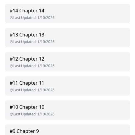
#
14
Chapter 14
Last Updated
:
1/10/2026
#
13
Chapter 13
Last Updated
:
1/10/2026
#
12
Chapter 12
Last Updated
:
1/10/2026
#
11
Chapter 11
Last Updated
:
1/10/2026
#
10
Chapter 10
Last Updated
:
1/10/2026
#
9
Chapter 9