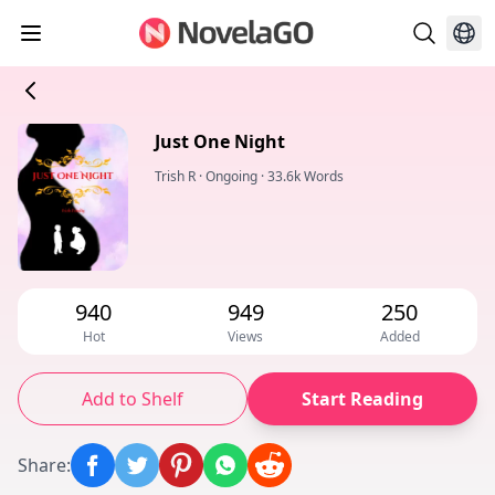
Just One Night
Trish R
·
Ongoing
·
33.6k Words
940
949
250
Hot
Views
Added
Add to Shelf
Start Reading
Share
: