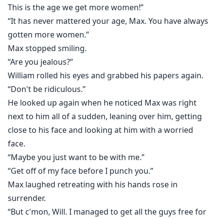
This is the age we get more women!”
“It has never mattered your age, Max. You have always
gotten more women.”
Max stopped smiling.
“Are you jealous?”
William rolled his eyes and grabbed his papers again.
“Don't be ridiculous.”
He looked up again when he noticed Max was right
next to him all of a sudden, leaning over him, getting
close to his face and looking at him with a worried
face.
“Maybe you just want to be with me.”
“Get off of my face before I punch you.”
Max laughed retreating with his hands rose in
surrender.
“But c'mon, Will. I managed to get all the guys free for