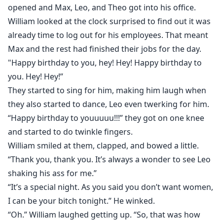
opened and Max, Leo, and Theo got into his office.
William looked at the clock surprised to find out it was
already time to log out for his employees. That meant
Max and the rest had finished their jobs for the day.
"Happy birthday to you, hey! Hey! Happy birthday to
you. Hey! Hey!”
They started to sing for him, making him laugh when
they also started to dance, Leo even twerking for him.
“Happy birthday to youuuuu!!!” they got on one knee
and started to do twinkle fingers.
William smiled at them, clapped, and bowed a little.
“Thank you, thank you. It’s always a wonder to see Leo
shaking his ass for me.”
“It’s a special night. As you said you don’t want women,
I can be your bitch tonight.” He winked.
“Oh.” William laughed getting up. “So, that was how