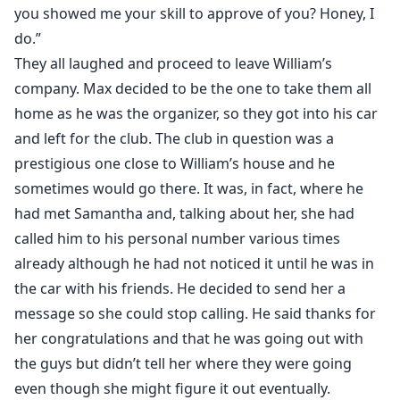
you showed me your skill to approve of you? Honey, I
do.”
They all laughed and proceed to leave William’s
company. Max decided to be the one to take them all
home as he was the organizer, so they got into his car
and left for the club. The club in question was a
prestigious one close to William’s house and he
sometimes would go there. It was, in fact, where he
had met Samantha and, talking about her, she had
called him to his personal number various times
already although he had not noticed it until he was in
the car with his friends. He decided to send her a
message so she could stop calling. He said thanks for
her congratulations and that he was going out with
the guys but didn’t tell her where they were going
even though she might figure it out eventually.