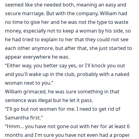
seemed like she needed both, meaning an easy and
secure marriage. But with the company, William had
no time to give her and he was not the type to waste
money, especially not to keep a woman by his side, so
he had tried to explain to her that they could not see
each other anymore, but after that, she just started to
appear everywhere he was.
“Either way, you better say yes, or I'll knock you out
and you'll wake up in the club, probably with a naked
woman next to you.”
William grimaced, he was sure something in that
sentence was illegal but he let it pass.
“I'll go but not women for me. I need to get rid of
Samantha first.”
“Hmm… you have not gone out with her for at least 6
months and I'm sure you have not even had a proper