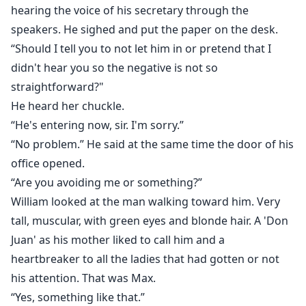
hearing the voice of his secretary through the
speakers. He sighed and put the paper on the desk.
“Should I tell you to not let him in or pretend that I
didn't hear you so the negative is not so
straightforward?"
He heard her chuckle.
“He's entering now, sir. I'm sorry.”
“No problem.” He said at the same time the door of his
office opened.
“Are you avoiding me or something?”
William looked at the man walking toward him. Very
tall, muscular, with green eyes and blonde hair. A 'Don
Juan' as his mother liked to call him and a
heartbreaker to all the ladies that had gotten or not
his attention. That was Max.
“Yes, something like that.”