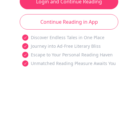
Login and Continue Reading
Continue Reading in App
Discover Endless Tales in One Place
Journey into Ad-Free Literary Bliss
Escape to Your Personal Reading Haven
Unmatched Reading Pleasure Awaits You