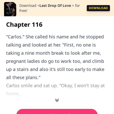
Download
<
Last Drop Of Love
>
for
DOWNLOAD
free!
Chapter 116
"Carlos." She called his name and he stopped
talking and looked at her. "First, no one is
taking a nine month break to look after me,
pregnant ladies do go to work too, and climb
up a stairs and also it's still too early to make
all these plans."
Carlos smile and sat up. "Okay, I won't stay at
home...