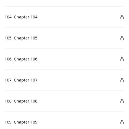
104. Chapter 104
105. Chapter 105
106. Chapter 106
107. Chapter 107
108. Chapter 108
109. Chapter 109