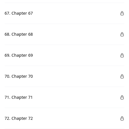
67. Chapter 67
68. Chapter 68
69. Chapter 69
70. Chapter 70
71. Chapter 71
72. Chapter 72