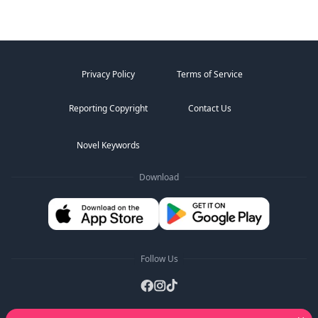
Privacy Policy
Terms of Service
Reporting Copyright
Contact Us
Novel Keywords
Download
Follow Us