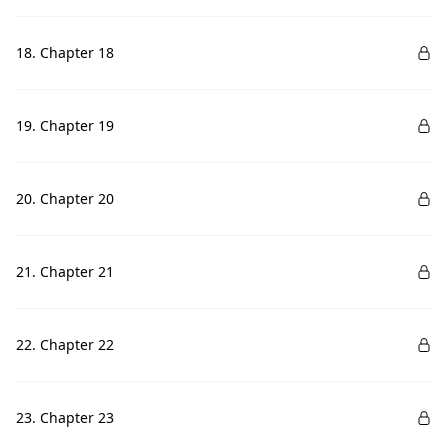
18. Chapter 18
19. Chapter 19
20. Chapter 20
21. Chapter 21
22. Chapter 22
23. Chapter 23