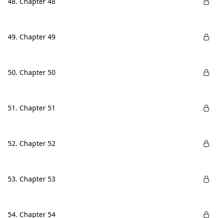
48. Chapter 48
49. Chapter 49
50. Chapter 50
51. Chapter 51
52. Chapter 52
53. Chapter 53
54. Chapter 54