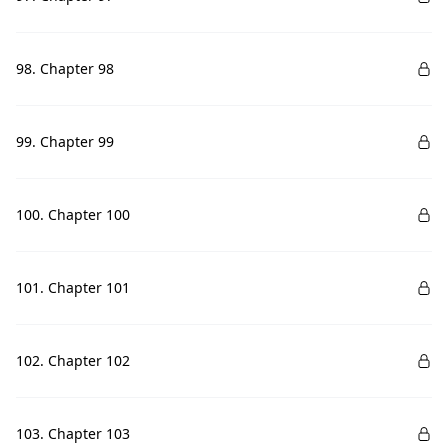
98. Chapter 98
99. Chapter 99
100. Chapter 100
101. Chapter 101
102. Chapter 102
103. Chapter 103