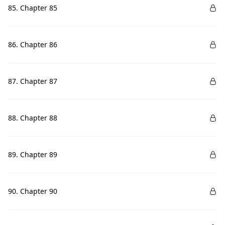
85. Chapter 85
86. Chapter 86
87. Chapter 87
88. Chapter 88
89. Chapter 89
90. Chapter 90