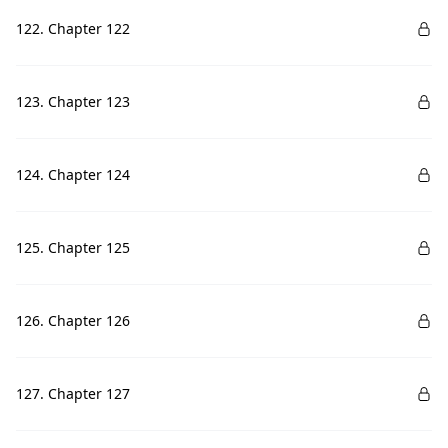
122. Chapter 122
123. Chapter 123
124. Chapter 124
125. Chapter 125
126. Chapter 126
127. Chapter 127