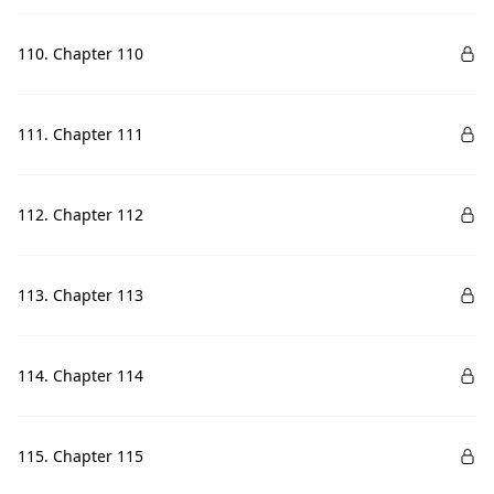
110. Chapter 110
111. Chapter 111
112. Chapter 112
113. Chapter 113
114. Chapter 114
115. Chapter 115