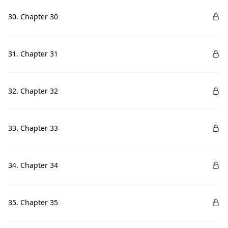
30. Chapter 30
31. Chapter 31
32. Chapter 32
33. Chapter 33
34. Chapter 34
35. Chapter 35