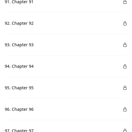
91. Chapter 91
92. Chapter 92
93. Chapter 93
94. Chapter 94
95. Chapter 95
96. Chapter 96
97. Chapter 97