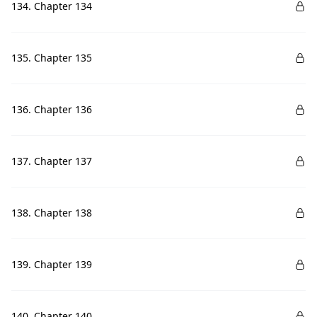
134. Chapter 134
135. Chapter 135
136. Chapter 136
137. Chapter 137
138. Chapter 138
139. Chapter 139
140. Chapter 140