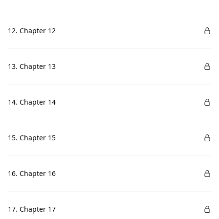
12. Chapter 12
13. Chapter 13
14. Chapter 14
15. Chapter 15
16. Chapter 16
17. Chapter 17