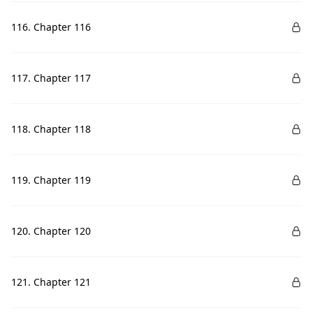
116. Chapter 116
117. Chapter 117
118. Chapter 118
119. Chapter 119
120. Chapter 120
121. Chapter 121