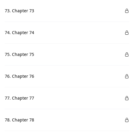
73. Chapter 73
74. Chapter 74
75. Chapter 75
76. Chapter 76
77. Chapter 77
78. Chapter 78