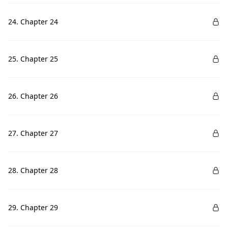
24. Chapter 24
25. Chapter 25
26. Chapter 26
27. Chapter 27
28. Chapter 28
29. Chapter 29