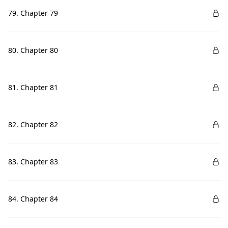
79. Chapter 79
80. Chapter 80
81. Chapter 81
82. Chapter 82
83. Chapter 83
84. Chapter 84