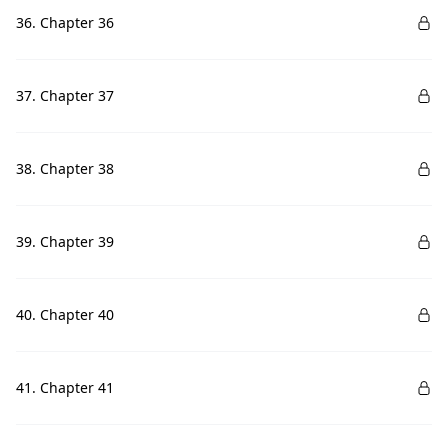
36. Chapter 36
37. Chapter 37
38. Chapter 38
39. Chapter 39
40. Chapter 40
41. Chapter 41