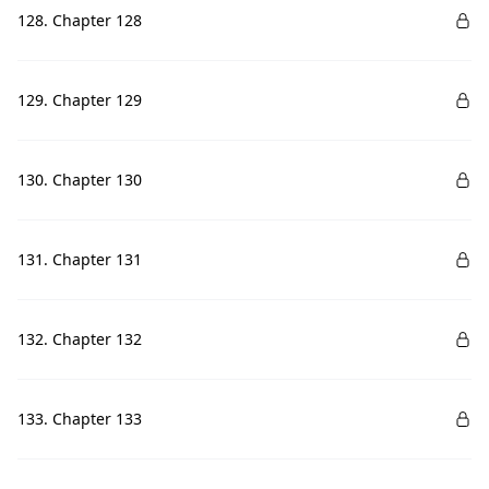
128. Chapter 128
129. Chapter 129
130. Chapter 130
131. Chapter 131
132. Chapter 132
133. Chapter 133