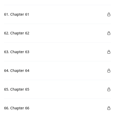
61. Chapter 61
62. Chapter 62
63. Chapter 63
64. Chapter 64
65. Chapter 65
66. Chapter 66