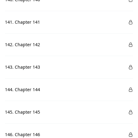
141. Chapter 141
142. Chapter 142
143. Chapter 143
144. Chapter 144
145. Chapter 145
146. Chapter 146