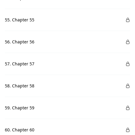
55. Chapter 55
56. Chapter 56
57. Chapter 57
58. Chapter 58
59. Chapter 59
60. Chapter 60