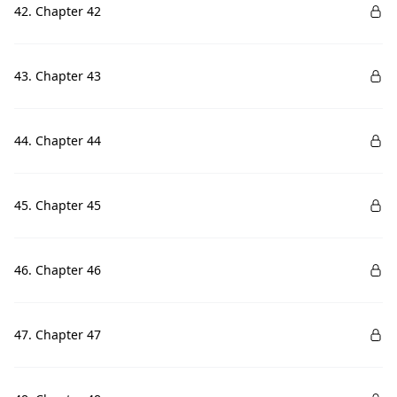
42. Chapter 42
43. Chapter 43
44. Chapter 44
45. Chapter 45
46. Chapter 46
47. Chapter 47