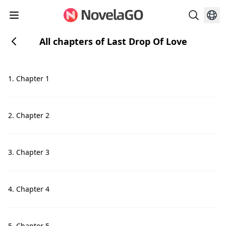
All chapters of Last Drop Of Love
1. Chapter 1
2. Chapter 2
3. Chapter 3
4. Chapter 4
5. Chapter 5