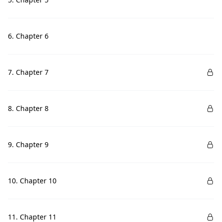
6. Chapter 6
7. Chapter 7
8. Chapter 8
9. Chapter 9
10. Chapter 10
11. Chapter 11