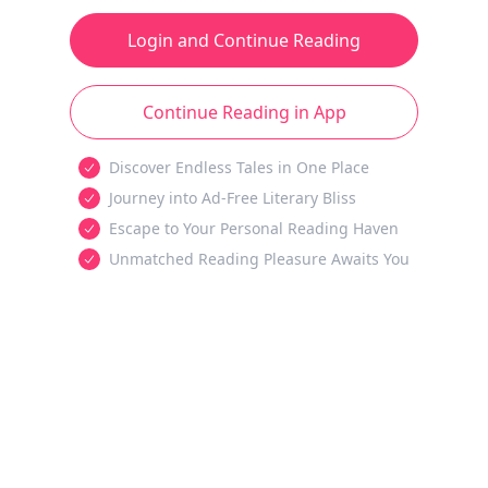
Login and Continue Reading
Continue Reading in App
Discover Endless Tales in One Place
Journey into Ad-Free Literary Bliss
Escape to Your Personal Reading Haven
Unmatched Reading Pleasure Awaits You