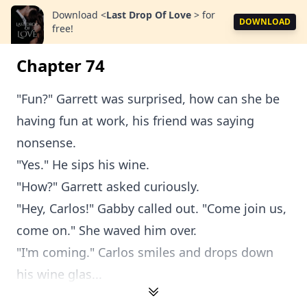
Download
<
Last Drop Of Love
>
for
DOWNLOAD
free!
Chapter 74
"Fun?" Garrett was surprised, how can she be
having fun at work, his friend was saying
nonsense.
"Yes." He sips his wine.
"How?" Garrett asked curiously.
"Hey, Carlos!" Gabby called out. "Come join us,
come on." She waved him over.
"I'm coming." Carlos smiles and drops down
his wine glas...