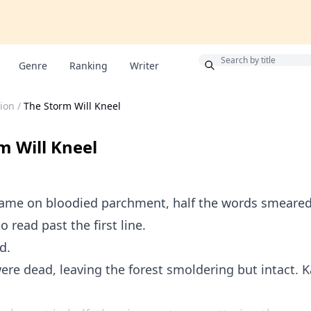
Bonus
Genre
Ranking
Writer
ion
/
The Storm Will Kneel
m Will Kneel
came on bloodied parchment, half the words smeared 
o read past the first line.
d.
re dead, leaving the forest smoldering but intact. 