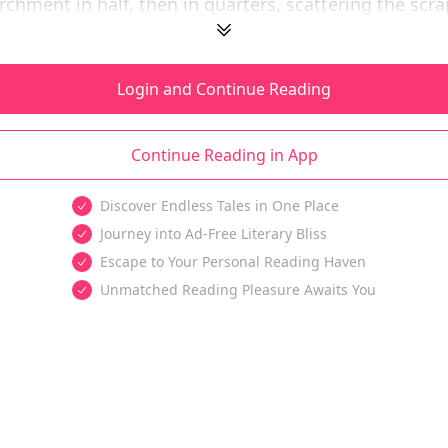
rchment in half, then in quarters, scattering the scrap
Login and Continue Reading
Continue Reading in App
Discover Endless Tales in One Place
Journey into Ad-Free Literary Bliss
Escape to Your Personal Reading Haven
Unmatched Reading Pleasure Awaits You