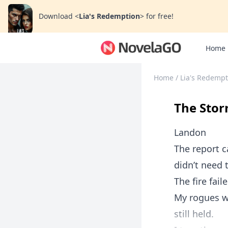
Download
<
Lia's Redemption
>
for free!
Home
Home
/
Lia's Redempt
The Stor
Landon
The report 
didn’t need t
The fire faile
My rogues we
still held.