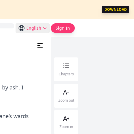
DOWNLOAD
English
Sign In
Chapters
by ash. I
Zoom out
Kane’s wards
Zoom in