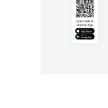
Scan code to
read on App