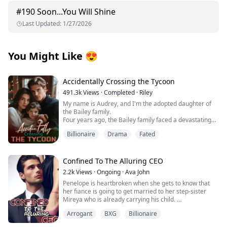
#
190
Soon...You Will Shine
Last Updated
:
1/27/2026
You Might Like
😍
Accidentally Crossing the Tycoon
491.3k
Views
·
Completed
·
Riley
My name is Audrey, and I'm the adopted daughter of
the Bailey family.
Four years ago, the Bailey family faced a devastating
financial crisis.
Billionaire
Drama
Fated
Just when bankruptcy seemed inevitable, a mysterious
benefactor emerged, offering salvation with one
condition: a contract marriage.
Rumors swirled about this enigmatic man—whispers
Confined To The Alluring CEO
claimed he was hideously ugly and too ashamed to
2.2k
Views
·
Ongoing
·
Ava John
show his face, possibly harboring dark, twisted
Penelope is heartbroken when she gets to know that
obsessions.
her fiance is going to get married to her step-sister
Without hesitation, the Baileys sacrificed me to protect
Mireya who is already carrying his child.
their precious biological daughter, forcing me to take
her place as a pawn in this cold, calculated
Arrogant
BXG
Billionaire
As she tries to pick up the broken pieces of her heart
arrangement.
and move on she is forced to make a life-changing
Luckily, in those four years, the mysterious husband