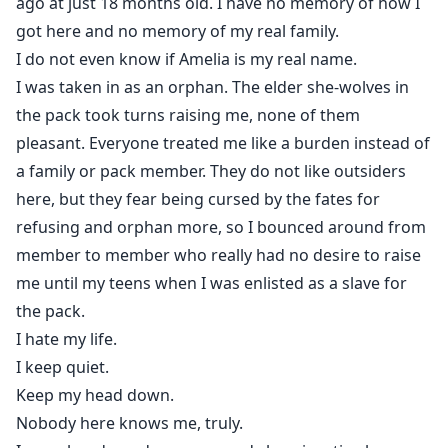
ago at just 18 months old. I have no memory of how I
got here and no memory of my real family.
I do not even know if Amelia is my real name.
I was taken in as an orphan. The elder she-wolves in
the pack took turns raising me, none of them
pleasant. Everyone treated me like a burden instead of
a family or pack member. They do not like outsiders
here, but they fear being cursed by the fates for
refusing and orphan more, so I bounced around from
member to member who really had no desire to raise
me until my teens when I was enlisted as a slave for
the pack.
I hate my life.
I keep quiet.
Keep my head down.
Nobody here knows me, truly.