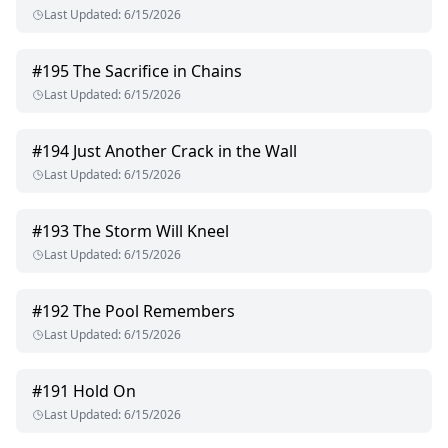
Last Updated
:
6/15/2026
#
195
The Sacrifice in Chains
Last Updated
:
6/15/2026
#
194
Just Another Crack in the Wall
Last Updated
:
6/15/2026
#
193
The Storm Will Kneel
Last Updated
:
6/15/2026
#
192
The Pool Remembers
Last Updated
:
6/15/2026
#
191
Hold On
Last Updated
:
6/15/2026