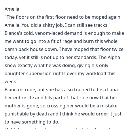
To be redeemed from?
Amelia
"The floors on the first floor need to be moped again
Join me in this fated mate's dark romance with wolf
Amelia. You did a shitty job. I can still see tracks."
shifters. There will be plenty of hidden twists and
Bianca's cold, venom-laced demand is enough to make
drama with tons of angst. Not all is what it seems in
me want to go into a fit of rage and burn this whole
this shifter romance.
damn pack house down. I have moped that floor twice
Tropes:
today, yet it still is not up to her standards. The Alpha
knew exactly what he was doing, giving his only
Fated mates with betrayal
daughter supervision rights over my workload this
Abused but sassy FMC
week.
Wolf shifter romance
Bianca is rude, but she has also trained to be a Luna
Rejected mates
her entire life and fills part of that role now that her
Alpha-hole
mother is gone, so crossing her would be a mistake
Second chance mate
punishable by death and I think he would order it just
Enemies to lovers
to have something to do.
Villian