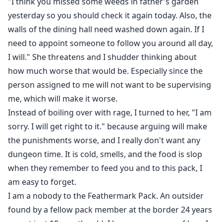
"I think you missed some weeds in father's garden
Heats and emergency heat
yesterday so you should check it again today. Also, the
Mating
walls of the dining hall need washed down again. If I
Marking/claiming/knotting
Smut Adult 18+
need to appoint someone to follow you around all day,
One bed
I will." She threatens and I shudder thinking about
Who did this to you?
how much worse that would be. Especially since the
Touch her and die
person assigned to me will not want to be supervising
Slow burn
me, which will make it worse.
War and violence
Instead of boiling over with rage, I turned to her, "I am
Depression and trauma
sorry. I will get right to it." because arguing will make
the punishments worse, and I really don't want any
dungeon time. It is cold, smells, and the food is slop
when they remember to feed you and to this pack, I
am easy to forget.
I am a nobody to the Feathermark Pack. An outsider
found by a fellow pack member at the border 24 years