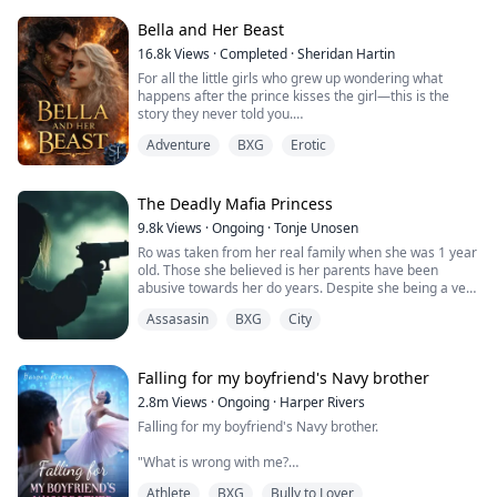
decision in order to save her grandpa's life from the
never asked to meet in person.
clutches of her wicked stepmother.
Bella and Her Beast
Now, in the final year of our arrangement, the husband
I've never met is demanding we meet face to face.
16.8k
Views
·
Completed
·
Sheridan Hartin
Tyrell Achilles is the man whom Penelope has to marry.
But disaster struck the night before my return—drunk
For all the little girls who grew up wondering what
He is rumoured to be a crippled, hot-tempered, cruel
and disoriented, I stumbled into the wrong hotel room
happens after the prince kisses the girl—this is the
man with a damaged face and the son of the Achilles
and ended up sleeping with the legendary financial
story they never told you.
family which was once the wealthiest family in the
mogul, Caspar Thornton.
.
country until they went bankrupt.
What the hell am I supposed to do now?
Adventure
BXG
Erotic
Locked in her frozen tower, Bella dreamed of warmth,
of touch, of freedom and of love. Cursed with the power
After the wedding, Penelope realised everything was
of ice and snow, she’s spent her life alone. A secret
not what it looked like, but one thing was sure, she was
they tried to protect the world from. Her only escape
The Deadly Mafia Princess
going to use this opportunity to make every single
comes in the form of the books she reads. Stories of
person who betrayed her pay.
9.8k
Views
·
Ongoing
·
Tonje Unosen
heat, desire, and the kind of love that could melt even
Ro was taken from her real family when she was 1 year
her frostbitten heart.
She was going to ruin them till the very end but to
old. Those she believed is her parents have been
Damien is the Beast. A dragon King with a temper
achieve her goal, she must be able to thread through
abusive towards her do years. Despite she being a very
forged in flame and a soul hollowed by duty. The world
the traps and conspiracy unscathed.
feared gang leader of a well known gang, she can’t find
fears him. The people call him a monster. But beneath
Assasasin
BXG
City
it in her to stand up against what she think is her
the scales and the rage lies a man who has never been
When she is on the verge of giving up, a hand is
parents. The little girl in her wants their love which she
touched by love.
stretched out to her, and it is none other than that of
never will get.
When frost meets fire, the world shatters. She was
her alluring husband Tyrell Achilles and he says these
Her gang take the matter in their own hands, to try to
Falling for my boyfriend's Navy brother
never meant to leave her tower. He was never meant to
words to her gazing into her eyes. "I never thought this
save their leader from the horror of her home. What
find her. But destiny doesn’t bow to kings or care for
would happen but I'm in love with you, Pennie."
2.8m
Views
·
Ongoing
·
Harper Rivers
none of them know, they wasn’t her real parents, and
cages and now the question burns through them both:
Falling for my boyfriend's Navy brother.
now Ro will be sent away to live with her real family.
Can Bella have her Beast? Or will the girl of snow melt
Will she give love a chance or keep fighting the feelings
That makes her closest members in her gang pack up
in the heat of his desire?
she has for her enigmatic yet alluring husband?
"What is wrong with me?
and move as well. They don’t want to be far away from
their leader.
.
Athlete
BXG
Bully to Lover