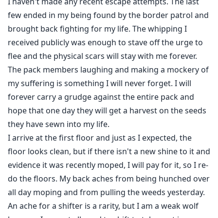
I haven't made any recent escape attempts. The last
few ended in my being found by the border patrol and
brought back fighting for my life. The whipping I
received publicly was enough to stave off the urge to
flee and the physical scars will stay with me forever.
The pack members laughing and making a mockery of
my suffering is something I will never forget. I will
forever carry a grudge against the entire pack and
hope that one day they will get a harvest on the seeds
they have sewn into my life.
I arrive at the first floor and just as I expected, the
floor looks clean, but if there isn't a new shine to it and
evidence it was recently moped, I will pay for it, so I re-
do the floors. My back aches from being hunched over
all day moping and from pulling the weeds yesterday.
An ache for a shifter is a rarity, but I am a weak wolf