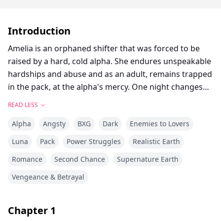
Introduction
Amelia is an orphaned shifter that was forced to be
raised by a hard, cold alpha. She endures unspeakable
hardships and abuse and as an adult, remains trapped
in the pack, at the alpha's mercy. One night changes
everything when another alpha from a bordering pack
READ LESS
visits and reveals as her fated mate. The heat is instant
Alpha
Angsty
BXG
Dark
Enemies to Lovers
when the bond snaps into place for these two. Amelia
is finally hopeful that she can have a normal, safe
Luna
Pack
Power Struggles
Realistic Earth
existence when her fated mate whisks her away from
Romance
Second Chance
Supernature Earth
her cruel alpha and to her future pack where she will
become their luna, but it's not all what it seems to be.
Vengeance & Betrayal
Is Landon Ironclaw of the Noble Claw Pack the answer
to her prayers or will her life be thrown another
Chapter
1
unbelievable twist for her to cope with. To overcome.