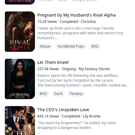
Why does being near him make my skin feel too tight,
"I’m keeping her."
like I’m wearing a sweater two sizes too small?
"What?"
Before I can react, he scoops her up. Her small body
It’s just newness, I tell myself firmly.
Pregnant by My Husband's Rival Alpha
fits easily in the cradle of his talons. For a split second,
she looks startled, but not afraid. Her hand rests
10.2k
Views
·
Completed
·
Christina
He’s my boyfirend’s brother.
against one scaled finger, and she stares up at him with
I woke up three years into a marriage I barely
that same curious wonder, as though she’s already
remembered—pregnant with twins that weren't my
This is Tyler’s family.
forgotten she was ever meant to fear me.
husband's.
"Put her down," I try to command, panic threading
I’m not going to let one cold stare undo that.
through my thoughts. "You’ll hurt her."
Abuse
Accidental Pups
BXG
Those words should have destroyed me, but the truth
"She’s ours," the beast insists, possessive and fierce.
was worse: I'd been used as a broodmare by the man
**
"Our snowflake."
who swore to love me, set up in a hotel room with a
stranger because My husband Alexander Cross
Let Them Kneel
As a ballet dancer, My life looks perfect—scholarship,
couldn't father children himself, and now I carried the
starring role, sweet boyfriend Tyler. Until Tyler shows
237.4k
Views
·
Ongoing
·
My Fantasy Stories
secret babies of Damon Lester—the most powerful and
his true colors and his older brother, Asher, comes
Kaelani spent her life believing she was wolfless.
dangerous Alpha in San Loris—while my own family
home.
Cast out by her pack. Forgotten by the Lycans.
replaced me with the daughter they'd always wanted.
She lived among humans—quiet, invisible, tucked away
But when that same stranger's doctor appeared at my
Asher is a Navy veteran with battle scars and zero
in a town no one looked at twice.
door, when twenty million dollars exchanged hands
patience. He calls me "princess" like it's an insult. I
BXG
Dark
Fantasy
over a fake perfume bearing my secret identity, and
can't stand him.
But when her first heat comes without warning,
when Damon's gray eyes locked onto mine with
everything changes.
recognition I couldn't afford, I realized my carefully
When My ankle injury forces her to recover at the
The CEO's Unspoken Love
hidden life as the legendary perfumer Vera was
family lake house, I‘m stuck with both brothers. What
Her body ignites. Her instincts scream. And something
colliding with a pregnancy that could cost me
starts as mutual hatred slowly turns into something
445.1k
Views
·
Completed
·
Lily Bronte
primal stirs beneath her skin—
everything.
forbidden.
"You want my forgiveness?" he asked, my voice
summoning a big, bad Alpha who knows exactly how to
dropping to a dangerous timbre.
quench her fire.
Could I protect my babies from the husband plotting
I'm falling for my boyfriend's brother.
my death, hide my true identity from the Alpha who's