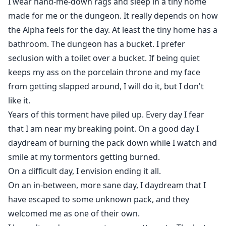
I wear hand-me-down rags and sleep in a tiny home
made for me or the dungeon. It really depends on how
the Alpha feels for the day. At least the tiny home has a
bathroom. The dungeon has a bucket. I prefer
seclusion with a toilet over a bucket. If being quiet
keeps my ass on the porcelain throne and my face
from getting slapped around, I will do it, but I don't
like it.
Years of this torment have piled up. Every day I fear
that I am near my breaking point. On a good day I
daydream of burning the pack down while I watch and
smile at my tormentors getting burned.
On a difficult day, I envision ending it all.
On an in-between, more sane day, I daydream that I
have escaped to some unknown pack, and they
welcomed me as one of their own.