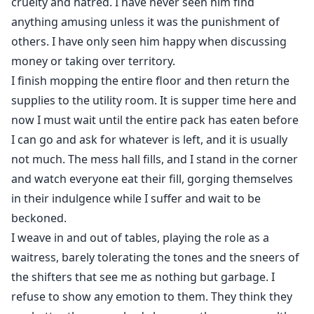
cruelty and hatred. I have never seen him find
anything amusing unless it was the punishment of
others. I have only seen him happy when discussing
money or taking over territory.
I finish mopping the entire floor and then return the
supplies to the utility room. It is supper time here and
now I must wait until the entire pack has eaten before
I can go and ask for whatever is left, and it is usually
not much. The mess hall fills, and I stand in the corner
and watch everyone eat their fill, gorging themselves
in their indulgence while I suffer and wait to be
beckoned.
I weave in and out of tables, playing the role as a
waitress, barely tolerating the tones and the sneers of
the shifters that see me as nothing but garbage. I
refuse to show any emotion to them. They think they