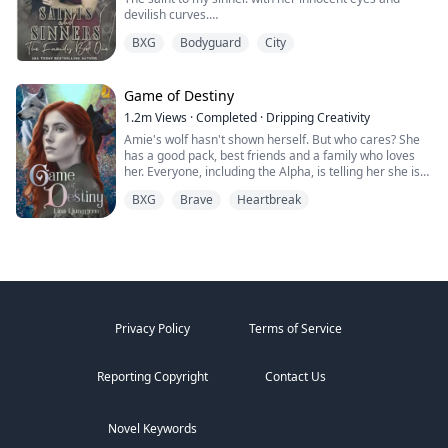
to walk home in the dark.
the moon goddess has to step in and not only aid
imperfect alphas learning how to be better. Steamy,
end, but I feel that some kind of sentiment has
devilish curves.
because of the new found threat but to tell the secrets
fierce, and full of heart, Goddess of the Underworld is a
developed between Derek and me that neither of us is
A Madonna that was meant to be admired but never
I’m not here to rescue anyone.
she has helped keep hidden for many years, Pythia is
reverse harem, found-family paranormal romance
willing to admit. I'm not sure if my feelings are right,
BXG
Bodyguard
City
touched.
forced to train harder, work harder and plan for the
where love writes the rules and keeps three realms
but I know that we can't resist each other physically...
Until someone took that innocence from her.
Especially not her.
absolute unexpected but, as she learns her true
from falling apart.
She left.
powers she starts to realize that she can handle
The darkness in my heart was finally complete.
Game of Destiny
Especially not someone like her.
anything that may threaten her and her family.
I avenged her, I killed for her, but she never came back.
The vampire queen (Ambrosia) and Pythia will become
1.2m
Views
·
Completed
·
Dripping Creativity
Until I saw her again. An angel dancing around a pole
She’s not my problem.
close and discover the true origins of their pasts. They
Amie's wolf hasn't shown herself. But who cares? She
for money.
rely on each other when their mates are not around.
has a good pack, best friends and a family who loves
She didn’t know I owned that club. She didn’t know I was
And I’ll make damn sure she never becomes one.
New family is discovered and it is time they all come
her. Everyone, including the Alpha, is telling her she is
watching.
together to face one of the toughest moments in the
perfect just the way she is. That is until she finds her
This time I won’t let her escape.
But when my eyes fell on her lips, I wanted her to be
dark witches history.
BXG
Brave
Heartbreak
mate and he rejects her. Heartbroken Amie flees from
I will make her back into the girl I knew.
mine.
everything and start over. No more werewolves, no
Whether she likes it or not.
more packs.
2/ Judge and Jury- I can’t stop watching her.
When Finlay finds her, she is living among humans. He
I’m not even sure I want to.
is smitten by the stubborn wolf that refuse to
acknowledge his existence. She may not be his mate,
Taylor Lawson, blonde, beautiful, and totally oblivious to
but he wants her to be a part of his pack, latent wolf or
how much dangers she’s in.
Privacy Policy
Terms of Service
not.
She’s also the one juror in my upcoming murder trial
Amie cant resist the Alpha that comes into her life and
that hasn’t been bought.
Reporting Copyright
Contact Us
drags her back into pack life. Not only does she find
herself happier than she has been in a long time, her
The one who can put me behind bars for a very long
wolf finally comes to her. Finlay isn't her mate, but he
time.
becomes her best friend. Together with the other top
Novel Keywords
wolves in the pack, they work to create the best and
I know I should execute her.