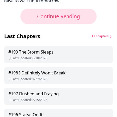
have to wait until tomorrow.
Continue Reading
Last Chapters
All chapters
#
199
The Storm Sleeps
Last Updated
:
6/30/2026
#
198
I Definitely Won't Break
Last Updated
:
1/27/2026
#
197
Flushed and Fraying
Last Updated
:
6/15/2026
#
196
Starve On It