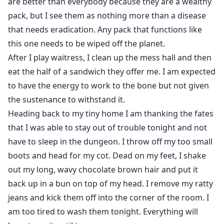
are better than everybody because they are a wealthy
pack, but I see them as nothing more than a disease
that needs eradication. Any pack that functions like
this one needs to be wiped off the planet.
After I play waitress, I clean up the mess hall and then
eat the half of a sandwich they offer me. I am expected
to have the energy to work to the bone but not given
the sustenance to withstand it.
Heading back to my tiny home I am thanking the fates
that I was able to stay out of trouble tonight and not
have to sleep in the dungeon. I throw off my too small
boots and head for my cot. Dead on my feet, I shake
out my long, wavy chocolate brown hair and put it
back up in a bun on top of my head. I remove my ratty
jeans and kick them off into the corner of the room. I
am too tired to wash them tonight. Everything will