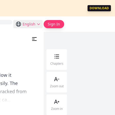
DOWNLOAD
English
Sign In
Chapters
Now it
sily. The
Zoom out
cracked from
 ca...
Zoom in