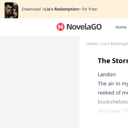
Download
<
Lia's Redemption
>
for free!
Home
Home
/
Lia's Redempt
The Stor
Landon
The air in m
reeked of me
bookshelves
my claws. I 