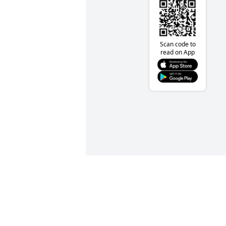
Scan code to
read on App