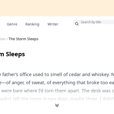
Bonus
Genre
Ranking
Writer
ion
/
The Storm Sleeps
m Sleeps
y father’s office used to smell of cedar and whiskey. 
—of anger, of sweat, of everything that broke too ea
 were bare where I’d torn them apart. The desk was 
hadn’t left the room in two days, maybe three. I didn’t