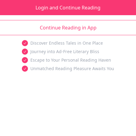
Login and Continue Reading
Continue Reading in App
Discover Endless Tales in One Place
Journey into Ad-Free Literary Bliss
Escape to Your Personal Reading Haven
Unmatched Reading Pleasure Awaits You