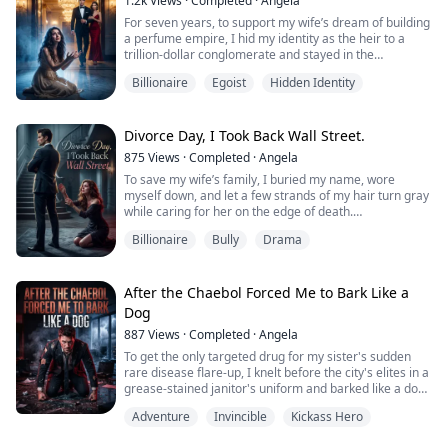
1.2k
Views
·
Completed
·
Angela
What begins as a small suspicion quickly unravels into
For seven years, to support my wife’s dream of building
a nightmare. Hidden messages. Secret meetings.
a perfume empire, I hid my identity as the heir to a
Endless lies. And a younger woman who isn't just
trillion-dollar conglomerate and stayed in the
sharing my husband's...
basement, crafting the core base notes for her in
Billionaire
Egoist
Hidden Identity
silence.
But on the day she finally rose to fame, she hung my
mother’s heirloom around her young lover’s neck and
Divorce Day, I Took Back Wall Street.
looked at me with naked disgust as she forced me out
875
Views
·
Completed
·
Angela
with nothing.
To save my wife’s family, I buried my name, wore
“A useless p...
myself down, and let a few strands of my hair turn gray
while caring for her on the edge of death.
Billionaire
Bully
Drama
Three years later, she slipped into custom Chanel and
slapped a divorce agreement down in front of me.
With her arm wrapped around a so-called old-money
After the Chaebol Forced Me to Bark Like a
heir from Wall Street, she mocked me as a worthless
Dog
nobody who couldn’t even afford a luxury hand...
887
Views
·
Completed
·
Angela
To get the only targeted drug for my sister's sudden
rare disease flare-up, I knelt before the city's elites in a
grease-stained janitor's uniform and barked like a dog.
My wife in name only glared at me with absolute
Adventure
Invincible
Kickass Hero
disgust, cursing that I was worse than a dog. The
chaebol heir even crushed the medicine bottle under