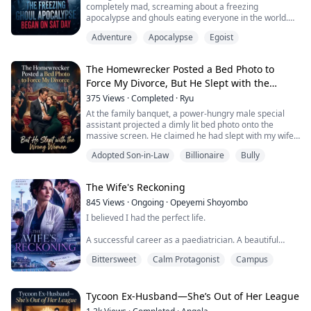
completely mad, screaming about a freezing
apocalypse and ghouls eating everyone in the world.
Everyone laughed at him, but I was the only one frozen
Adventure
Apocalypse
Egoist
in shock.
Because the pendant on my chest, which could warn
me of danger, was emitting an unprecedented, blazing
The Homewrecker Posted a Bed Photo to
alarm...
Force My Divorce, But He Slept with the
Wrong Woman
375
Views
·
Completed
·
Ryu
At the family banquet, a power-hungry male special
assistant projected a dimly lit bed photo onto the
massive screen. He claimed he had slept with my wife
—the heiress to the family—and demanded I walk
Adopted Son-in-Law
Billionaire
Bully
away from the marriage with nothing.
While all the relatives were waiting for me to become
the laughingstock, my eyes landed on a red rose burn
The Wife's Reckoning
scar in the corner of the photo. I couldn't help but l...
845
Views
·
Ongoing
·
Opeyemi Shoyombo
I believed I had the perfect life.
A successful career as a paediatrician. A beautiful
home in Riverside Heights. A devoted husband. A son I
Bittersweet
Calm Protagonist
Campus
loved more than anything.
Then, I noticed a stranger's perfume on my husband's
skin.
Tycoon Ex-Husband—She’s Out of Her League