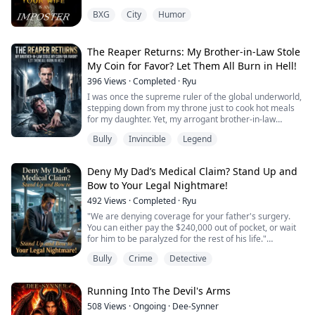
Layla, my best friend asked sounding concerned.
BXG
City
Humor
All for the right reasons though. I smirked, crossing my
legs.
The Reaper Returns: My Brother-in-Law Stole
"He is rich, he is handsome, he is powerful..." A sly
My Coin for Favor? Let Them All Burn in Hell!
smile graced my lips "Noah Reynolds, is my target"
396
Views
·
Completed
·
Ryu
...
I was once the supreme ruler of the global underworld,
stepping down from my throne just to cook hot meals
Elena Vasquez was a professional con artist, and this
for my daughter. Yet, my arrogant brother-in-law
time she’d set her sights higher than ever: the cold-
mistook my silence for weakness. He smashed my
Bully
Invincible
Legend
hear...
home, tried to hand my wife over to a Mafia Don for his
own career, and even stole my Black-Gold Skull Coin as
a tribute!
Deny My Dad’s Medical Claim? Stand Up and
Fine. You want to play? I'll grant your wish.
Bow to Your Legal Nightmare!
With a single keystroke, I ...
492
Views
·
Completed
·
Ryu
"We are denying coverage for your father's surgery.
You can either pay the $240,000 out of pocket, or wait
for him to be paralyzed for the rest of his life."
My father was critically injured, the insurance company
Bully
Crime
Detective
denied the claim, and the regional director arrogantly
threw the denial letter in my face.
I gave a cold sneer and backhandedly slapped my Juris
Running Into The Devil's Arms
Doctor (JD) dissertation on his desk.
508
Views
·
Ongoing
·
Dee-Synner