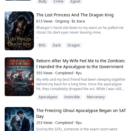
Bully
Crime
Egoist
The next day at an elite gala she publicly announced
the engagement was over then drove me out into the
freezing downpour like a drowned dog mocking me in
The Lost Princess And The Dragon King
front of everyone as a worthless castoff
613
Views
·
Ongoing
·
BL Kiara
She did not know that the Wall Street financial predator
Rhaegor's hand slid down to my waist as he pulled me
who had hid...
closer, his dark eyes never leaving mine.
"You should run from me, Kristi. Do you know what
BXG
Dark
Dragon
you're getting yourself into? Once you're mine, there
will be no going back."
I opened my mouth to speak, but his hand slid down to
Reborn After My Wife Fed Me to the Zombies:
my wet and throbbing vulva. I closed my eyes and
I Handed the Apocalypse to the Government
moaned softly.
555
Views
·
Completed
·
Ryu
Even if I intended to run away from him, he had alrea...
My wife and my best friend had been sleeping together
behind my back for a long time. Once the apocalypse
hit, they completely dropped the act. While I was still
stressing over how we would survive, they threw me
Apocalypse
Invincible
Mercenary
straight into a zombie horde—just to buy themselves a
few seconds to escape.
Given a second chance at life, I chose to report the
The Freezing Ghoul Apocalypse Began on SAT
impending zombie outbreak to the government,
Day
securing my ...
253
Views
·
Completed
·
Ryu
During the SATs, someone in the exam room went