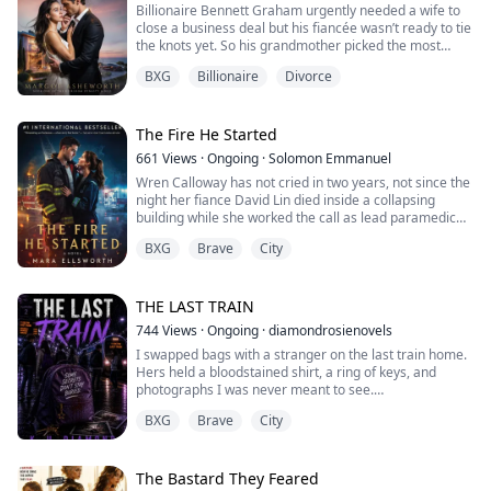
Billionaire Bennett Graham urgently needed a wife to
close a business deal but his fiancée wasn’t ready to tie
the knots yet. So his grandmother picked the most
unassuming maid for him. Everything was supposed to
BXG
Billionaire
Divorce
go incredibly well, and all he had to do was wait until he
divorced her a year later. But after seeing Maliyah’s
ocean eyes…it wasn’t looking simple anymore. ***
Before I could get her up...
The Fire He Started
661
Views
·
Ongoing
·
Solomon Emmanuel
Wren Calloway has not cried in two years, not since the
night her fiance David Lin died inside a collapsing
building while she worked the call as lead paramedic
and could not reach him in time. She buries her grief
BXG
Brave
City
under double shifts and one strict rule: never fall for a
firefighter again. Then her ambulance unit is folded
into Station 14, and her new partner on every call
becomes Captain Gideon ...
THE LAST TRAIN
744
Views
·
Ongoing
·
diamondrosienovels
I swapped bags with a stranger on the last train home.
Hers held a bloodstained shirt, a ring of keys, and
photographs I was never meant to see.
BXG
Brave
City
Now she's standing at my front door, and she knows
exactly what I'll do to protect my family.
I thought I was just an unlucky girl in the wrong place at
The Bastard They Feared