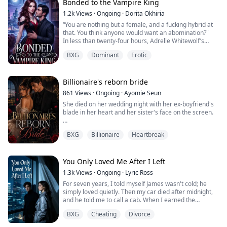
lips with hers. “You’re mine, Eleanor, and I suggest that
Bonded to the Vampire King
…...
you keep that in mind.”
1.2k
Views
·
Ongoing
·
Dorita Okhiria
*******...
“You are nothing but a female, and a fucking hybrid at
that. You think anyone would want an abomination?"
In less than twenty-four hours, Adrelle Whitewolf’s
entire world crashes down around her. Her Alpha
BXG
Dominant
Erotic
father is brutally murdered, her mother slips into an
unbreakable coma, and the pack she swore to protect
casts her aside.
But the fatal blow? Walking in on her mate, Alpha
Billionaire's reborn bride
Aldrich, tangled in ...
861
Views
·
Ongoing
·
Ayomie Seun
She died on her wedding night with her ex-boyfriend's
blade in her heart and her sister's face on the screen.
She woke up six years earlier the morning of her
BXG
Billionaire
Heartbreak
wedding.
Megan Cole knows every lie, every trap, every smiling
face that will eventually destroy her. This time, she's not
You Only Loved Me After I Left
the girl who bleeds quietly. This time, she walks down
1.3k
Views
·
Ongoing
·
Lyric Ross
that aisle on her own terms, stands next to the cold,
For seven years, I told myself James wasn't cold; he
brilli...
simply loved quietly. Then my car died after midnight,
and he told me to call a cab. When I earned the
promotion I had chased for two years, he forgot my
BXG
Cheating
Divorce
message. But when his ex said she felt sick, he left
work with medicine in one hand and her exact coffee