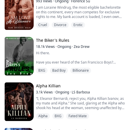
993
Views
·
Ongoing
·
Florence Su
While he was frozen, his wolf was ecstatic and tried to
I am Loraine Windrug, the most eligible bachelorette
push him forward. She looked ...
on this continent, every man competes for exclusive
rights to me. My bank account is loaded, I even own
more cars than I can drive, my multimillion-dollar
Cruel
Divorce
Erotic
mansion has every convenience imaginable.
Men long for me, either for their guaranteed business
success after a date with me or as hunters because of
my reputation as an elusive billionaire...
The Biker's Rules
18.1k
Views
·
Ongoing
·
Zea Drew
Hi there.
Have you ever heard of the San Francisco Boys?
BXG
Bad Boy
Billionaire
No? That’s surprising.
They’re kind of hard to miss — masks, billions of
followers on YouTube, death-defying stunts that make
Alpha Killian
your heart stop mid-beat. Reckless. Untouchable.
3.1k
Views
·
Ongoing
·
LS Barbosa
Addictive to watch.
“I, Eleanor Bernardi, reject you, Alpha Killian Ivanov, as
my mate and Alpha.” She said, glaring at the Alpha who
Yeah … those guys.
shook his head at the woman, seeming unaffected by
her words.
BUT … these stories ain’t really about them.
Alpha
BXG
Fated Mate
He walked toward her, his eyes fixed on her, as if a
Not exactly.
predator chasing his prey.
“Over my dead, fucking, body.” He said, connecting his
They’re about the girls who get pulled into their chaos