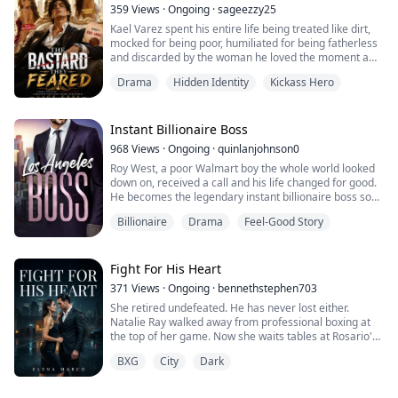
the wrong time.
359
Views
·
Ongoing
·
sageezzy25
Kael Varez spent his entire life being treated like dirt,
I was wrong.
mocked for being poor, humiliated for being fatherless
and discarded by the woman he loved the moment a
The man in those photographs wasn't a stranger.
richer man appeared.
He was my father.
Drama
Hidden Identity
Kickass Hero
But on the night his dying mother whispers a terrifying
secret, Kael’s world changes forever because the
assassins hunting him believed that he is the missing
Instant Billionaire Boss
heir to a brutal underground empire built on blood,
968
Views
·
Ongoing
·
quinlanjohnson0
power...
Roy West, a poor Walmart boy the whole world looked
down on, received a call and his life changed for good.
He becomes the legendary instant billionaire boss son
of the supreme father.
Billionaire
Drama
Feel-Good Story
Fight For His Heart
371
Views
·
Ongoing
·
bennethstephen703
She retired undefeated. He has never lost either.
Natalie Ray walked away from professional boxing at
the top of her game. Now she waits tables at Rosario's,
a stunning restaurant she has no idea is owned by
BXG
City
Dark
Lorenzo Ricci the most feared man in New York.
When Lorenzo dares her to fight his security guard just
to put her in her place, Natalie doesn't flinch. She