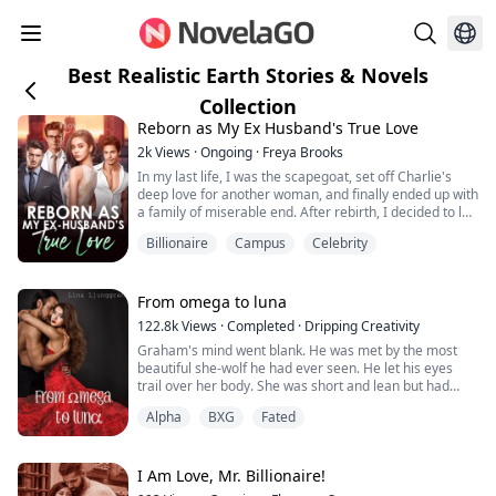
Best Realistic Earth Stories & Novels
Collection
Reborn as My Ex Husband's True Love
2k
Views
·
Ongoing
·
Freya Brooks
In my last life, I was the scapegoat, set off Charlie's
deep love for another woman, and finally ended up with
a family of miserable end. After rebirth, I decided to let
it go, waiting for Peiheng to file for divorce. But the
Billionaire
Campus
Celebrity
development of the situation is a bit strange, how does
a man who barely goes home in my last life come back
every once in a while? And worried that I will betray
him? "Do yo...
From omega to luna
122.8k
Views
·
Completed
·
Dripping Creativity
Graham's mind went blank. He was met by the most
beautiful she-wolf he had ever seen. He let his eyes
trail over her body. She was short and lean but had
curves in places that made his mouth dry and his pants
Alpha
BXG
Fated
tight.
As he took in her face, his eyes met her ice blue ones,
and he stopped breathing for a moment.
I Am Love, Mr. Billionaire!