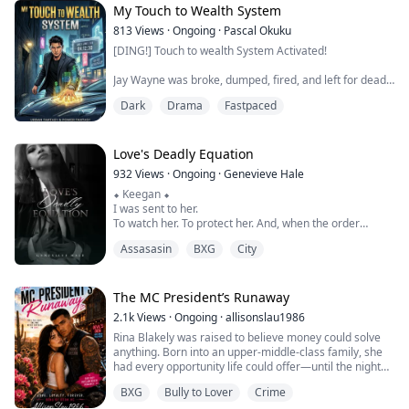
doesn't raise her voice. She doesn't...
My Touch to Wealth System
813
Views
·
Ongoing
·
Pascal Okuku
[DING!] Touch to wealth System Activated!
Jay Wayne was broke, dumped, fired, and left for dead
in one day. At the brink of death, a mysterious System
Dark
Drama
Fastpaced
binds to him.
[System Rules]
Love's Deadly Equation
. Touch any valuable item → instantly earn cash equal
932
Views
·
Ongoing
·
Genevieve Hale
to its value
⬥ Keegan ⬥
. Honda Civic = $4,300. Luxury watch = $930,000.
I was sent to her.
. Daily limit: 2 touches. Miss 1 day = System takes years
To watch her. To protect her. And, when the order
from his lifespan
comes… to kill her.
Assasasin
BXG
City
My name is Keegan Caffery. I’m the Carter Mafia’s best
hitman. I don’t miss. I don’t fail.
From waiter to ...
At least, I didn’t use to.
I don’t know what it is about her that got to me first—
The MC President’s Runaway
her mouth, her mind, or the way she looks at me like
2.1k
Views
·
Ongoing
·
allisonslau1986
I’m not what she should fear.
Rina Blakely was raised to believe money could solve
I’ve had a gun to her head since I walked i...
anything. Born into an upper-middle-class family, she
had every opportunity life could offer—until the night
her parents died and the man she was engaged to
BXG
Bully to Lover
Crime
showed his true colors.