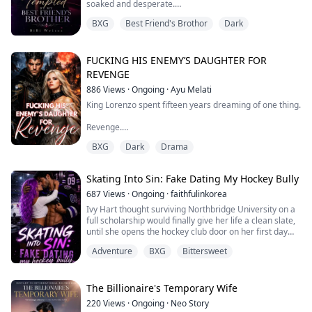
soaked and desperate.
Now t...
BXG
Best Friend's Brothor
Dark
“Please please…” I cried out as he teased me
deliberately while watching my face twist with need.
“Please what baby? Use your words.” My head fell back,
FUCKING HIS ENEMY’S DAUGHTER FOR
my thoughts scattering as heat pooled deep inside me.
REVENGE
886
Views
·
Ongoing
·
Ayu Melati
“I want…” My voice trembled. “I want to break the rule.”
King Lorenzo spent fifteen years dreaming of one thing.
“Good...
Revenge.
BXG
Dark
Drama
After watching his family slaughtered, his country
stolen, and his people enslaved, he escaped with one
promise burning in his heart: one day, he would make
Skating Into Sin: Fake Dating My Hockey Bully
the monster who destroyed his life pay for every drop
of blood that had been spilled.
687
Views
·
Ongoing
·
faithfulinkorea
Ivy Hart thought surviving Northbridge University on a
And he did. Lorenzo murdered the devil and reclaimed
full scholarship would finally give her life a clean slate,
the throne.
until she opens the hockey club door on her first day
and comes face-to-face with Asher Hayes, the golden
Only one person remain...
Adventure
BXG
Bittersweet
boy captain who made her high school years
unbearable; now he’s everywhere she turns, and when
her biggest secret slips into his hands after a single
reckless moment, he doesn’t e...
The Billionaire's Temporary Wife
220
Views
·
Ongoing
·
Neo Story