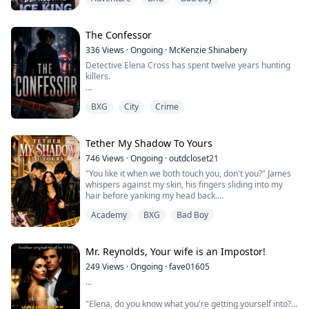
She's broke. Her grades are failing. Her scholarship is
slipping away. And the billionaire heir she's been
obsessed with for years won't even look at her.
The Confessor
336
Views
·
Ongoing
·
McKenzie Shinabery
So when she accidentally gets leverage over the Ice
Detective Elena Cross has spent twelve years hunting
King, she uses it.
killers.
Tutoring.
She never expected one to start exposing the people
Money.
BXG
City
Crime
hiding behind the law.
And fake dating ...
When a respected judge is found dead inside an
abandoned courtroom, his hands stained red and a
Tether My Shadow To Yours
confession pinned to his chest, Elena is assigned to
746
Views
·
Ongoing
·
outdcloset21
lead the investigation. The evidence reveals that the
"You like it when we both touch you, don't you?" James
judge accepted bribes, buried violent crimes, and
whispers against my skin, his fingers sliding into my
protecte...
hair before yanking my head back.
Academy
BXG
Bad Boy
My breath catches as his teeth skim the pulse beneath
my jaw.
With trembling hands I push against Roman's chest, but
Mr. Reynolds, Your wife is an Impostor!
his fingers close around my jaw, forcing my face
249
Views
·
Ongoing
·
fave01605
toward him.
...
"Don't bite your lip, Fiorellina," Roman murmurs,
"Elena, do you know what you're getting yourself into?"
carefully prying my mouth...