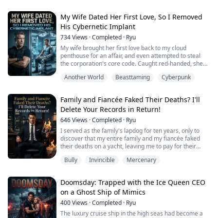
Controlling. Violent. Obsessed.
The night he tried to kill her, Rina disappeared.
With nothing but the clothes on her back and a fake
My Wife Dated Her First Love, So I Removed
name, she flees halfway across t...
His Cybernetic Implant
734
Views
·
Completed
·
Ryu
My wife brought her first love back to my cloud
penthouse for an affair, and even attempted to steal
the corporation's core code. Caught red-handed, she
showed no remorse, instead scolding me
Another World
Beasttaming
Cyberpunk
condescendingly: "He is my guest! How dare you touch
him?!"
Family and Fiancée Faked Their Deaths? I'll
Without even raising an eyelid, I snapped my fingers.
Delete Your Records in Return!
Heavy combat robots instantly ripped apart the first
love's cybernetic spine, and a beam of e...
646
Views
·
Completed
·
Ryu
I served as the family's lapdog for ten years, only to
discover that my entire family and my fiancée faked
their deaths on a yacht, leaving me to pay for their
$500 million debt and thirty lives.
Bully
Invincible
Mercenary
Now the family's gangsters have blocked the entire
building, the FBI is ready to arrest me, and my fiancée's
senator father wants me dead to accompany his
Doomsday: Trapped with the Ice Queen CEO
daughter to the grave. One trouble after another....
on a Ghost Ship of Mimics
400
Views
·
Completed
·
Ryu
The luxury cruise ship in the high seas had become a