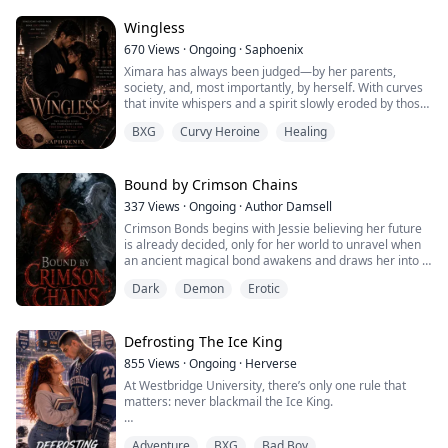
order in the other. That was when I understood: my
husband knew how to care. He had simp...
Wingless
670
Views
·
Ongoing
·
Saphoenix
Ximara has always been judged—by her parents,
society, and, most importantly, by herself. With curves
that invite whispers and a spirit slowly eroded by those
who claim to love her, she decides to escape. Fleeing an
BXG
Curvy Heroine
Healing
arranged marriage and a life of scorn, she seeks
refuge in New York City with her grandfather, Alister,
the only person who recognizes her worth. But even as
she rebuilds her life, her...
Bound by Crimson Chains
337
Views
·
Ongoing
·
Author Damsell
Crimson Bonds begins with Jessie believing her future
is already decided, only for her world to unravel when
an ancient magical bond awakens and draws her into a
hidden conflict that has shaped kingdoms for
Dark
Demon
Erotic
generations. As forgotten powers stir and long-buried
secrets come to light, she discovers that the bond
linking her to mysterious supernatural beings is far
more significant than anyone has al...
Defrosting The Ice King
855
Views
·
Ongoing
·
Herverse
At Westbridge University, there’s only one rule that
matters: never blackmail the Ice King.
Daphne Brook broke it.
Adventure
BXG
Bad Boy