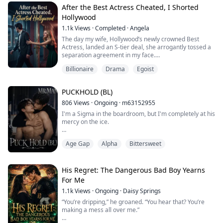
his shoe, forcing me into a "no fighting back" death
After the Best Actress Cheated, I Shorted
match in the underground b...
Hollywood
1.1k
Views
·
Completed
·
Angela
The day my wife, Hollywood’s newly crowned Best
Actress, landed an S-tier deal, she arrogantly tossed a
separation agreement in my face.
Billionaire
Drama
Egoist
“I’m moving into Beverly Hills. A salaried office worker
like you will only drag down my status. If you can’t come
up with a ten-million-dollar mansion, then get out of my
PUCKHOLD (BL)
life.”
806
Views
·
Ongoing
·
m63152955
She thought she had latched onto a media tycoon, and
I'm a Sigma in the boardroom, but I'm completely at his
eagerly signed the “fake divo...
mercy on the ice.
As the newly appointed Vice President of Hockey
Age Gap
Alpha
Bittersweet
Operations, I—Leslie Singer—have everything to prove.
To prove a Sigma
can run Hockey Operations for the Rebel Were-Tigers, I
have to play strictly by the book. No fraternization. No
His Regret: The Dangerous Bad Boy Yearns
exceptions. But my flawless corporate mask slips the
For Me
moment I'm forced to oversee Maddox Gordo...
1.1k
Views
·
Ongoing
·
Daisy Springs
“You’re dripping,” he groaned. “You hear that? You’re
making a mess all over me.”