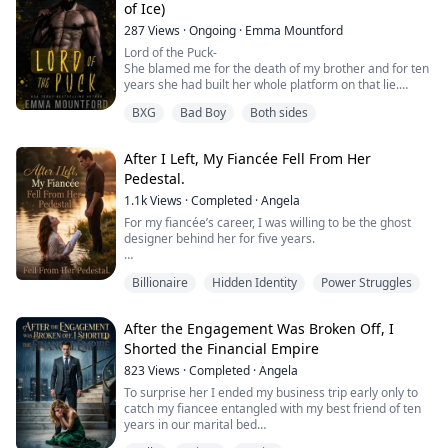
of Ice)
When his wife finally hands him the divorce papers, she
287
Views
·
Ongoing
·
Emma Mountford
thinks she's getting rid of the bigges...
Lord of the Puck-
She blamed me for the death of my brother and for ten
years she had built her whole platform on that lie.
I was the stalker who had killed her twin, my best
BXG
Bad Boy
Both sides
friend. It was a falsehood that had followed me
throughout my career.
A never ending black cloud.
After I Left, My Fiancée Fell From Her
And now she was here, in my family home and I was
Pedestal.
about to fall into the mould she had made for me. I was
about to become her ...
1.1k
Views
·
Completed
·
Angela
For my fiancée’s career, I was willing to be the ghost
designer behind her for five years.
Until the day of the key bid, she stole the blueprint I had
Billionaire
Hidden Identity
Power Struggles
spent two sleepless years perfecting and signed it with
the name of her useless first love.
After the Engagement Was Broken Off, I
The drawings are gone You can draw them again He
Shorted the Financial Empire
needs this project to survive Be sensible she said,
impatient when I confronted her
823
Views
·
Completed
·
Angela
To surprise her I ended my business trip early only to
I did not argue My he...
catch my fiancee entangled with my best friend of ten
years in our marital bed