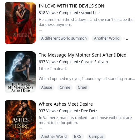
can only count on himself to discover the truth.
IN LOVE WITH THE DEVIL'S SON
818
Views
·
Completed
·
school bee
He came from the shadows… and she can't escape the
darkness anymore.
They told her demons weren’t real, just stories meant
A different world summon
Another World
to scare children and keep curious minds away from
danger. But what they never told her was that
BXG
sometimes, the danger doesn’t hide in the dark.
Sometimes… it watches. It waits patiently. And when it
The Message My Mother Sent After I Died
finally moves, it changes everything.
637
Views
·
Completed
·
Coralie Sullivan
I think I'm dead.
She never believed in the supernatur...
When I opened my eyes, I found myself standing in an
abandoned amusement park, and my body was sitting
Abuse
Crime
Cruel
on that slowly turning carousel.
I was only ten years old. I don't know how I died.
Where Ashes Meet Desire
Detective Sarah, the blonde officer, promised to find
937
Views
·
Completed
·
Dee Fietz
the truth. So I followed her, watching her peel away
In Valmere, magic is ranked—and those without it are
layer after layer of lies—
meant to be forgotten.
In my diary, I wrote down all my fears and all my
Serina has lived her entire life invisible in the city’s
waiting...
Another World
BXG
Campus
Lower Rings, where survival leaves no room for