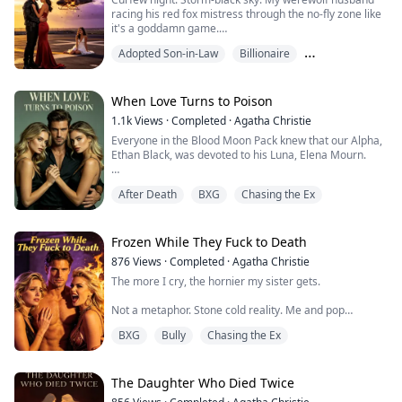
In his rage, he signed those ...
racing his red fox mistress through the no-fly zone like
it's a goddamn game.
Adopted Son-in-Law
Billionaire
Ivy's wasted, craving adrenaline. She banks hard into
my son's flight path.
Chasing the Ex
Impact. Explosion. Metal rain.
When Love Turns to Poison
1.1k
Views
·
Completed
·
Agatha Christie
Silas cradles his sobbing side piece while my boy's
Everyone in the Blood Moon Pack knew that our Alpha,
helicopter spirals into hell:
Ethan Black, was devoted to his Luna, Elena Mourn.
"Easy, sweetheart. You're breathing, that's what counts.
Until he met his fated mate, Celine.
Little punk got himse...
After Death
BXG
Chasing the Ex
He wanted to sever our bond to be with her, but I
refused. We became the pack's toxic couple—he
resented me for not letting go, and I despised him for
Frozen While They Fuck to Death
his betrayal.
876
Views
·
Completed
·
Agatha Christie
The more I cry, the hornier my sister gets.
To get rid of me without looking like the villain, this
asshole staged a pity party—claimin...
Not a metaphor. Stone cold reality. Me and pop
superstar Melody share a sick "emotional link" — the
BXG
Bully
Chasing the Ex
worse I suffer, the more she glows on stage.
My husband Christian discovered this secret.
The Daughter Who Died Twice
Then he chose to betray me and crawl into bed with