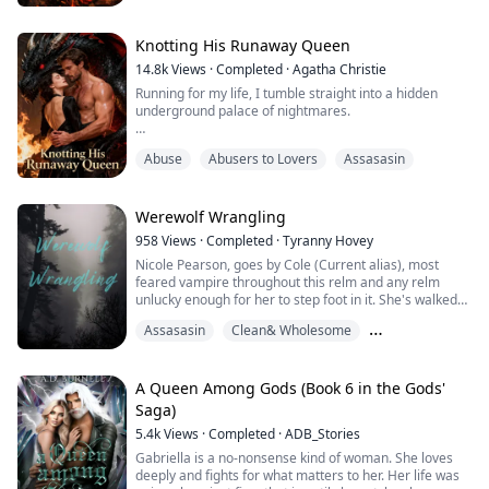
longing. But when she breaks into a forbidden shrine
and awakens the legendary World-End Dragon,
everything changes. The power burning beneath her
Knotting His Runaway Queen
skin is uncontrollable, intoxicating—and deadly.
14.8k
Views
·
Completed
·
Agatha Christie
Running for my life, I tumble straight into a hidden
Sent to eliminate her ...
underground palace of nightmares.
The Bride-Selection slaughter is underway—no girl has
Abuse
Abusers to Lovers
Assasasin
survived in ten years. Bodies torn apart, blood
everywhere.
Then the monstrous black dragon lowers its massive
Werewolf Wrangling
head… and gently nuzzles my palm like a lovesick
958
Views
·
Completed
·
Tyranny Hovey
puppy.
Nicole Pearson, goes by Cole (Current alias), most
feared vampire throughout this relm and any relm
The man on the throne stares down with violet eyes.
unlucky enough for her to step foot in it. She's walked
the Earth for over five hundred years. Most do
"You don't get to run anymore. You'r...
Assasasin
Clean& Wholesome
whatever is necessary to stay off her radar. Her
crankiness and pettiness know no bounds. Imagine her
Family Emotions
surprise when a werewolf decides to get uppity and
demand her services. Despite her massive mag...
A Queen Among Gods (Book 6 in the Gods'
Saga)
5.4k
Views
·
Completed
·
ADB_Stories
Gabriella is a no-nonsense kind of woman. She loves
deeply and fights for what matters to her. Her life was