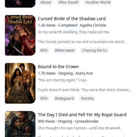
Abuse
After Death
Another World
fate on "true love"—if three times I failed to win the
heart of the one I loved, the demon would claim my
soul.
Cursed Bride of the Shadow Lord
Just when I thought death was certain, I got pregnant.
1.2k
Views
·
Completed
·
Agatha Christie
Morag, the demon, showed rare mercy, promising to
At my seventh wedding, they replaced me.
wait until I gave birth....
The Oracle pointed at me and screamed one word:
"CURSED."
BXG
Bittersweet
Chasing the Ex
Father's hand cracked across my face. Mother tore the
wedding dress off my body and shoved my cousin
Seraphine into it.
Bound to the Crown
1.7k
Views
·
Ongoing
·
Avery Ann
"She'll marry him instead," Father said. "You'll destroy
“You are staring again,” I say.
us all."
Caylix doesn’t even blink. “You wore that dress knowing
What they didn't know? A thousand years ago, our
exactly what it would do to me.”
family made a blood pact with the Shadow Lord
BXG
Bodyguard
Destiny
himself: if the ...
I glance down at the silk. “This dress? Are you jealous?
You can borrow it if you want. It might be a little short
on you, but…”
The Day I Died and Fell For My Royal Guard
890
Views
·
Ongoing
·
rynseabrooke
His mouth finds the sensitive curve of my neck as his
She thought she was human—until she drowned.
hand slides beneath the silk of my dress. "Tell me what
you need, Avi," he growls against my ...