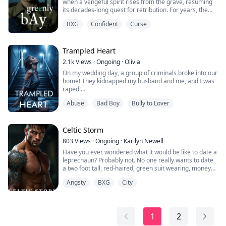
when a vengeful spirit rises from the grave, resuming
its decades-long quest for retribution. For years, the
town’s children have vanished one by one, leaving the
BXG
Confident
Curse
residents helpless and haunted. Hope arrives with Vera
Kingsley, the newly appointed sheriff, who vows to
solve the mystery of the kidnappings and restore
peace.
Trampled Heart
2.1k
Views
·
Ongoing
·
Olivia
As Vera delves into h...
On my wedding day, a group of criminals broke into our
home! They kidnapped my husband and me, and I was
raped!
Feigning submission, I waited for the right moment and
Abuse
Bad Boy
Bully to Lover
fought back, killing them!
I thought the nightmare was finally over. However,
years later, a stranger approached me.
To my shock, I discovered he was one of the criminals
Celtic Storm
who had invaded my home all those years ago!
803
Views
·
Ongoing
·
Karilyn Newell
He hadn’t died! H...
Have you ever wondered what it would be like to date a
leprechaun? Probably not. No one really wants to date
a two foot tall, red-haired, green suit wearing, money
hungry trickster. But what if that leprechaun was a 6‘5“
Angsty
BXG
City
tall, coal black haired, blue eyed, chiseled god who runs
an international crime syndicate out of his hole in the
wall bar? What if this millennium old Fae has been
infatuated wit...
1
2