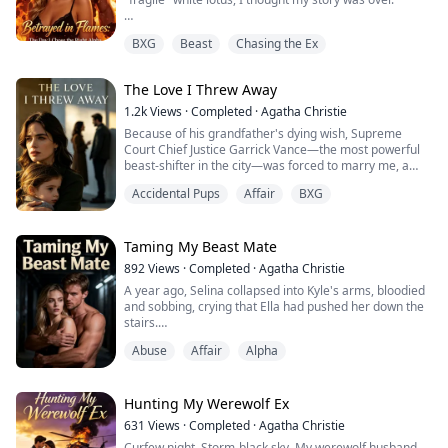
But death had other plans.
BXG
Beast
Chasing the Ex
Reborn with memories intact, I watched him make the
same fatal choice—abandoning me in the flames for
The Love I Threw Away
her. This time, I smiled and said, "Go save her."
1.2k
Views
·
Completed
·
Agatha Christie
Because this time, the most powerful Alpha in North
Because of his grandfather's dying wish, Supreme
America was coming for me.
Court Chief Justice Garrick Vance—the most powerful
beast-shifter in the city—was forced to marry me, a
Derek thought he was discarding a bur...
human court clerk who had secretly loved him for
Accidental Pups
Affair
BXG
years.
For six years we pretended to be strangers at work
while he remained ice-cold toward me and our
Taming My Beast Mate
daughter Wren at home. When his celebrity ex-
892
Views
·
Completed
·
Agatha Christie
girlfriend Seraphina returned from overseas, I wa...
A year ago, Selina collapsed into Kyle's arms, bloodied
and sobbing, crying that Ella had pushed her down the
stairs.
Abuse
Affair
Alpha
Kyle didn't even give Ella a chance to explain. He was
fed up with her attitude—proud, possessive, never
willing to back down. As the Alpha of the Black Wolf
pack, he wanted a compliant wife, not some volatile
Hunting My Werewolf Ex
woman who always picked fights with him.
631
Views
·
Completed
·
Agatha Christie
Curfew night. Storm-black sky. My werewolf husband