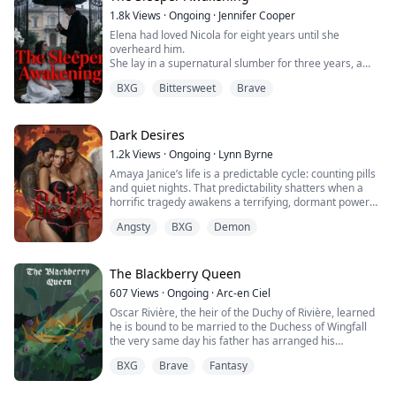
crazy than the last. The sixth time, Mom even held...
1.8k
Views
·
Ongoing
·
Jennifer Cooper
Elena had loved Nicola for eight years until she
overheard him.
She lay in a supernatural slumber for three years, a
pawn in her husband's cold bargain with his family's
BXG
Bittersweet
Brave
cruel legacy.
Now, awake and alone in a world that has moved on,
Elena makes a desperate deal with fate itself.
Armed with an ancient ritual that could rewrite history,
Dark Desires
she returns to the past—not to win back Nicola's heart,
1.2k
Views
·
Ongoing
·
Lynn Byrne
but...
Amaya Janice’s life is a predictable cycle: counting pills
and quiet nights. That predictability shatters when a
horrific tragedy awakens a terrifying, dormant power
within her: the ability to see the supernatural world
Angsty
BXG
Demon
bleeding into her own, and a horrifying, god-like
authority over human souls she can neither understand
nor control. Hunted by dark entities drawn to her new
power, Amaya is thrust...
The Blackberry Queen
607
Views
·
Ongoing
·
Arc-en Ciel
Oscar Rivière, the heir of the Duchy of Rivière, learned
he is bound to be married to the Duchess of Wingfall
the very same day his father has arranged his
departure. Strange rumors are told about his fiancée: a
BXG
Brave
Fantasy
crazy noblewoman who eats men and feasts on the
blood of innocents? Whatever is about to come, Oscar