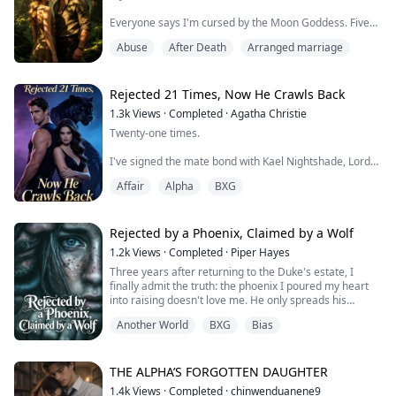
Everyone says I'm cursed by the Moon Goddess. Five
years, seventeen mating ceremonies—all ending in
Abuse
After Death
Arranged marriage
blood.
An eagle's talons through my spine. Poisoned wine that
stopped my heart. Ritual flames that charred my skin.
Rejected 21 Times, Now He Crawls Back
Each time, I survived. Each time, Kael Silverblade held
1.3k
Views
·
Completed
·
Agatha Christie
my hand and swore it was fate's cruelty, not his.
Twenty-one times.
I believed him.
I've signed the mate bond with Kael Nightshade, Lord
of the Black Panther Clan, twenty-one times.
Until the ...
Affair
Alpha
BXG
And dissolved it twenty-one times.
Not because we didn't love each other.
Rejected by a Phoenix, Claimed by a Wolf
1.2k
Views
·
Completed
·
Piper Hayes
But because every few months, she comes back.
Three years after returning to the Duke's estate, I
finally admit the truth: the phoenix I poured my heart
Seraphine. His first love. The angel who shattered her
into raising doesn't love me. He only spreads his
wings saving him, leaving her mind fractured and
brilliant tail feathers for the replacement.
fragile.
Another World
BXG
Bias
I was six when traffickers took me, stuck in the slums
"Seeing the mate mark sends her into psycho...
for twenty years. A year after losing me, the Duke and
Duchess adopted an infant from the church.
THE ALPHA’S FORGOTTEN DAUGHTER
1.4k
Views
·
Completed
·
chinwenduanene9