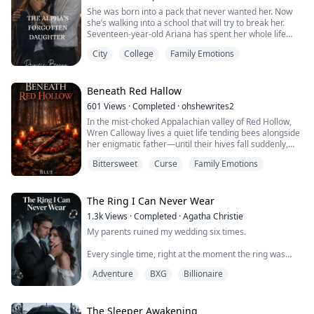
That girl became the new daughter, enjoying...
She was born into a pack that never wanted her. Now
she’s walking into a school that will try to break her.
Seventeen-year-old Ariana has spent her whole life
being invisible the disgraced daughter of a fallen Alpha,
City
College
Family Emotions
tolerated but never loved, kept but never claimed.
When she’s sent to Ironfang Academy, the most elite
werewolf institution in the country, she knows it’s not an
opportunity. It’s a b...
Beneath Red Hallow
601
Views
·
Completed
·
ohshewrites2
In the mist-choked Appalachian valley of Red Hollow,
Wren Calloway lives a quiet life tending bees alongside
her enigmatic father—until their hives fall suddenly,
unnaturally silent. When her father vanishes without a
Bittersweet
Curse
Family Emotions
trace, he leaves behind a hidden journal that reveals a
devastating truth: their family is part of an ancient
lineage bound to contain the Reeping, a supernatural
force born from the...
The Ring I Can Never Wear
1.3k
Views
·
Completed
·
Agatha Christie
My parents ruined my wedding six times.
Every single time, right at the moment the ring was
about to slip onto my finger—the first time, Mom
Adventure
BXG
Billionaire
knocked over the champagne tower. The second time,
Dad drove his pickup truck straight through the floral
arch... Either the groom wasn't good enough, or the
wedding was too cheap. Each time was more batshit
The Sleeper Awakening