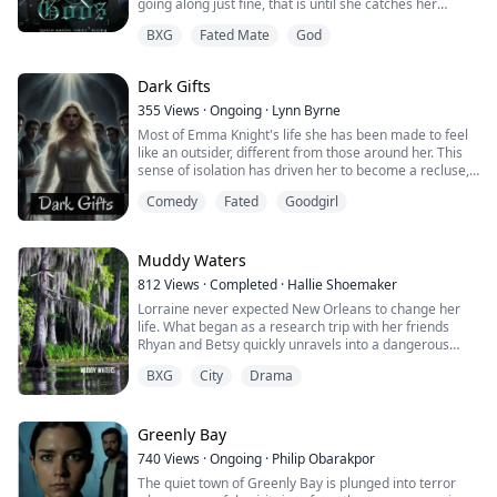
going along just fine, that is until she catches her
boyfriend cheating on her.
BXG
Fated Mate
God
That should have been the worst of her issues, but
soon a cheating boyfriend pales in comparison to being
Dark Gifts
fated to a God, and a brooding one at that.
355
Views
·
Ongoing
·
Lynn Byrne
Quickly, Gabriella will be pulled into thousand-year-old
Most of Emma Knight's life she has been made to feel
dr...
like an outsider, different from those around her. This
sense of isolation has driven her to become a recluse,
retreating into the safety and solitude of her own world.
Comedy
Fated
Goodgirl
But one day, something changes. Maybe it's a chance
encounter with a kindred spirit or a moment of
epiphany that shakes her out of her self-imposed exile.
Suddenly, Emma is thrus...
Muddy Waters
812
Views
·
Completed
·
Hallie Shoemaker
Lorraine never expected New Orleans to change her
life. What began as a research trip with her friends
Rhyan and Betsy quickly unravels into a dangerous
awakening of power, passion, and betrayal.
BXG
City
Drama
Drawn into the city’s mystical undercurrent, Lorraine
discovers she is no ordinary writer — she is part of an
ancient bloodline of witches, her destiny entwined with
Greenly Bay
a prophecy she doesn’t yet understand...
740
Views
·
Ongoing
·
Philip Obarakpor
The quiet town of Greenly Bay is plunged into terror