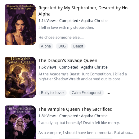
So every time I dated someone, she'd volunteer to
Rejected by My Stepbrother, Desired by His
"test" him.
Alpha
1.1k
Views
·
Completed
·
Agatha Christie
Without fail, every single man fell at her feet.
I fell in love with my stepbrother.
She'd send me photos of them in bed together. "See,
Rosie? They're all trash. Lucky I caugh...
He chose someone else.
Alpha
BXG
Beast
So I did what any smart wolf would do—I disappeared
into the most brutal academy in the North, where
weakness means death and emotions are a luxury I
The Dragon's Savage Queen
couldn't afford.
1.6k
Views
·
Completed
·
Agatha Christie
Four years later, he's on his knees outside my door,
At the Academy's Beast Hunt Competition, I killed a
begging me to come back.
high-tier Shadow Wraith and carved out its core.
"Sia, please. I made a mistake. I need you—"
My sister Seraphine stole it and claimed first place.
Bully to Lover
Calm Protagonist
But before I can answer, a hand fists in my ha...
That core eased the brutal dragon prince Draven's
Chasing the Ex
chronic migraines. He demanded to marry the mage
who presented it.
The Vampire Queen They Sacrificed
1.8k
Views
·
Completed
·
Agatha Christie
My fiancé Kelvin soul-bound himself to Seraphine
I was dying, but honestly? Death felt like mercy.
overnight to "save" her. Done deal.
As a vampire, I should have been immortal. But at six
Someone had to fulfill the dragon marri...
years old, I'd made a deal with a demon, gambling my