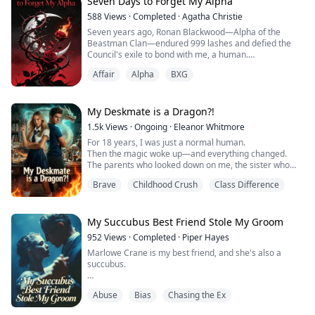
wedding dress.
Seven Days to Forget My Alpha
588
Views
·
Completed
·
Agatha Christie
"Your boyfriend can't save you," Seraphina hisses.
Seven years ago, Ronan Blackwood—Alpha of the
"Nobody cares about trash like you."
Beastman Clan—endured 999 lashes and defied the
Council's exile to bond with me, a human.
Then the wall EXPLODES.
Affair
Alpha
BXG
He swore before the gods I'd be his only mate, forever.
A m...
But when his childhood sweetheart Camilla was
diagnosed with terminal cancer, he dissolved our soul-
My Deskmate is a Dragon?!​
bond at the Underground Court.
1.5k
Views
·
Ongoing
·
​Eleanor Whitmore​
For 18 years, I was just a normal human.​​
Then he handed me a glowing vial—the Seven-Day
Then the magic woke up—and everything changed.
Oblivion.
The parents who looked down on me, the sister who
spent years keeping me under her thumb… they don’t
"Sia, I need sev...
Brave
Childhood Crush
Class Difference
get to touch my life anymore.
​I left them behind.​​
First day at the magic academy: new uniform, new
wand, new rules.
My Succubus Best Friend Stole My Groom
And then I find out who’s sitting at the desk next to
952
Views
·
Completed
·
Piper Hayes
mine.
Marlowe Crane is my best friend, and she's also a
He looks like a student.
succubus.
He do...
She was born with this power that makes men lose
Abuse
Bias
Chasing the Ex
their minds, but she always told me she only wanted to
use her "gift" to protect me.