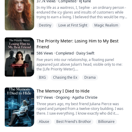
37.7k
Views
·
Completed
·
RJ Kane
In my life as a waitress, I, Sephie - an ordinary person -
endured the icy glares and insults of customers while
trying to earn a living. I believed that this would be my
fate forever.
Destiny
Love at First Sight
Magic Realism
However, one fateful day, the King of the Underworld
appeared before me and rescued me from the clutches
of the most powerful Mafia boss's son. With his deep
The Priority Meter: Losing Him to My Best
blue eyes fixed on mine, he spoke softly: "Sephie... sh...
Friend
586
Views
·
Completed
·
Daisy Swift
Five years into our relationship, a floating panel
appeared just above Julian’s head, visible only to me:
the [Life Priority Meter].
For the longest time, my name securely held the
BXG
Chasing the Ex
Drama
number one spot. That is, until recently, when it
plummeted to second place.
The person who knocked me down to claim first?
The Memory I Died to Hide
Harper—my best friend of over a decade.
Staring at the stack of wedding invitations on the tabl...
977
Views
·
Ongoing
·
Agatha Christie
Three years ago, my best friend Juliana Pierce was
raped and jumped from a twelve-story building. I was
there. I saw everything. I know exactly who did it.
Abuse
Best Friend's Brothor
Billionaire
Alexander Knight—Juliana's boyfriend, brilliant
scientist, the man I've secretly loved for seven years—