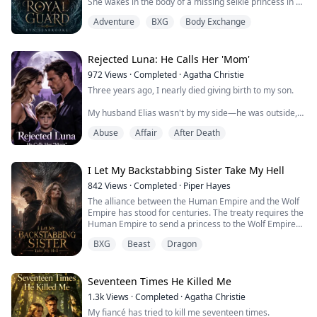
She wakes in the body of a missing selkie princess in a
hidden island kingdom… and quickly realizes she’ll be
Adventure
BXG
Body Exchange
executed if anyone discovers the truth.
The only person who knows? Her guard—cold, loyal,
and furious she’s taken the place of the woman he was
Rejected Luna: He Calls Her 'Mom'
sworn to protect.
972
Views
·
Completed
·
Agatha Christie
Three years ago, I nearly died giving birth to my son.
When her unstable shifting magic reveals something
impossible—both selkie and ti...
My husband Elias wasn't by my side—he was outside,
ready to rip my baby from my arms and hand him to his
Abuse
Affair
After Death
dead brother's widow.
"We owe her this."
I Let My Backstabbing Sister Take My Hell
As I screamed and bled, Elias made his decree: "Aria
842
Views
·
Completed
·
Piper Hayes
stays away from the boy. She comes near him, she gets
The alliance between the Human Empire and the Wolf
the silver whip."
Empire has stood for centuries. The treaty requires the
Human Empire to send a princess to the Wolf Empire
They gave my son to Vivienne. I wasn't even allowed to
every so often, to become the Wolf King's mate and
see his face.
BXG
Beast
Dragon
strengthen the bond between our kingdoms. Now, it's
time to honor that pact again.
...
Father is old now, ready to step down. My sister and I
Seventeen Times He Killed Me
have to choose.
1.3k
Views
·
Completed
·
Agatha Christie
My fiancé has tried to kill me seventeen times.
In my past life, Adelaide chose the...