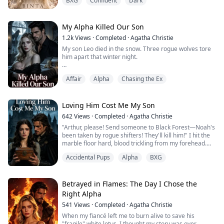
BXG
Confident
Dark
magic that brands her a traitor in the eyes of the
kingdom. When she is dragged into the royal palace as
a hostage, she expects chains. What she does not
expect is Prince Kael cold, brilliant, and hiding
My Alpha Killed Our Son
something far darker th...
1.2k
Views
·
Completed
·
Agatha Christie
My son Leo died in the snow. Three rogue wolves tore
him apart that winter night.
My Alpha mate Carl didn't hunt them down. Instead, he
Affair
Alpha
Chasing the Ex
brought home Elena—his childhood sweetheart—and
her five-year-old bastard.
"Leo died because you failed as Luna," he said, pushing
Loving Him Cost Me My Son
the boy toward me. "You'll raise him as our heir."
642
Views
·
Completed
·
Agatha Christie
"Arthur, please! Send someone to Black Forest—Noah's
I looked into those cold eyes, and something inside me
been taken by rogue shifters! They'll kill him!" I hit the
died.
marble floor hard, blood trickling from my forehead.
At the cliff, I s...
Accidental Pups
Alpha
BXG
My mate, the most feared enforcer in this territory,
couldn't be bothered. He was too busy looking for his
lover's precious pet.
Betrayed in Flames: The Day I Chose the
"Eve, you're sick—lying about our kid to get attention?"
Right Alpha
He gestured dismissively. "Throw her in the cel...
541
Views
·
Completed
·
Agatha Christie
When my fiancé left me to burn alive to save his
"fragile" white lotus, I thought my story was over.