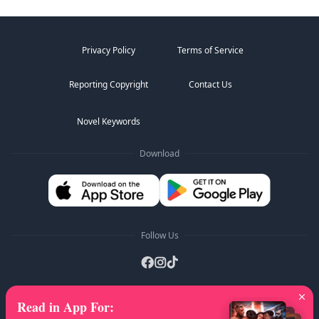
Privacy Policy
Terms of Service
Reporting Copyright
Contact Us
Novel Keywords
Download
Follow Us
Read in App For
:
AZ Lists
:
A
B
C
D
E
F
G
H
I
J
K