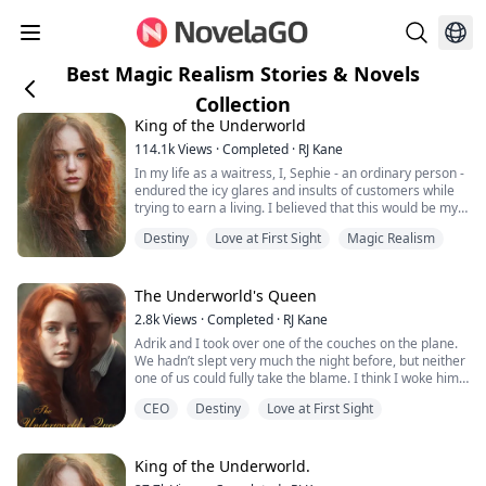
Best Magic Realism Stories & Novels
Collection
King of the Underworld
114.1k
Views
·
Completed
·
RJ Kane
In my life as a waitress, I, Sephie - an ordinary person -
endured the icy glares and insults of customers while
trying to earn a living. I believed that this would be my
fate forever.
Destiny
Love at First Sight
Magic Realism
However, one fateful day, the King of the Underworld
appeared before me and rescued me from the clutches
of the most powerful Mafia boss's son. With his deep
The Underworld's Queen
blue eyes fixed on mine, he spoke softly: "Sephie... sh...
2.8k
Views
·
Completed
·
RJ Kane
Adrik and I took over one of the couches on the plane.
We hadn’t slept very much the night before, but neither
one of us could fully take the blame. I think I woke him
up just as many times as he woke me up.
CEO
Destiny
Love at First Sight
Only now we were both nervous for me to meet Adrik’s
father. He was nervous because his father could be a
very gruff man and he was worried he would say
King of the Underworld.
something that would offend me. I was...