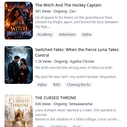
has spent every moment since hunting for answers. He
believes I'm shielding a predator. He's dedicated his life
The Witch And The Hockey Captain
to making mine hell.
581
Views
·
Ongoing
·
Zari
He dropped to his knees on the greenhouse floor,
Now I'...
shoved my thighs apart, and buried his face between
my legs.
He licked my cunt in long, slow strokes, then sucked my
Academy
Adventure
Alpha
clit hard. I moaned and grabbed his hair again. he
pushed three fingers into me, fucking me with them
while his tongue worked my clit.
Switched Fates: When the Fierce Luna Takes
Control
Burned. Broken. And running from a past that tried to
1.2k
Views
·
Ongoing
·
Agatha Christie
destroy her. In a world where witche...
We both married the wrong men. It killed us both.
My past life was hell—my violent temper disgusted
gentle Alpha Ashen, his weakness suffocated me. We
Alpha
BXG
Chasing the Ex
were toxic together. Meanwhile, my sweet sister Elena
married brutal Alpha Karl of Dark Moon Pack, only to
get slowly tortured by his manipulative childhood
THE CURSED THRONE
sweetheart until she couldn't take it anymore and
jumped.
636
Views
·
Ongoing
·
bintaawanehie
Liora Ashwyn never wanted a crown. She wanted to
Now I'm back. Wedding day. White...
survive.
Raised in the shadow of a fallen village, Liora carries a
secret she has spent her whole life hiding a forbidden