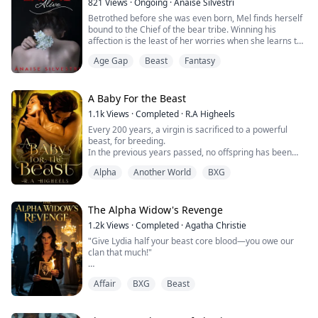
821
Views
·
Ongoing
·
Anaise Silvestri
Betrothed before she was even born, Mel finds herself
bound to the Chief of the bear tribe. Winning his
affection is the least of her worries when she learns the
real reason for the arranged marriage.
Age Gap
Beast
Fantasy
A reason that might make her stay in Orion not so
welcoming, especially when she is to wed a beast.
A Baby For the Beast
1.1k
Views
·
Completed
·
R.A Higheels
Every 200 years, a virgin is sacrificed to a powerful
beast, for breeding.
In the previous years passed, no offspring has been
produced. It is known that only the mate to the beast
Alpha
Another World
BXG
can give him a pup.
The community always selects the outcast virgin, from
intricate fear of the beast.
I am Ava Goodchild, one of the selected virgins.
The Alpha Widow's Revenge
1.2k
Views
·
Completed
·
Agatha Christie
{BOOK 1 of The Dystopia Series}
"Give Lydia half your beast core blood—you owe our
clan that much!"
Facing the man who wore my brother-in-law Arthur's
Affair
BXG
Beast
face but carried my dead husband Carlisle's distinct
scent, I didn't fight back. I let him drive the blade into
my chest.