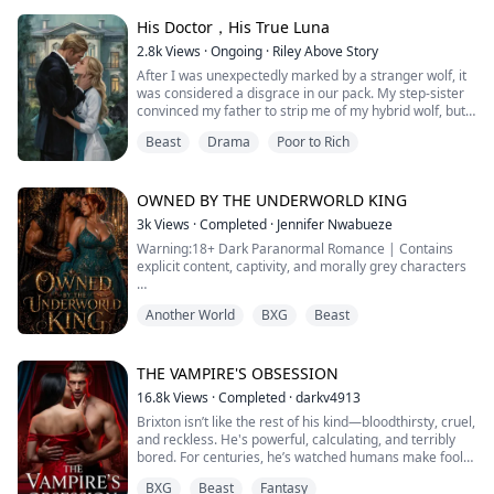
lazily over his rigid cock as he watched.
His Doctor，His True Luna
“Look at her,” he rasped, his voice th...
2.8k
Views
·
Ongoing
·
Riley Above Story
After I was unexpectedly marked by a stranger wolf, it
was considered a disgrace in our pack. My step-sister
convinced my father to strip me of my hybrid wolf, but
thankfully, I hid my healing abilities and left the pack.
Beast
Drama
Poor to Rich
A year later, to break the bond, I returned and became
the new Alpha’s doctor.
My step-sister, now the new Alpha’s fated mate, used
every trick to try and force me out.
OWNED BY THE UNDERWORLD KING
But then ...
3k
Views
·
Completed
·
Jennifer Nwabueze
Warning:18+ Dark Paranormal Romance | Contains
explicit content, captivity, and morally grey characters
They call him the Beast King. I call him mine.
Another World
BXG
Beast
I thought losing my fated mate to my sister was the
worst betrayal I would ever face. I was wrong.
THE VAMPIRE'S OBSESSION
When my husband and sister sold me to the
16.8k
Views
·
Completed
·
darkv4913
Underworld to cover their sins, I expected death.
Brixton isn’t like the rest of his kind—bloodthirsty, cruel,
Instead, I got him, Ragel Marcel Angilioleteo, the Bea...
and reckless. He's powerful, calculating, and terribly
bored. For centuries, he’s watched humans make fools
of themselves, disgusted by their weakness, pettiness,
BXG
Beast
Fantasy
and stupidity. So when his father, the ancient vampire