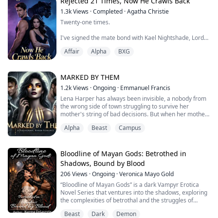
stopped my heart. Ritual flames that charred my skin.
Rejected 21 Times, Now He Crawls Back
Each time, I survived. Each time, Kael Silverblade held
1.3k
Views
·
Completed
·
Agatha Christie
my hand and swore it was fate's cruelty, not his.
Twenty-one times.
I believed him.
I've signed the mate bond with Kael Nightshade, Lord
of the Black Panther Clan, twenty-one times.
Until the ...
Affair
Alpha
BXG
And dissolved it twenty-one times.
Not because we didn't love each other.
MARKED BY THEM
1.2k
Views
·
Ongoing
·
Emmanuel Francis
But because every few months, she comes back.
Lena Harper has always been invisible, a nobody from
the wrong side of town struggling to survive her
Seraphine. His first love. The angel who shattered her
mother's string of bad decisions. But when her mother
wings saving him, leaving her mind fractured and
marries a mysterious billionaire, Lena's life takes a
fragile.
Alpha
Beast
Campus
dramatic turn. Suddenly, she's thrust into the gilded
halls of Crescent Ridge Academy, a school for the
"Seeing the mate mark sends her into psycho...
elite... and the dangerously untamed.
Bloodline of Mayan Gods: Betrothed in
What Lena doesn’t know is that Crescent Ridge i...
Shadows, Bound by Blood
206
Views
·
Ongoing
·
Veronica Mayo Gold
“Bloodline of Mayan Gods” is a dark Vampyr Erotica
Novel Series that ventures into the shadows, exploring
the complexities of betrothal and the struggles of
navigating the fierceness of the mate bond.
Beast
Dark
Demon
Her fate was sealed the minute she took her first