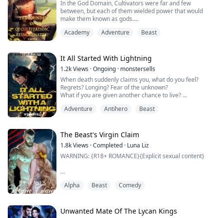
In the God Domain, Cultivators were far and few
Suggested ...
between, but each of them wielded power that would
make them known as gods.
Academy
Adventure
Beast
How did they come to have such power? They
comprehended the laws between heaven and earth
and became those very laws.
It All Started With Lightning
But something occurred, a youth that hadn’t gained the
1.2k
Views
·
Ongoing
·
monstersells
acknowledgment of the heavens to become a cultivator
When death suddenly claims you, what do you feel?
chance upon Qi. Determined to reverse the bad h...
Regrets? Longing? Fear of the unknown?
What if you are given another chance to live?
But the world you will be born with is far different from
Adventure
Antihero
Beast
where you came from.
This world is full of swords and magic!
Join William as he embarks on a journey in a new world
after his death. A second chance. A new world. A brand
The Beast's Virgin Claim
new adventure. A brand new sys.....
1.8k
Views
·
Completed
·
Luna Liz
WARNING: {R18+ ROMANCE}{Explicit sexual content}
"I only want you, Theia. Always have always will and
Alpha
Beast
Comedy
this shall never change. How could I ever want another
when I possess the one I solely exist for?"
"Phobos," I call his name fondly a need to hug him and
Unwanted Mate Of The Lycan Kings