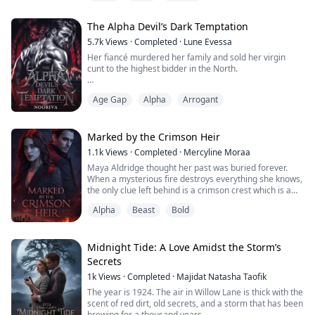
breath, half-human, half-vampyr royal heir to the
throne, betrothed to Prince Rryan by the vows of her
The Alpha Devil’s Dark Temptation
own mother. She was born into the brutal, unfo...
5.7k
Views
·
Completed
·
Lune Evessa
Her fiancé murdered her family and sold her virgin
cunt to the highest bidder in the North.
Ten million gold, and she’s on her knees, dripping,
Age Gap
Alpha
Arrogant
collared, and gifted to the Devil Alpha himself.
Vuk Kael Lasković is seven feet of cruel muscle and
demonic cock.
Marked by the Crimson Heir
1.1k
Views
·
Completed
·
Mercyline Moraa
He rips her open on the throne-room floor, knot
Maya Aldridge thought her past was buried forever.
swelling, fangs in her throat, and growls through the
When a mysterious fire destroys everything she knows,
ruin:
the only clue left behind is a crimson crest which is a
mark of a feared crime dynasty.
“Fuck!! Look at you taking me...
Alpha
Beast
Bold
Drawn into the Crimson Empire as an assistant, Maya
steps into a world ruled by blood, power, and secrets.
As buried truths awaken, she unlocks a shapeshifter
legacy long thought extinct, a legacy that the e...
Midnight Tide: A Love Amidst the Storm’s
Secrets
1k
Views
·
Completed
·
Majidat Natasha Taofik
The year is 1924. The air in Willow Lane is thick with the
scent of red dirt, old secrets, and a storm that has been
brewing for a thousand years.