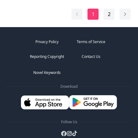
her curves as she responded with soft gasps that
sparked more fervor within him. Being wanted, carved
1
2
by...
Privacy Policy
Terms of Service
Reporting Copyright
Contact Us
Novel Keywords
Download
Follow Us