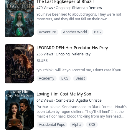
The Last Eggkeeper of Rhazir
Three years married, and Carlisle died in the border
479
Views
·
Ongoing
·
Rhiannan Demlow
beast surge. I'd tried to follow him in death so many
You have been lied to about dragons. They were not
times that grief had nearly bled me dry—only to ca...
monsters, and they did not fall on their own.
In Rhazir, dragons once ruled as kings and queens,
Adventure
Another World
BXG
holding the world in balance beside the sacred
Eggkeepers who guarded their future. When those
caretakers were slaughtered, the dragons vanished,
the thrones were stolen, and mortals rewrote history.
LEOPARD DEN:Her Predator His Prey
256
Views
·
Ongoing
·
Valerie Ray
Eryndra Sonbrae is just a healer’s daughter… until...
BLURB
“you think I will let you control me, I don't care if you
claim you are my mate,i sure as hell won't accept this
Academy
BXG
Beast
bond so go back to your fiance who is more than happy
to be marked by you” Ravenna said glaring at the
infuriating handsome guy in front of her.
Loving Him Cost Me My Son
Ravenna, a hybrid born between a lycan and a witch,
642
Views
·
Completed
·
Agatha Christie
arrived at the academy to start a new life but her life
"Arthur, please! Send someone to Black Forest—Noah's
got tangled with Ernesto a...
been taken by rogue shifters! They'll kill him!" I hit the
marble floor hard, blood trickling from my forehead.
Accidental Pups
Alpha
BXG
My mate, the most feared enforcer in this territory,
couldn't be bothered. He was too busy looking for his