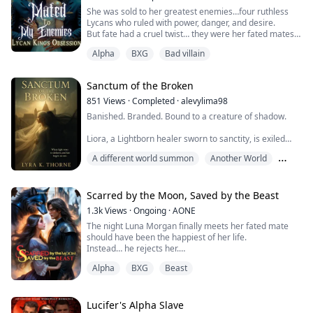
On her sixteenth birthday...
She was sold to her greatest enemies…four ruthless
Lycans who ruled with power, danger, and desire.
But fate had a cruel twist… they were her fated mates.
Alpha
BXG
Bad villain
Mira was never meant to be theirs. Traded by her
father as nothing more than a breeder, she vowed to
destroy the monsters who took everything from her. Yet
Sanctum of the Broken
the moment their eyes met, the bond ignited—a
connection that burned hotter than hatred ...
851
Views
·
Completed
·
alevylima98
Banished. Branded. Bound to a creature of shadow.
Liora, a Lightborn healer sworn to sanctity, is exiled
from the sacred Choir after breaking the First
A different world summon
Another World
Commandment of her order: Do not touch the
darkness. Her crime? Healing a dying enemy: a shadow
BXG
beast feared by all, a man named Kael who should
have been her undoing.
Scarred by the Moon, Saved by the Beast
1.3k
Views
·
Ongoing
·
AONE
But when her light touched his wound, it didn’t burn. It
The night Luna Morgan finally meets her fated mate
bonded.
should have been the happiest of her life.
Instead… he rejects her.
Now, marked ...
Alpha
BXG
Beast
Alpha Cassius Grey—the man who’s bullied her for
years—chooses another in front of the entire pack.
Broken and humiliated, Luna runs into the city…
straight into the path of Alpha Landon Xandros, leader
Lucifer's Alpha Slave