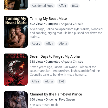
Derek thought he was discarding a bur...
human court clerk who had secretly loved him for
Accidental Pups
Affair
BXG
years.
For six years we pretended to be strangers at work
while he remained ice-cold toward me and our
Taming My Beast Mate
daughter Wren at home. When his celebrity ex-
892
Views
·
Completed
·
Agatha Christie
girlfriend Seraphina returned from overseas, I wa...
A year ago, Selina collapsed into Kyle's arms, bloodied
and sobbing, crying that Ella had pushed her down the
stairs.
Abuse
Affair
Alpha
Kyle didn't even give Ella a chance to explain. He was
fed up with her attitude—proud, possessive, never
willing to back down. As the Alpha of the Black Wolf
pack, he wanted a compliant wife, not some volatile
Seven Days to Forget My Alpha
woman who always picked fights with him.
588
Views
·
Completed
·
Agatha Christie
Seven years ago, Ronan Blackwood—Alpha of the
In his rage, he signed those ...
Beastman Clan—endured 999 lashes and defied the
Council's exile to bond with me, a human.
Affair
Alpha
BXG
He swore before the gods I'd be his only mate, forever.
But when his childhood sweetheart Camilla was
diagnosed with terminal cancer, he dissolved our soul-
Claimed by the Half-Devil Prince
bond at the Underground Court.
650
Views
·
Ongoing
·
Favy Queen
She was meant to die
Then he handed me a glowing vial—the Seven-Day