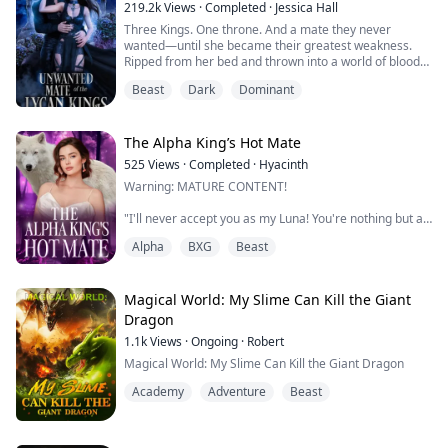
breathe in his calming scent surfaces.
219.2k
Views
·
Completed
·
Jessica Hall
Three Kings. One throne. And a mate they never
"I do not wish to treat you like you are made of glass
wanted—until she became their greatest weakness.
because you aren't. Your body was made for...
Ripped from her bed and thrown into a world of blood
and treachery, Zirah’s fate is sealed, a forced marriage
Beast
Dark
Dominant
to one of the three Lycan Kings, each more monstrous
than the last.
These kings, cursed by their sins, pride, greed, wrath,
envy, lust, and gluttony are at war, fighting to claim
The Alpha King’s Hot Mate
their father’s ...
525
Views
·
Completed
·
Hyacinth
Warning: MATURE CONTENT!
"I'll never accept you as my Luna! You're nothing but a
worthless slut!"
Alpha
BXG
Beast
Instead of allowing the Alpha King's hurtful words to
affect her, Fia brushes them off. If he doesn't want her,
then fine. She has more important things to focus on
Magical World: My Slime Can Kill the Giant
and take care of. She doesn't need any more chaos in
Dragon
her life. If it's just another source of pain, she'll learn to
1.1k
Views
·
Ongoing
·
Robert
accept it.
Magical World: My Slime Can Kill the Giant Dragon
The Alp...
Academy
Adventure
Beast