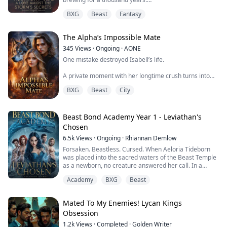
BXG
Beast
Fantasy
Cassia Marlowe is a woman of the lens, capturing a
world that is slowly fading. But when she meets Evan
Cole, a man with a violin that speaks to the moon and a
The Alpha’s Impossible Mate
past shrouded in shadow, her quiet life shatters.
345
Views
·
Ongoing
·
AONE
What starts as a forbidden romance betwee...
One mistake destroyed Isabell’s life.
A private moment with her longtime crush turns into
public humiliation, betrayal, and a scandal she can’t
BXG
Beast
City
escape. Heartbroken and desperate to breathe again,
she runs to her best friend’s home - never expecting to
meet the one man who would change everything.
Beast Bond Academy Year 1 - Leviathan's
Levi is dangerous. Quiet. Intense. And hiding something
Chosen
dark.
6.5k
Views
·
Ongoing
·
Rhiannan Demlow
From the moment he picks her up at th...
Forsaken. Beastless. Cursed. When Aeloria Tideborn
was placed into the sacred waters of the Beast Temple
as a newborn, no creature answered her call. In a
world where every child bonds with a beast protector,
Academy
BXG
Beast
she grew up mocked as hollow....bullied at school,
rejected by her parents, and forced to scrape by with
nothing but her stubborn spark.
Mated To My Enemies! Lycan Kings
Obsession
Until the sea claimed her.
1.2k
Views
·
Completed
·
Golden Writer