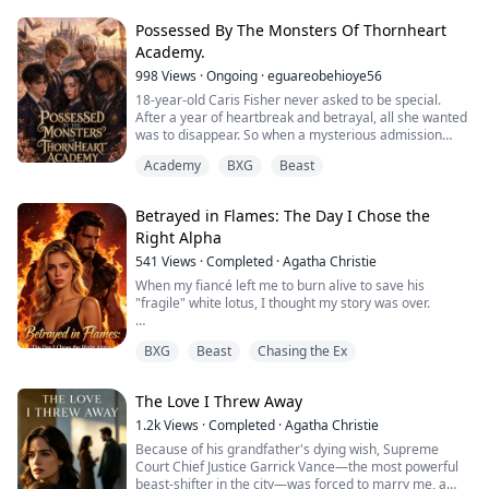
lover's precious pet.
Possessed By The Monsters Of Thornheart
"Eve, you're sick—lying about our kid to get attention?"
Academy.
He gestured dismissively. "Throw her in the cel...
998
Views
·
Ongoing
·
eguareobehioye56
18-year-old Caris Fisher never asked to be special.
After a year of heartbreak and betrayal, all she wanted
was to disappear. So when a mysterious admission
letter appears on her bed inviting her to Thornheart
Academy
BXG
Beast
Academy, a boarding school for magical outcasts, she
accepts without batting an eye unaware of the true
nature of the school.
Betrayed in Flames: The Day I Chose the
Right Alpha
The monster boys begin circling her upon her arrival,
Nero, t...
541
Views
·
Completed
·
Agatha Christie
When my fiancé left me to burn alive to save his
"fragile" white lotus, I thought my story was over.
But death had other plans.
BXG
Beast
Chasing the Ex
Reborn with memories intact, I watched him make the
same fatal choice—abandoning me in the flames for
The Love I Threw Away
her. This time, I smiled and said, "Go save her."
1.2k
Views
·
Completed
·
Agatha Christie
Because this time, the most powerful Alpha in North
Because of his grandfather's dying wish, Supreme
America was coming for me.
Court Chief Justice Garrick Vance—the most powerful
beast-shifter in the city—was forced to marry me, a