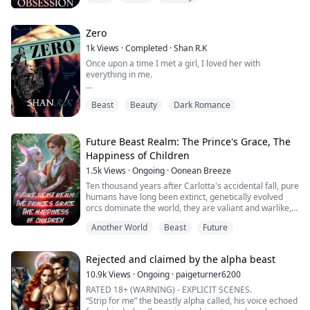
king, demands that Brixton claim a human slave before
the night ends—or have one chosen for him—he's
infuriated. He doesn...
Zero
1k
Views
·
Completed
·
Shan R.K
Once upon a time I met a girl, I loved her with
everything in me.
My love was something that happened so sudden, like
Beast
Beauty
Dark Romance
a real fairy tale.
She was my beauty and I, her beast.
Future Beast Realm: The Prince's Grace, The
When she stared in my eyes I was lost in her black
Happiness of Children
soulless depths, forgetting the soul I didn't see.
1.5k
Views
·
Ongoing
·
Oonean Breeze
When Beauty looked into my HEART I saw the future in
Ten thousand years after Carlotta's accidental fall, pure
her cold hard stare.
humans have long been extinct, genetically evolved
orcs dominate the world, they are valiant and warlike,
Her body was my glory, I ignored the weapon it...
possessing near-perfectly strong physiques and
Another World
Beast
Future
extraordinary fighting strength, the only drawback is
that females are scarce. The only drawback is the
scarcity of females. Male orcs will burst into heat when
Rejected and claimed by the alpha beast
they reach adulthood, and wi...
10.9k
Views
·
Ongoing
·
paigeturner6200
RATED 18+ (WARNING) - EXPLICIT SCENES.
“Strip for me” the beastly alpha called, his voice echoed