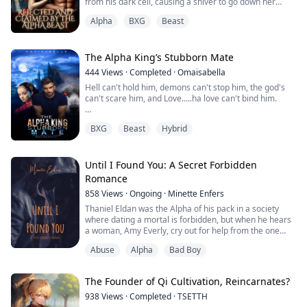
from his dark cell, causing a shiver to go down her
body. She couldn’t fight the way her body reacts to him.
Alpha
BXG
Beast
Her nipples harden from his touch.
“I can smell your wetness omega” he mutters, his
hands tracing under her skirt till he feels up her wet
jeweled folds, causing a hiss from her lips as his fin...
The Alpha King’s Stubborn Mate
444
Views
·
Completed
·
Omaisabella
Hell can't hold him, demons can't stop him, the god's
can't scare him, and Love.....ha love can't bind him.
In a school filled with all types of Supernaturals
BXG
Beast
Hybrid
(Vampires, witches, wolves, fairies, etc), everyone is
afraid of the Millennium Wolf Prince (Jason), all Alphas
Wolf obeyed him.
Until I Found You: A Secret Forbidden
Rae a new student who was transferred to the school,
Romance
fall in love with Jason who doesn't even notice her,
858
Views
·
Ongoing
·
Minette Enfers
unkn...
Thaniel Eldan was the Alpha of his pack in a society
where dating a mortal is forbidden, but when he hears
a woman, Amy Everly, cry out for help from the one
beta in his pack that he can't stand... how can he help
Abuse
Alpha
Bad Boy
but not save her? But falling for her wasn't what he had
signed up for either.
The Founder of Qi Cultivation, Reincarnates?
Warning: Mentions of the word rape, abuse, fertility
issues, sexual content, and violence.
938
Views
·
Completed
·
TSETTH