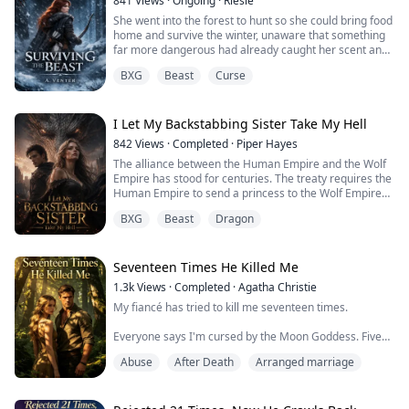
841
Views
·
Ongoing
·
Riesie
at the photo and hit purchase. Golden hair, amber eyes,
She went into the forest to hunt so she could bring food
two...
home and survive the winter, unaware that something
far more dangerous had already caught her scent and
followed her back.
BXG
Beast
Curse
When the beast comes to their farm, it is not by chance.
He knows she is there.
I Let My Backstabbing Sister Take My Hell
842
Views
·
Completed
·
Piper Hayes
And her stepfather sees an opportunity to make more
The alliance between the Human Empire and the Wolf
coin.
Empire has stood for centuries. The treaty requires the
Human Empire to send a princess to the Wolf Empire
For a handful of coin and without hesitation, he offers
every so often, to become the Wolf King's mate and
her up in exchange for...
BXG
Beast
Dragon
strengthen the bond between our kingdoms. Now, it's
time to honor that pact again.
Father is old now, ready to step down. My sister and I
Seventeen Times He Killed Me
have to choose.
1.3k
Views
·
Completed
·
Agatha Christie
My fiancé has tried to kill me seventeen times.
In my past life, Adelaide chose the...
Everyone says I'm cursed by the Moon Goddess. Five
years, seventeen mating ceremonies—all ending in
Abuse
After Death
Arranged marriage
blood.
An eagle's talons through my spine. Poisoned wine that