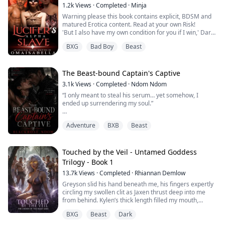
of the most feared pack in the realm.
1.2k
Views
·
Completed
·
Minja
Warning please this book contains explicit, BDSM and
Cold. Dangerous. Merciless. Landon doe...
matured Erotica content. Read at your own Risk!
'But I also have my own condition for you if I win,' Dark
said to her and once again closed the distance between
BXG
Bad Boy
Beast
them, this time he went around her, then stopped in
front of her. 'If I win you, you will become my slave till
you die and I will fu.ck you whatever way I want. I will
fuck every hole ...
The Beast-bound Captain's Captive
3.1k
Views
·
Completed
·
Ndom Ndom
“I only meant to steal his serum… yet somehow, I
ended up surrendering my soul.”
In this apocalyptic world, a virus turns people into
Adventure
BXB
Beast
monsters, and the blood of natural immunes like Ren is
the only cure. To save his infected sister, he disguises
himself as a woman and infiltrates the most dangerous
sector, Faction 12, aiming to steal the serum from its
Touched by the Veil - Untamed Goddess
cold-blooded commander, Axton.
Trilogy - Book 1
13.7k
Views
·
Completed
·
Rhiannan Demlow
When his dec...
Greyson slid his hand beneath me, his fingers expertly
circling my swollen clit as Jaxen thrust deep into me
from behind. Kylen’s thick length filled my mouth,
muffling my moans while ecstasy blurred my vision,
BXG
Beast
Dark
and the pressure coiled inside me like a storm about to
break. From the bed, Poku groaned, his fist moving