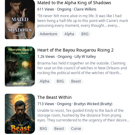
Mated to the Alpha King of Shadows
611
Views
·
Ongoing
·
Claire Wilkins
“I’d never felt more alive in my life. It was like I had
been living a half-life up to this point with Caine’s mark
poisoning every moment, every thought… every
feeling.”
Adventure
Alpha
BXG
Amaya, Princess of Emerald Mountain, is finally coming
of age. She’s set to formalize an arrangement between
Heart of the Bayou Rougarou Rising 2
Caine, the Alpha of Wormwood, and her father. When
1.2k
Views
·
Ongoing
·
Lilly W Valley
Caine callously rejects their bond, Amaya’s father
Brianna has held it together on the outside. Claiming
banishes her–...
her seat on the council of witches in New Orleans and
rocking the political world of the witches of North
America. She is a force no witch wants to be against
Alpha
BXG
Beast
and weeding out the allies from the foes is no easy
task. On the inside however, she is falling apart at the
seems for the choices she's made and the war within
her forces her to face the...
The Beast Within
713
Views
·
Ongoing
·
Brattys Wicked (Bratty)
Unable to resist, Tex guided Emily to the back of the
storage room, hushed by the distance from prying
eyes. They surrendered to the urgency of their desires,
letting instinct take over.
BXG
Beast
Curse
As they pressed against the cool, metal shelves, Tex’s
hands roamed her body, discovering the contours of