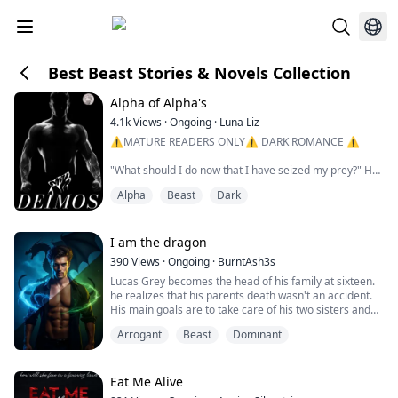
Best Beast Stories & Novels Collection
Alpha of Alpha's
4.1k
Views
·
Ongoing
·
Luna Liz
⚠️MATURE READERS ONLY⚠️ DARK ROMANCE ⚠️
"What should I do now that I have seized my prey?" He
questions me, voice deep and husky whilst he inhales
Alpha
Beast
Dark
sharply nose buried into the flesh of my neck savouring
the scent of his female. Fangs out ready to sink, ready
for a bite.
I am the dragon
"Should I devourer it?" He whispers into my ear whilst
390
Views
·
Ongoing
·
BurntAsh3s
the tip of his hot tongue tastes the flavour of my
Lucas Grey becomes the head of his family at sixteen.
burning skin. I shiv...
he realizes that his parents death wasn't an accident.
His main goals are to take care of his two sisters and
find his parents killer.
Arrogant
Beast
Dominant
Lucas finds his bonded half but she doesn't want him, a
brutal attack makes her go into hiding and Lucas has to
suffer her nightmares.
By chance they meet again and the bond is as strong
Eat Me Alive
as ever. Lucas is stubbo...