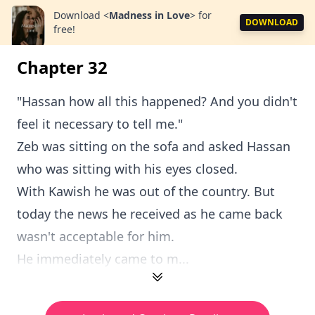
Download
<
Madness in Love
>
for
DOWNLOAD
free!
Chapter 32
"Hassan how all this happened? And you didn't
feel it necessary to tell me."
Zeb was sitting on the sofa and asked Hassan
who was sitting with his eyes closed.
With Kawish he was out of the country. But
today the news he received as he came back
wasn't acceptable for him.
He immediately came to m...