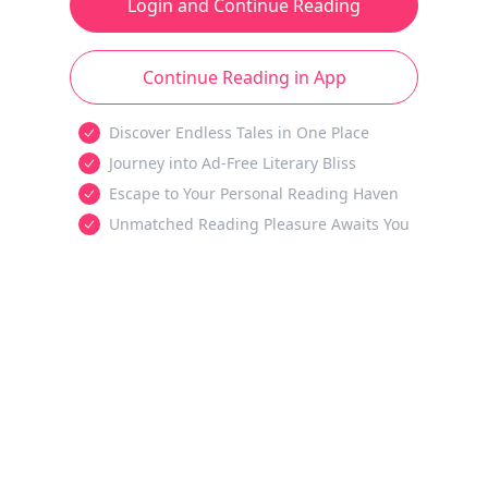
Login and Continue Reading
Continue Reading in App
Discover Endless Tales in One Place
Journey into Ad-Free Literary Bliss
Escape to Your Personal Reading Haven
Unmatched Reading Pleasure Awaits You