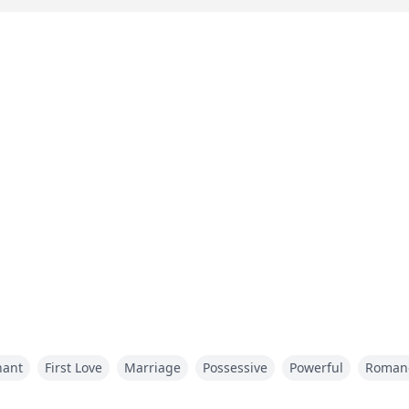
nant
First Love
Marriage
Possessive
Powerful
Roman
arriage revengemarriage hate dark