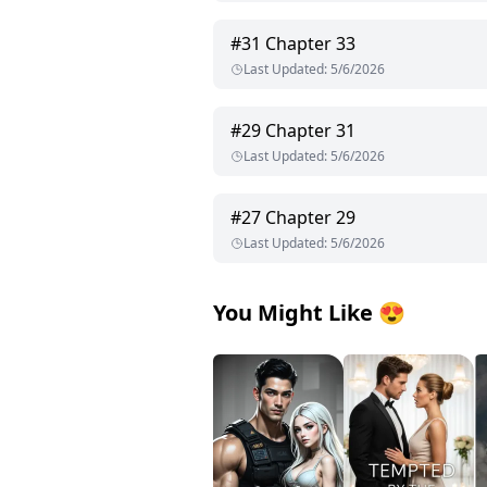
#
31
Chapter 33
Last Updated
:
5/6/2026
#
29
Chapter 31
Last Updated
:
5/6/2026
#
27
Chapter 29
Last Updated
:
5/6/2026
You Might Like
😍