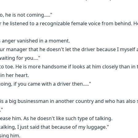
o, he is not coming....."
he listened to a recognizable female voice from behind. He
is anger vanished in a moment.
 your manager that he doesn't let the driver because I myself 
iting for you...."
to toe. He is more handsome if looks at him closely than in 
in her heart.
oing, if you came with a driver then....."
o is a big businessman in another country and who has also 
."
ease him. As he doesn't like such type of talking.
lking, I just said that because of my luggage."
sing him.