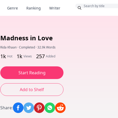
Bonus
Genre
Ranking
Writer
Madness in Love
Rida Khaan
·
Completed
·
32.9k Words
1k
1k
257
Hot
Views
Added
Start Reading
Add to Shelf
Share
: