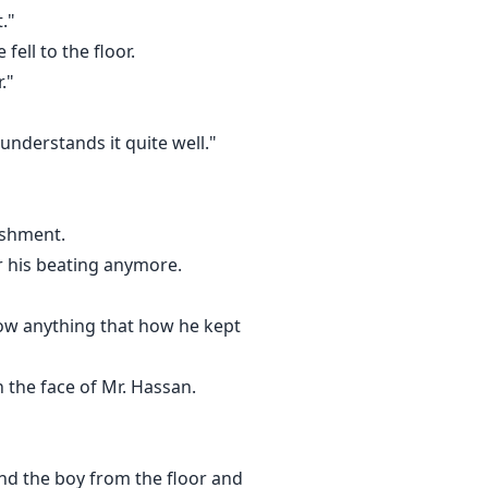
."
fell to the floor.
."
 understands it quite well."
ose to me."
ishment.
r his beating anymore.
know anything that how he kept
 uttering anything.
n the face of Mr. Hassan.
nd the boy from the floor and
ntion of marrying him i.e. taking