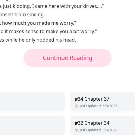
 just kidding, I came here with your driver....."
imself from smiling.
aunt how much you made me worry."
go it makes sense to make you a bit worry."
es while he only nodded his head.
Continue Reading
#
34
Chapter 37
Last Updated
:
5/6/2026
#
32
Chapter 34
Last Updated
:
5/6/2026