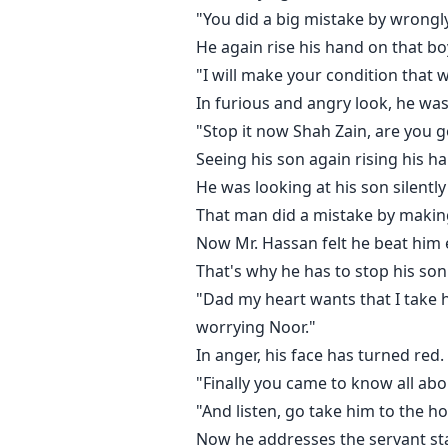
"You did a big mistake by wrongly
"Shah Zain please, it's not right ti
He again rise his hand on that boy
"I will make your condition that w
She was trying hard to control he
In furious and angry look, he wa
"Stop it now Shah Zain, are you goi
"Nothing is early Minal.... and t
Seeing his son again rising his h
He picks her up in his arms and l
He was looking at his son silently
That man did a mistake by making
Feeling his lips on her neck, Minal
Now Mr. Hassan felt he beat him 
That's why he has to stop his son
"Shah Zain please....."
"Dad my heart wants that I take h
worrying Noor."
For the last time, she tried to fr
In anger, his face has turned red.
"Finally you came to know all abo
He just wants to feel Minal's clo
"And listen, go take him to the h
Now he addresses the servant sta
Minal who married to a who was th