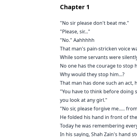
92
Chapter
1
Complete
"No sir please don't beat me."
Updated: 2 weeks ago
"Please, sir..."
"No." Aahhhhh
Book's length: 172 pages.
That man's pain-stricken voice wa
While some servants were silently
13
No one has the courage to stop h
Young adult
Why would they stop him...?
of 1342 stories
avatar
That man has done such an act, h
Rida Shoukat
"You have to think before doing s
4 stories
you look at any girl."
UNFOLLOW
"No sir, please forgive me..... fro
DESCRIPTION
He folded his hand in front of t
Shah Zain was holding her with o
Today he was remembering every
separate from him for a moment
In his saying, Shah Zain's hand 