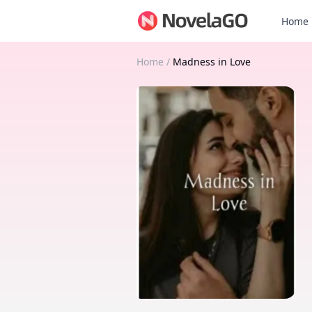
Home
Home
/
Madness in Love