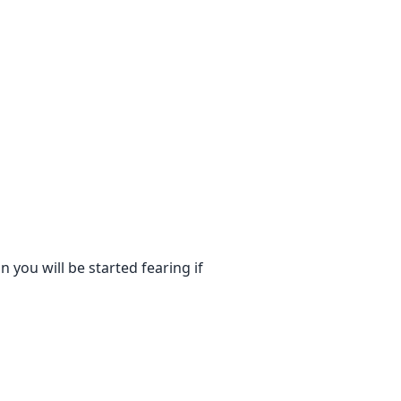
 you will be started fearing if
 Meanwhile, he didn't let Minal