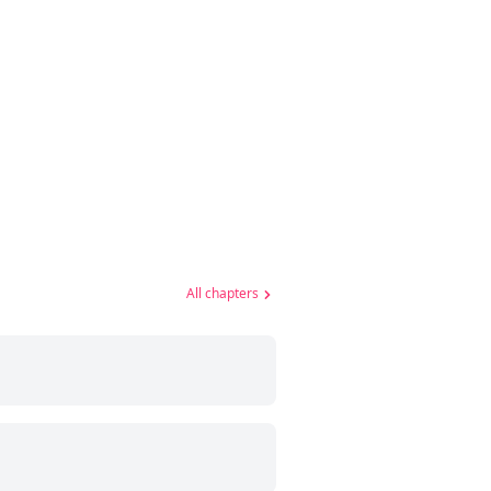
All chapters