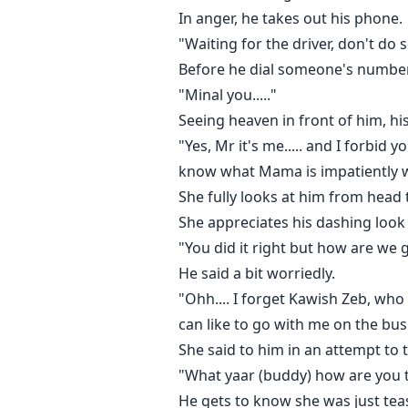
In anger, he takes out his phone.
"Waiting for the driver, don't do s
Before he dial someone's number 
"Minal you....."
Seeing heaven in front of him, h
"Yes, Mr it's me..... and I forbid
know what Mama is impatiently wa
She fully looks at him from head 
She appreciates his dashing look 
"You did it right but how are we g
He said a bit worriedly.
"Ohh.... I forget Kawish Zeb, wh
can like to go with me on the bus
She said to him in an attempt to t
"What yaar (buddy) how are you ta
He gets to know she was just tea