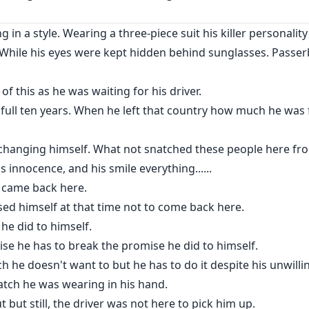
 in a style. Wearing a three-piece suit his killer personali
ctive? Will she destroy the man who was the cause of death o
who never stopped loving her with his utmost sincerity?
. While his eyes were kept hidden behind sunglasses. Passer
of this as he was waiting for his driver.
 full ten years. When he left that country how much he was 
 changing himself. What not snatched these people here fr
s innocence, and his smile everything......
ll came back here.
sed himself at that time not to come back here.
he did to himself.
ise he has to break the promise he did to himself.
ch he doesn't want to but he has to do it despite his unwilli
atch he was wearing in his hand.
t but still, the driver was not here to pick him up.