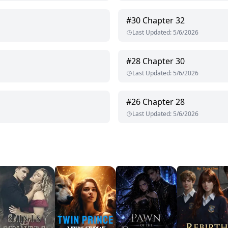
#
30
Chapter 32
Last Updated
:
5/6/2026
#
28
Chapter 30
Last Updated
:
5/6/2026
#
26
Chapter 28
Last Updated
:
5/6/2026