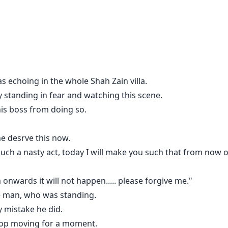
s echoing in the whole Shah Zain villa.
 standing in fear and watching this scene.
is boss from doing so.
e desrve this now.
uch a nasty act, today I will make you such that from now on
m onwards it will not happen..... please forgive me."
he man, who was standing.
ne hand while opening his shirt button with the other hand.
 mistake he did.
.
stop moving for a moment.