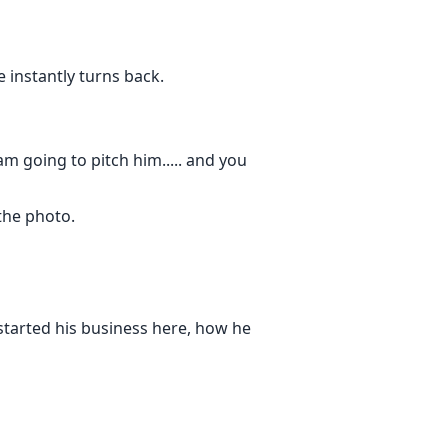
 instantly turns back.
am going to pitch him..... and you
the photo.
started his business here, how he