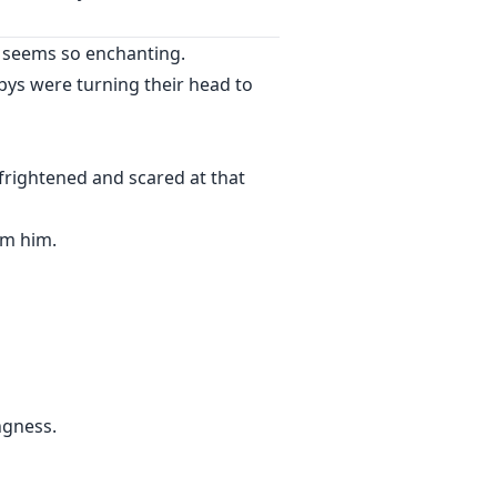
ty seems so enchanting.
f her sister? What will happen if
bys were turning their head to
frightened and scared at that
om him.
ngness.