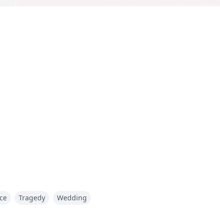
ce
Tragedy
Wedding