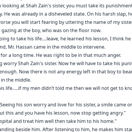
 looking at Shah Zain's sister, you must take its punishment
me, it's too early."
. He was already in a disheveled state. On his harsh slap, he 
orse you will start fearing by uttering the name of my sister
r unsteady condition, but who was listening to her?
s gazing at the boy, who was on the floor now.
ng to take his life....leave, he learned his lesson, I think he
oday you can't stop me..... because today you himself come cl
and, Mr. Hassan came in the middle to intervene.
ays her on the bed. He bends on Minal while saying that.
 for a long time. He was right to be in that much anger.
 worry Shah Zain's sister. Now he will have to take his pun
 feels like losing herself.
enough. Now there is not any energy left in that boy to bea
 in the middle.
is life.....if my men didn’t told me then we will not get to 
ee herself from his hold. But Shah Zain again stops her from
 Seeing his son worry and love for his sister, a smile came o
ut this and you have his lesson, now stop getting angry."
seness with himself. He wants to say how much he loves her.
ospital and treat him well then take him to his home."
nding beside him. After listening to him, he makes him sta
e reason of the death of her sister. She just have one inte