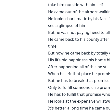
take him outside with himself.
revenge.
He came out of the airport walking
Will she succeed in her this obje
she fell in the love of that man 
He looks charismatic by his face
see a glimpse of him.
But he was not paying heed to all 
He came back to his county after
time.
But now he came back by totally
His life big happiness his home hi
After happening all of this he sti
When he left that place he promi
But he has to break that promise 
Only to fulfill someone else prom
He has to fulfill that promise whi
He looks at the expensive wristw
It's better a long time he came ou