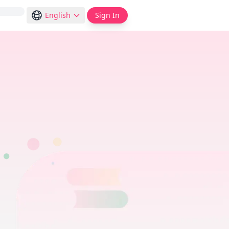
English
Sign In