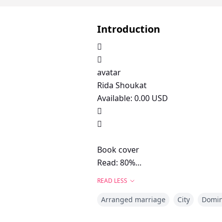
Introduction


avatar
Rida Shoukat
Available: 0.00 USD


Book cover
Read: 80%
Madness in Love
READ LESS
Story about:
Arranged marriage
City
Domi
arrogant man forced love and m
44139