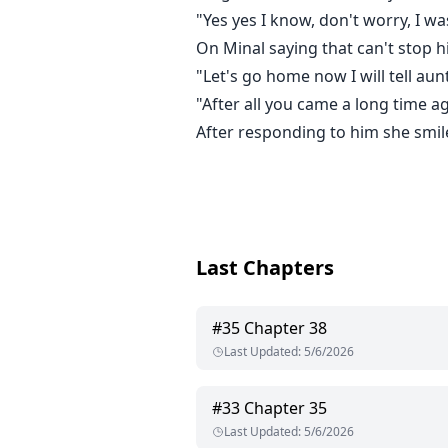
"Yes yes I know, don't worry, I was
On Minal saying that can't stop h
"Let's go home now I will tell 
"After all you came a long time a
After responding to him she smil
Last Chapters
#
35
Chapter 38
Last Updated
:
5/6/2026
#
33
Chapter 35
Last Updated
:
5/6/2026