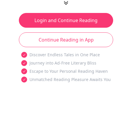
Login and Continue Reading
Continue Reading in App
Discover Endless Tales in One Place
Journey into Ad-Free Literary Bliss
Escape to Your Personal Reading Haven
Unmatched Reading Pleasure Awaits You