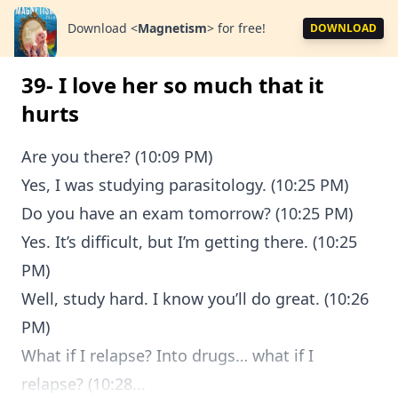
Download
<
Magnetism
>
for free!
DOWNLOAD
39- I love her so much that it
hurts
Are you there? (10:09 PM)
Yes, I was studying parasitology. (10:25 PM)
Do you have an exam tomorrow? (10:25 PM)
Yes. It’s difficult, but I’m getting there. (10:25
PM)
Well, study hard. I know you’ll do great. (10:26
PM)
What if I relapse? Into drugs… what if I
relapse? (10:28...