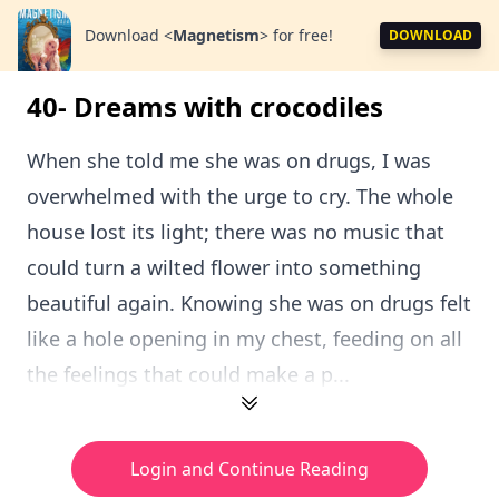
Download
<
Magnetism
>
for free!
DOWNLOAD
40- Dreams with crocodiles
When she told me she was on drugs, I was
overwhelmed with the urge to cry. The whole
house lost its light; there was no music that
could turn a wilted flower into something
beautiful again. Knowing she was on drugs felt
like a hole opening in my chest, feeding on all
the feelings that could make a p...
Login and Continue Reading