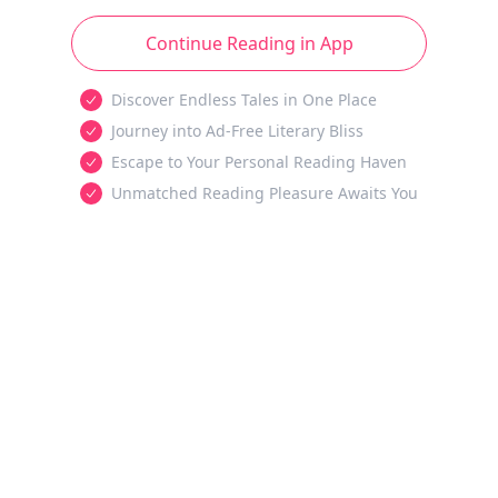
Continue Reading in App
Discover Endless Tales in One Place
Journey into Ad-Free Literary Bliss
Escape to Your Personal Reading Haven
Unmatched Reading Pleasure Awaits You