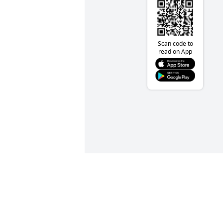
Scan code to
read on App