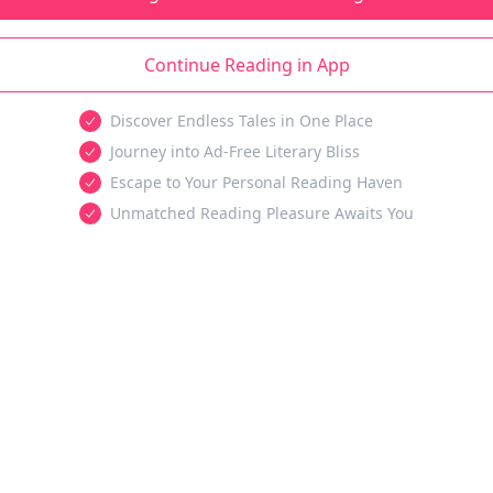
Continue Reading in App
Discover Endless Tales in One Place
Journey into Ad-Free Literary Bliss
Escape to Your Personal Reading Haven
Unmatched Reading Pleasure Awaits You