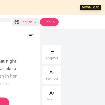
DOWNLOAD
English
Sign In
Chapters
at night,
as like a
en in her
Zoom out
ther ...
Zoom in