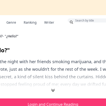
Bonus
Genre
Ranking
Writer
47- "¿Hello?"
lo?"
the night with her friends smoking marijuana, and th
ote, just as she wouldn’t for the rest of the week. I w
secret, a kind of silent kiss behind the curtains. Hidd
d stopped feeling proud of me; every day we drifted fur
Login and Continue Reading