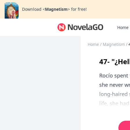
Download
<
Magnetism
>
for free!
Home
Home
/
Magnetism
/
47- "¿Hel
Rocío spent 
she never wr
long-haired 
life, she ha