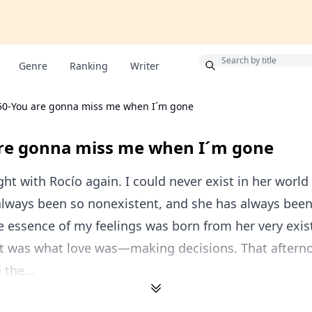
Bonus
Genre
Ranking
Writer
50-You are gonna miss me when I´m gone
re gonna miss me when I´m gone
ght with Rocío again. I could never exist in her world 
always been so nonexistent, and she has always been
 essence of my feelings was born from her very exis
hat was what love was—making decisions. That afterno
 the...