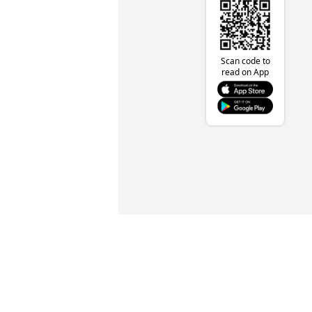
Scan code to
read on App