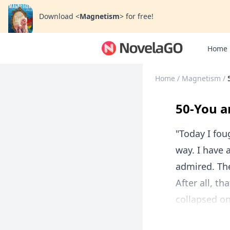
Download
<
Magnetism
>
for free!
Home
Home
/
Magnetism
/
50-You a
"Today I fou
way. I have 
admired. The
After all, t
collapsed on