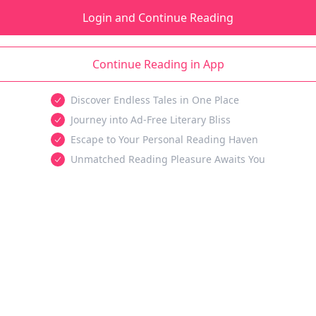
Login and Continue Reading
Continue Reading in App
Discover Endless Tales in One Place
Journey into Ad-Free Literary Bliss
Escape to Your Personal Reading Haven
Unmatched Reading Pleasure Awaits You