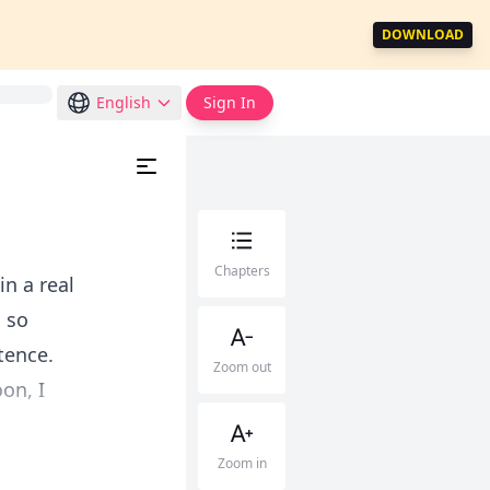
DOWNLOAD
English
Sign In
Chapters
in a real
 so
tence.
Zoom out
on, I
Zoom in