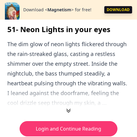
Download
<
Magnetism
>
for free!
DOWNLOAD
51- Neon Lights in your eyes
The dim glow of neon lights flickered through
the rain-streaked glass, casting a restless
shimmer over the empty street. Inside the
nightclub, the bass thumped steadily, a
heartbeat pulsing through the vibrating walls.
I leaned against the doorframe, feeling the
cool drizzle seep through my skin, a ...
Login and Continue Reading