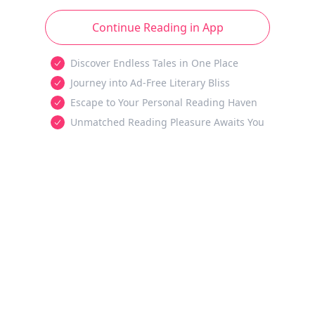
Continue Reading in App
Discover Endless Tales in One Place
Journey into Ad-Free Literary Bliss
Escape to Your Personal Reading Haven
Unmatched Reading Pleasure Awaits You