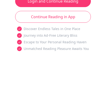
Login and Continue Reading
Continue Reading in App
Discover Endless Tales in One Place
Journey into Ad-Free Literary Bliss
Escape to Your Personal Reading Haven
Unmatched Reading Pleasure Awaits You