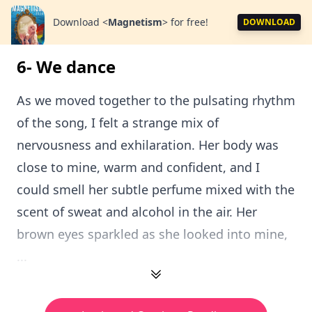
Download
<
Magnetism
>
for free!
DOWNLOAD
6- We dance
As we moved together to the pulsating rhythm
of the song, I felt a strange mix of
nervousness and exhilaration. Her body was
close to mine, warm and confident, and I
could smell her subtle perfume mixed with the
scent of sweat and alcohol in the air. Her
brown eyes sparkled as she looked into mine,
...